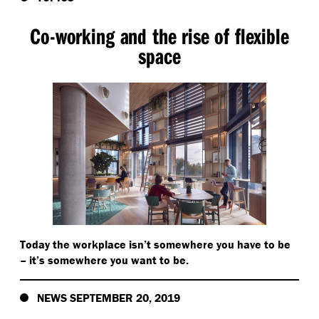
Co-working and the rise of flexible
space
Today the workplace isn’t somewhere you have to be
– it’s somewhere you want to be.
NEWS SEPTEMBER 20, 2019