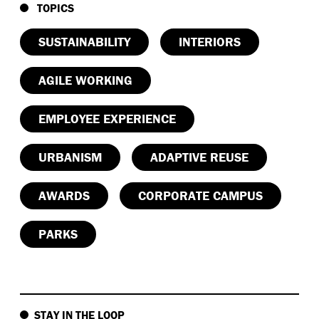
TOPICS
SUSTAINABILITY
INTERIORS
AGILE WORKING
EMPLOYEE EXPERIENCE
URBANISM
ADAPTIVE REUSE
AWARDS
CORPORATE CAMPUS
PARKS
STAY IN THE LOOP