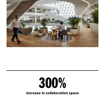
300%
increase in collaboration space