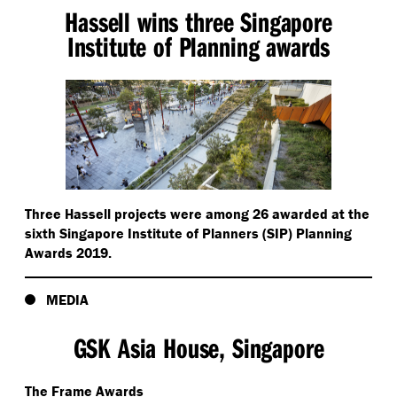
Hassell wins three Singapore
Institute of Planning awards
Three Hassell projects were among 26 awarded at the
sixth Singapore Institute of Planners (SIP) Planning
Awards 2019.
MEDIA
GSK Asia House, Singapore
The Frame Awards