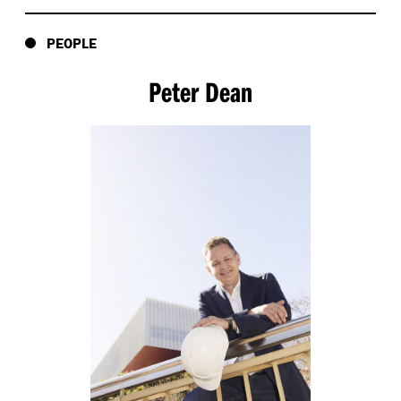
PEOPLE
Peter Dean