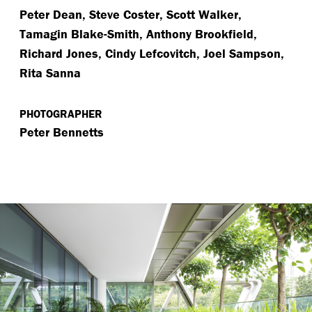
Peter Dean, Steve Coster, Scott Walker,
Tamagin Blake-Smith, Anthony Brookfield,
Richard Jones, Cindy Lefcovitch, Joel Sampson,
Rita Sanna
PHOTOGRAPHER
Peter Bennetts