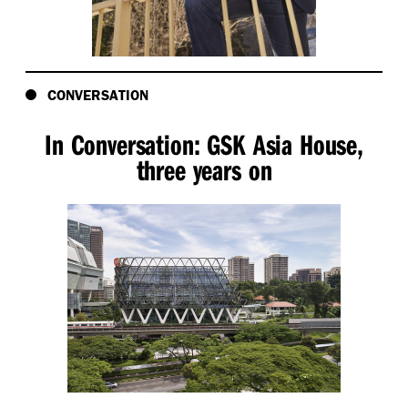
CONVERSATION
In Conversation: GSK Asia House,
three years on