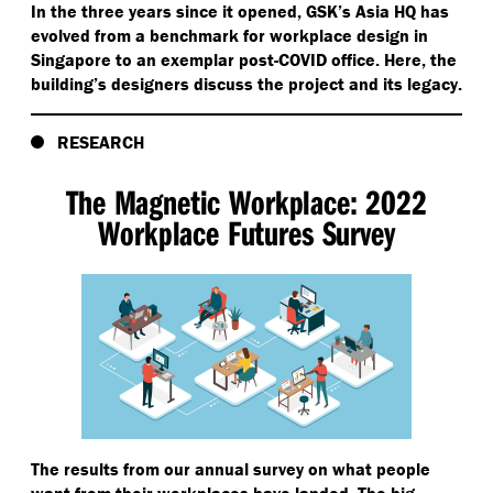
In the three years since it opened, GSK’s Asia HQ has
evolved from a benchmark for workplace design in
Singapore to an exemplar post-COVID office. Here, the
building’s designers discuss the project and its legacy.
RESEARCH
The Magnetic Workplace: 2022
Workplace Futures Survey
The results from our annual survey on what people