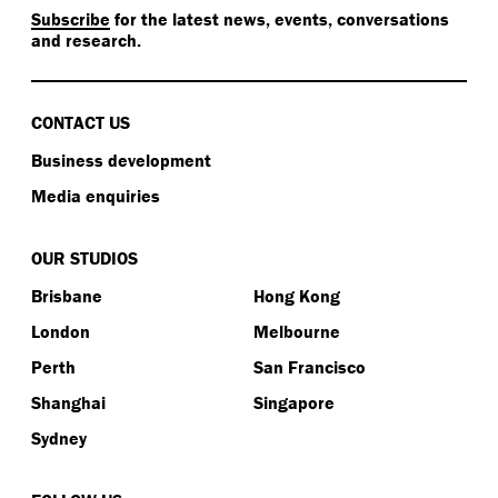
Subscribe
for the latest news, events, conversations
and research.
CONTACT US
Business development
Media enquiries
OUR STUDIOS
Brisbane
Hong Kong
London
Melbourne
Perth
San Francisco
Shanghai
Singapore
Sydney