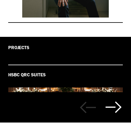
PROJECTS
HSBC QRC SUITES