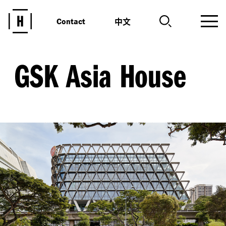
中文
Contact
GSK Asia House