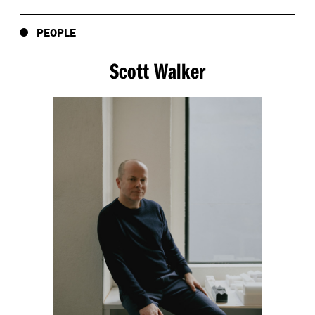
PEOPLE
Scott Walker