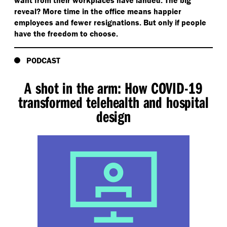
want from their workplaces have landed. The big
reveal? More time in the office means happier
employees and fewer resignations. But only if people
have the freedom to choose.
PODCAST
A shot in the arm: How COVID-19
transformed telehealth and hospital
design