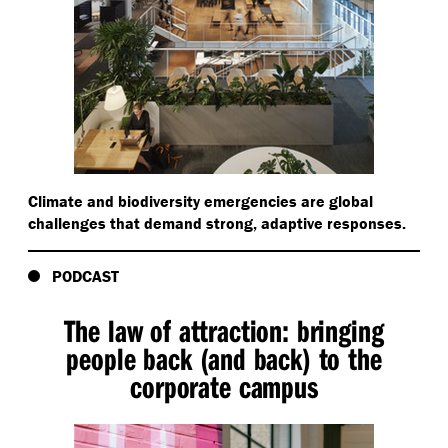
Climate and biodiversity emergencies are global
challenges that demand strong, adaptive responses.
PODCAST
The law of attraction: bringing
people back (and back) to the
corporate campus