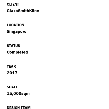
CLIENT
GlaxoSmithKline
LOCATION
Singapore
STATUS
Completed
YEAR
2017
SCALE
15,000sqm
DESIGN TEAM