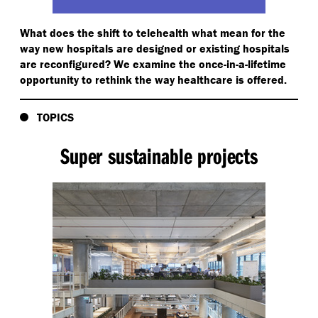
What does the shift to telehealth what mean for the
way new hospitals are designed or existing hospitals
are reconfigured? We examine the once-in-a-lifetime
opportunity to rethink the way healthcare is offered.
TOPICS
Super sustainable projects