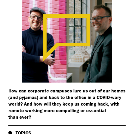
How can corporate campuses lure us out of our homes
(and pyjamas) and back to the office in a COVID-wary
world? And how will they keep us coming back, with
remote working more compelling or essential
than ever?
TOPICS