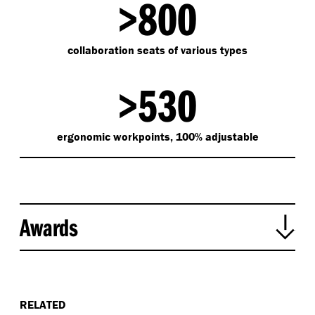
>800
collaboration seats of various types
>530
ergonomic workpoints, 100% adjustable
Awards
2022 Singapore Institute of Architects Awards –
Interior Architecture Winner
2019 Singapore Landscape Architecture Awards -
RELATED
Silver Award - Commercial Landscape