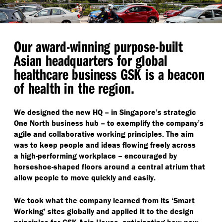
Our award-winning purpose-built
Asian headquarters for global
healthcare business GSK is a beacon
of health in the region.
We designed the new HQ – in Singapore’s strategic
One North business hub – to exemplify the company’s
agile and collaborative working principles. The aim
was to keep people and ideas flowing freely across
a high-performing workplace – encouraged by
horseshoe-shaped floors around a central atrium that
allow people to move quickly and easily.
We took what the company learned from its
‘
Smart
Working’ sites globally and applied it to the design
principles for GSK Asia House, anticipating how new