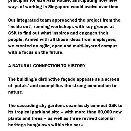
ways of working in Singapore would evolve over time.
Our integrated team approached the project from the
‘
inside out’, running workshops with key groups at
GSK to find out what inspires and engages their
people. Armed with all those ideas from employees,
we created an agile, open and multi-layered campus
with a focus on the future.
A NATURAL CONNECTION TO HISTORY
The building’s distinctive façade appears as a screen
of
‘
petals’ and exemplifies the strong connection to
nature.
The cascading sky gardens seamlessly connect GSK to
its tropical parkland site – with more than 60,000 new
plants and trees – as well as three revived colonial
heritage bungalows within the park.