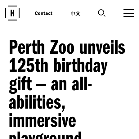
中文
Contact
Perth Zoo unveils
125th birthday
gift — an all-
abilities,
immersive
playground