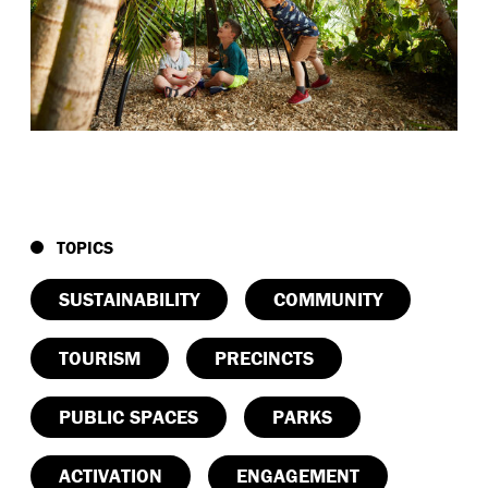
TOPICS
SUSTAINABILITY
COMMUNITY
TOURISM
PRECINCTS
PUBLIC SPACES
PARKS
ACTIVATION
ENGAGEMENT