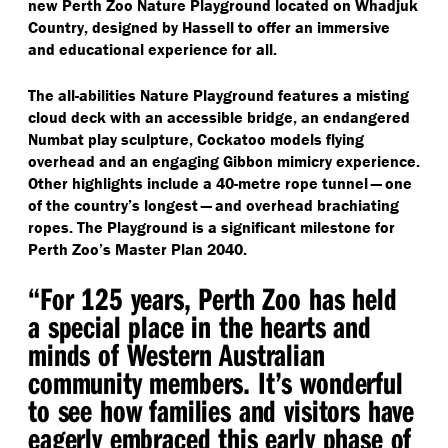
new Perth Zoo Nature Playground located on Whadjuk
Country, designed by Hassell to offer an immersive
and educational experience for all.
The all-abilities Nature Playground features a misting
cloud deck with an accessible bridge, an endangered
Numbat play sculpture, Cockatoo models flying
overhead and an engaging Gibbon mimicry experience.
Other highlights include a 40-metre rope tunnel — one
of the country’s longest — and overhead brachiating
ropes. The Playground is a significant milestone for
Perth Zoo’s Master Plan 2040.
“
For 125 years, Perth Zoo has held
a special place in the hearts and
minds of Western Australian
community members. It’s wonderful
to see how families and visitors have
eagerly embraced this early phase of