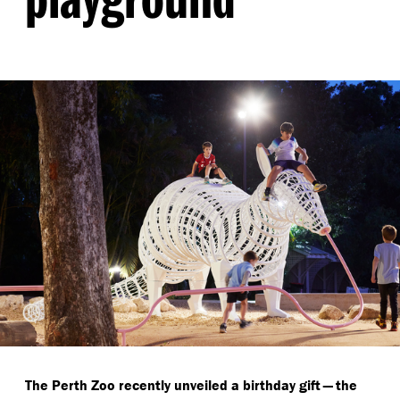
The Perth Zoo recently unveiled a birthday gift — the