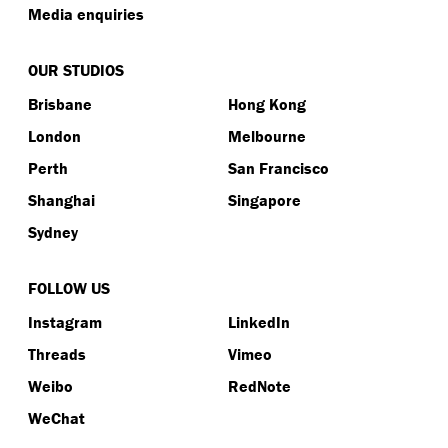
Media enquiries
OUR STUDIOS
Brisbane
Hong Kong
London
Melbourne
Perth
San Francisco
Shanghai
Singapore
Sydney
FOLLOW US
Instagram
LinkedIn
Threads
Vimeo
Weibo
RedNote
WeChat