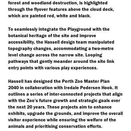
forest and woodland destruction, is highlighted
through the flyover features above the cloud deck,
which are painted red, white and black.
To seamlessly integrate the Playground with the
botanical heritage of the site and improve
accessibility, the Hassell design team manipulated
topography changes, accommodating a two-metre
level change across the narrow site. Looping
pathways that gently meander around the site link
entry points with various play experiences.
Hassell has designed the Perth Zoo Master Plan
2040 in collaboration with Iredale Pedersen Hook. It
outlines a series of inter-connected projects that align
with the Zoo’s future growth and strategic goals over
the next 20 years. These projects aim to enhance
exhibits, upgrade the grounds, and improve the overall
visitor experience while ensuring the welfare of the
animals and prioritising conservation efforts.