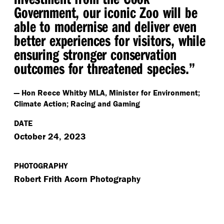
Government, our iconic Zoo will be
able to modernise and deliver even
better experiences for visitors, while
ensuring stronger conservation
outcomes for threatened species.”
— Hon Reece Whitby MLA, Minister for Environment;
Climate Action; Racing and Gaming
DATE
October 24, 2023
PHOTOGRAPHY
Robert Frith Acorn Photography