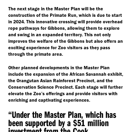
The next stage in the Master Plan will be the
construction of the Primate Run, which is due to start
in 2024. This innovative crossing will provide overhead
rope pathways for Gibbons, allowing them to explore
and swing in an expanded territory. This not only
improves the welfare of the Gibbons but also offers an
exciting experience for Zoo visitors as they pass
through the primate area.
Other planned developments in the Master Plan
include the expansion of the African Savannah exhibit,
the Orangutan Asian Rainforest Precinct, and the
Conservation Science Precinct. Each stage will further
elevate the Zoo’s offerings and provide visitors with
enriching and captivating experiences.
“
Under the Master Plan, which has
been supported by a $51 million
investment from the Cook