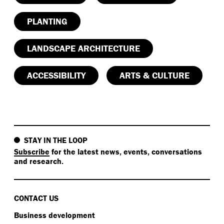
PLANTING
LANDSCAPE ARCHITECTURE
ACCESSIBILITY
ARTS & CULTURE
STAY IN THE LOOP
Subscribe
for the latest news, events, conversations
and research.
CONTACT US
Business development