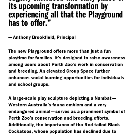
its upcoming transformation by
experiencing all that the Playground
has to offer.”
— Anthony Brookfield, Principal
The new Playground offers more than just a fun
playtime for families. It’s designed to raise awareness
among users about Perth Zoo’s work in conservation
and breeding. An elevated Group Space further
enhances social learning opportunities for individuals
and school groups.
A large-scale play sculpture depicting a Numbat —
Western Australia’s fauna emblem and a very
endangered animal — serves as a prominent symbol of
Perth Zoo’s conservation and breeding efforts.
Additionally, the importance of the Red-tailed Black
Cockatoos, whose population has declined due to