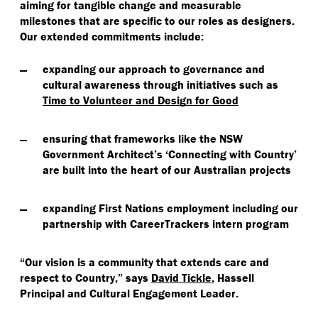
aiming for tangible change and measurable
milestones that are specific to our roles as designers.
Our extended commitments include:
expanding our approach to governance and
cultural awareness through initiatives such as
Time to Volunteer and Design for Good
ensuring that frameworks like the NSW
Government Architect’s
‘
Connecting with Country’
are built into the heart of our Australian projects
expanding First Nations employment including our
partnership with CareerTrackers intern program
“
Our vision is a community that extends care and
respect to Country,” says
David Tickle
, Hassell
Principal and Cultural Engagement Leader.