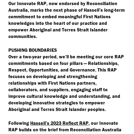
Our Innovate RAP, now endorsed by Reconciliation
Australia, marks the next phase of Hassell’s long-term
commitment to embed meaningful First Nations
knowledges into the heart of our practice and
empower Aboriginal and Torres Strait Islander
communities.
PUSHING BOUNDARIES
Over a two-year period, we’ll be meeting our core RAP
commitments based on four pillars — Relationships,
Respect, Opportunities, and Governance. This RAP
focuses on developing and strengthening
relationships with First Nations partners,
collaborators, and suppliers, engaging staff to
improve cultural knowledge and understanding, and
developing innovative strategies to empower
Aboriginal and Torres Strait Islander peoples.
Following
Hassell’s 2023 Reflect RAP
, our Innovate
RAP builds on the brief from Reconciliation Australia