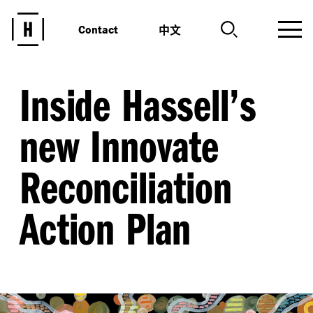
中文
Contact
Inside Hassell’s
new Innovate
Reconciliation
Action Plan