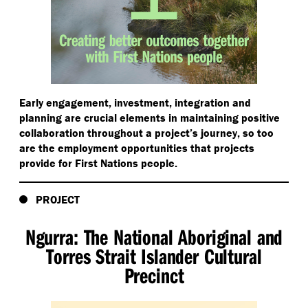
Early engagement, investment, integration and
planning are crucial elements in maintaining positive
collaboration throughout a project’s journey, so too
are the employment opportunities that projects
provide for First Nations people.
PROJECT
Ngurra: The National Aboriginal and
Torres Strait Islander Cultural
Precinct