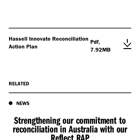
Hassell Innovate Reconciliation
Pdf,
Action Plan
7.92MB
RELATED
NEWS
Strengthening our commitment to
reconciliation in Australia with our
Reflect RAP