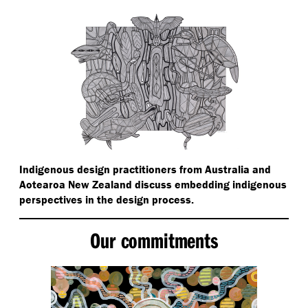
Indigenous design practitioners from Australia and
Aotearoa New Zealand discuss embedding indigenous
perspectives in the design process.
Our commitments