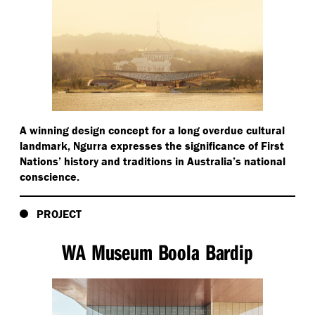
A winning design concept for a long overdue cultural
landmark, Ngurra expresses the significance of First
Nations’ history and traditions in Australia’s national
conscience.
PROJECT
WA Museum Boola Bardip