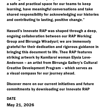
a safe and practical space for our teams to keep
learning, have meaningful conversations and take
shared responsibility for acknowledging our histories
and contributing to lasting, positive change.”
Hassell’s Innovate RAP was shaped through a deep,
ongoing collaboration between our RAP Working
Group and Birrunga Wiradyuri; we are immensely
grateful for their dedication and rigorous guidance in
bringing this document to life. Thee RAP features
striking artwork by Kamilaroi woman Elysia Love-
Anderson – an artist from Birrunga Gallery’s Cultural
Creative Development Program – which serves as
a visual compass for our journey ahead.
Discover more on our current initiatives and future
commitments by downloading our Innovate RAP
DATE
May 21, 2026