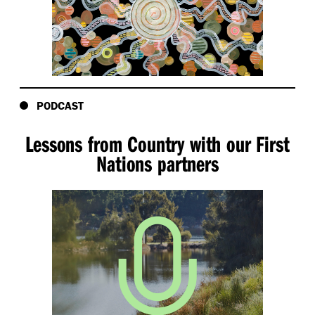
PODCAST
Lessons from Country with our First
Nations partners