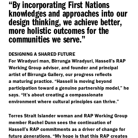
“
By incorporating First Nations
knowledges and approaches into our
design thinking, we achieve better,
more holistic outcomes for the
communities we serve.”
DESIGNING A SHARED FUTURE
For Wiradyuri man, Birrunga Wiradyuri, Hassell’s RAP
Working Group advisor, and founder and principal
artist of Birrunga Gallery, our progress reflects
a maturing practice.
“
Hassell is moving beyond
participation toward a genuine partnership model,” he
says.
“
It’s about creating a compassionate
environment where cultural principles can thrive.”
Torres Strait Islander woman and RAP Working Group
member Rachel Dunn sees the continuation of
Hassell’s RAP commitments as a driver of change for
future generations.
“
My hope is that this RAP creates