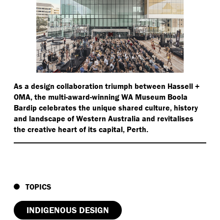
As a design collaboration triumph between Hassell +
OMA, the multi-award-winning WA Museum Boola
Bardip celebrates the unique shared culture, history
and landscape of Western Australia and revitalises
the creative heart of its capital, Perth.
TOPICS
INDIGENOUS DESIGN