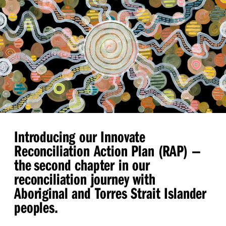
Introducing our Innovate
Reconciliation Action Plan (RAP)
—
the second chapter in our
reconciliation journey with
Aboriginal and Torres Strait Islander
peoples.