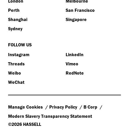
London
Melbourne
Perth
San Francisco
Shanghai
Singapore
Sydney
FOLLOW US
Instagram
LinkedIn
Threads
Vimeo
Weibo
RedNote
WeChat
Manage Cookies
Privacy Policy
B Corp
Modern Slavery Transparency Statement
©2026 HASSELL