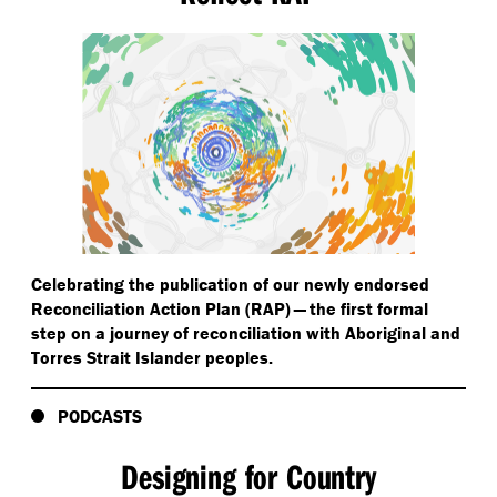
Celebrating the publication of our newly endorsed
Reconciliation Action Plan (RAP) — the first formal
step on a journey of reconciliation with Aboriginal and
Torres Strait Islander peoples.
PODCASTS
Designing for Country