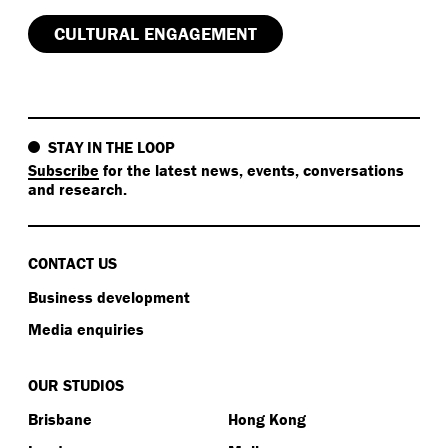
CULTURAL ENGAGEMENT
STAY IN THE LOOP
Subscribe
for the latest news, events, conversations
and research.
CONTACT US
Business development
Media enquiries
OUR STUDIOS
Brisbane
Hong Kong