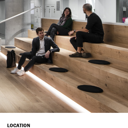
LOCATION