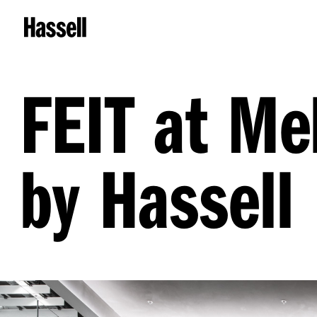
FEIT at Me
by Hassell