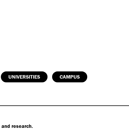
UNIVERSITIES
CAMPUS
s and research.