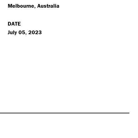
Melbourne, Australia
DATE
July 05, 2023