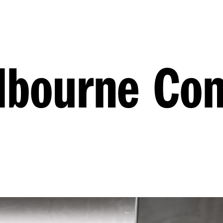
lbourne Co