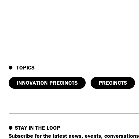
TOPICS
INNOVATION PRECINCTS
PRECINCTS
STAY IN THE LOOP
Subscribe
for the latest news, events, conversation