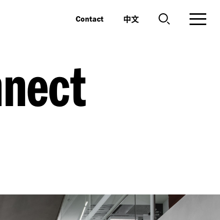
中文
Contact
nnect