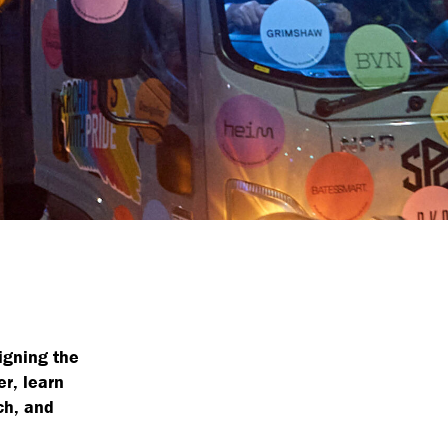
igning the
r, learn
ch, and