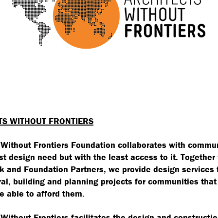
TS WITHOUT FRONTIERS
 Without Frontiers Foundation collaborates with commun
st design need but with the least access to it. Together
 and Foundation Partners, we provide design services 
ral, building and planning projects for communities that
e able to afford them.
 Without Frontiers facilitates the design and constructio