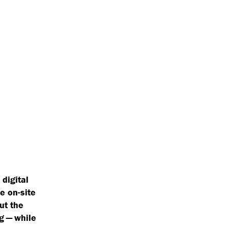
 digital
e on-site
ut the
g — while