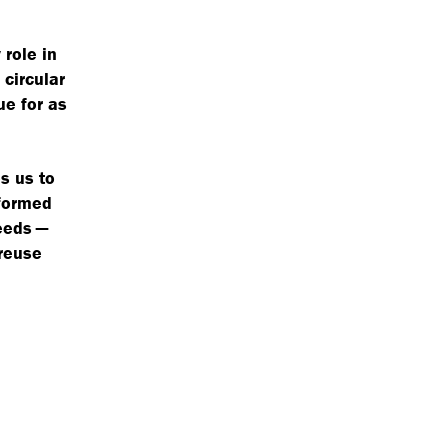
 role in
circular
ue for as
s us to
nformed
needs —
 reuse