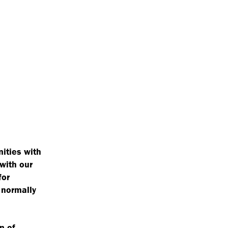
ities with
 with our
for
 normally
n of