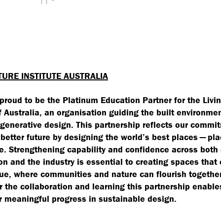
TURE INSTITUTE AUSTRALIA
 proud to be the Platinum Education Partner for the Livi
of Australia, an organisation guiding the built environme
generative design. This partnership reflects our commi
 better future by designing the world’s best places — pl
e. Strengthening capability and confidence across both
on and the industry is essential to creating spaces that 
lue, where communities and nature can flourish togethe
or the collaboration and learning this partnership enable
r meaningful progress in sustainable design.