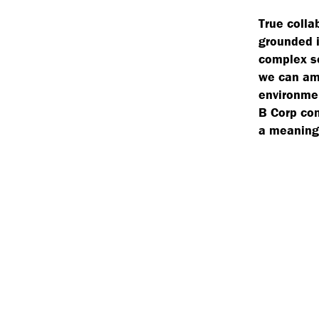
True colla
grounded i
complex so
we can amp
environmen
B Corp com
a meaningf