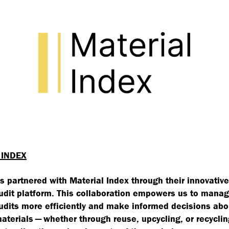
 INDEX
s partnered with Material Index through their innovative
udit platform. This collaboration empowers us to manag
udits more efficiently and make informed decisions abo
materials — whether through reuse, upcycling, or recyclin