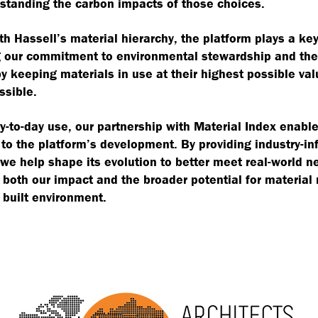
standing the carbon impacts of those choices.
th Hassell’s material hierarchy, the platform plays a key
 our commitment to environmental stewardship and the 
 keeping materials in use at their highest possible val
ssible.
-to-day use, our partnership with Material Index enable
 to the platform’s development. By providing industry-i
we help shape its evolution to better meet real-world 
both our impact and the broader potential for material
 built environment.