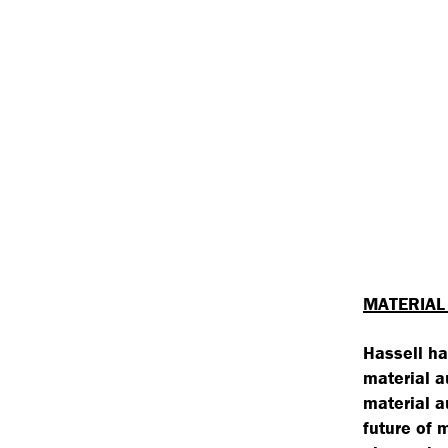
MATERIAL
Hassell ha
material a
material a
future of 