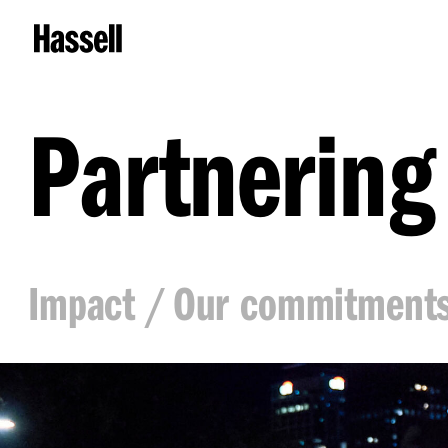
Partnering
Impact
Our commitment