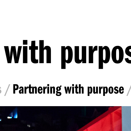
 with purpo
s
Partnering with purpose