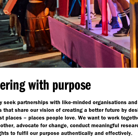
ering with purpose
y seek partnerships with like-minded organisations and
 that share our vision of creating a better future by des
st places – places people love. We want to work togethe
other, advocate for change, conduct meaningful resear
ghts to fulfil our purpose authentically and effectively.