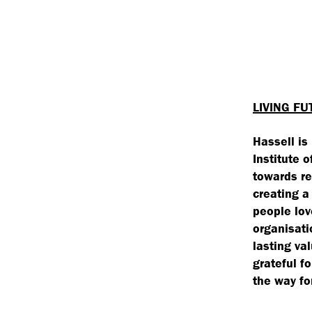
LIVING FU
Hassell is
Institute 
towards re
creating a
people lov
organisati
lasting va
grateful f
the way fo