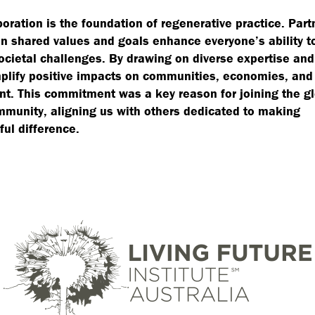
boration is the foundation of regenerative practice. Par
n shared values and goals enhance everyone’s ability t
cietal challenges. By drawing on diverse expertise an
lify positive impacts on communities, economies, and
t. This commitment was a key reason for joining the g
munity, aligning us with others dedicated to making
ul difference.