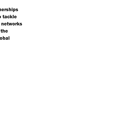
tnerships
o tackle
d networks
 the
lobal