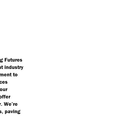
ng Futures
nt industry
tment to
aces
 our
offer
r. We’re
s, paving