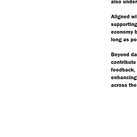
also under
Aligned wi
supporting
economy by
long as po
Beyond day
contribute
feedback, 
enhancing 
across the