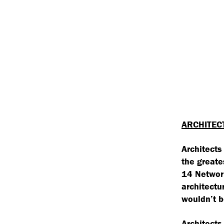
ARCHITEC
Architects
the greate
14 Network
architectu
wouldn’t b
Architects