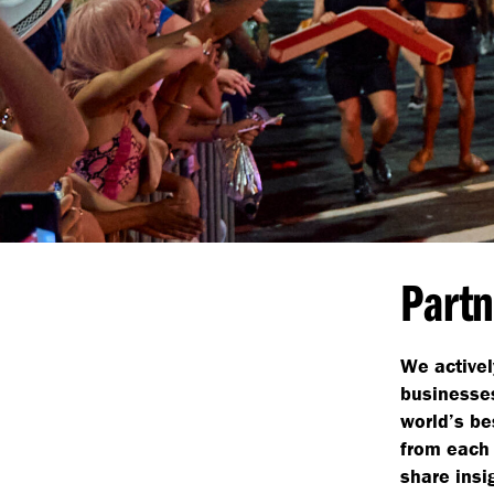
Partn
We activel
businesses
world’s be
from each 
share insi