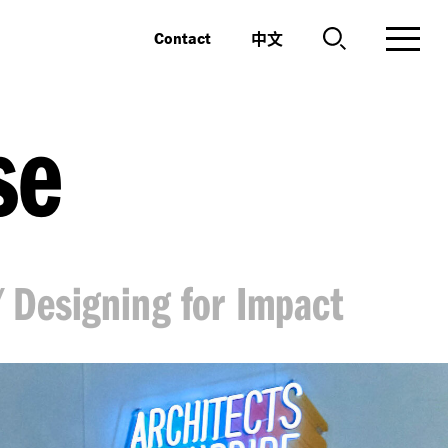
中文
Contact
se
Designing for Impact