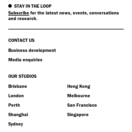
STAY IN THE LOOP
Subscribe
for the latest news, events, conversations
and research.
CONTACT US
Business development
Media enquiries
OUR STUDIOS
Brisbane
Hong Kong
London
Melbourne
Perth
San Francisco
Shanghai
Singapore
Sydney