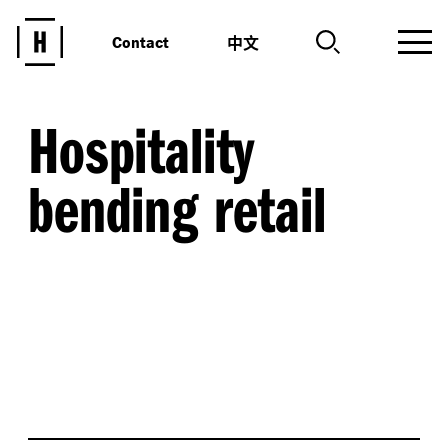
中文
Contact
Hospitality
bending retail