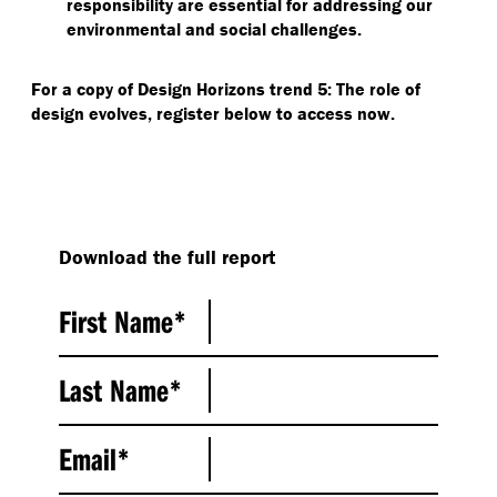
responsibility are essential for addressing our
environmental and social challenges.
For a copy of Design Horizons trend 5: The role of
design evolves, register below to access now.