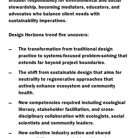
broader responsibility for environmental and social
stewardship, becoming mediators, educators, and
advocates who balance client needs with
sustainability imperatives.
Design Horizons trend five uncovers:
The transformation from traditional design
practice to systems-focused problem-solving that
extends far beyond project boundaries.
The shift from sustainable design that aims for
neutrality to regenerative approaches that
actively enhance ecosystem and community
health.
New competencies required including ecological
literacy, stakeholder facilitation, and cross-
disciplinary collaboration with ecologists, social
scientists and community leaders.
How collective industry action and shared