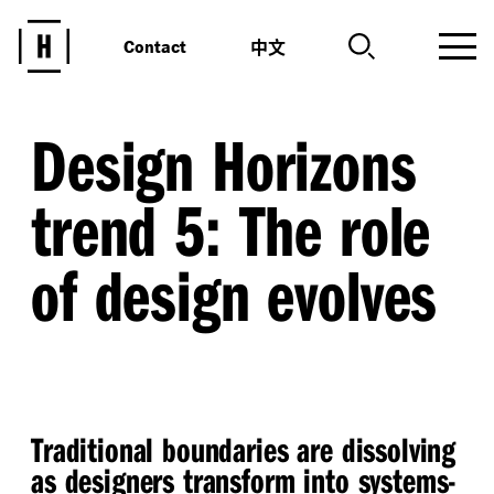
中文
Contact
Design Horizons
trend 5: The role
of design evolves
Traditional boundaries are dissolving
as designers transform into systems-