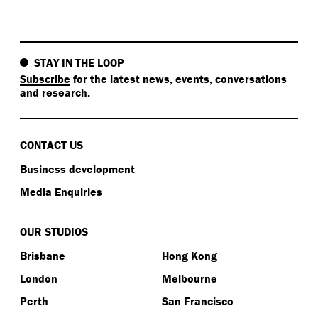
STAY IN THE LOOP
Subscribe
for the latest news, events, conversations
and research.
CONTACT US
Business development
Media Enquiries
OUR STUDIOS
Brisbane
Hong Kong
London
Melbourne
Perth
San Francisco