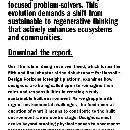
focused problem-solvers. This
evolution demands a shift from
sustainable to regenerative thinking
that actively enhances ecosystems
and communities.
Download the report.
Our
‘
The role of design evolves’ trend, which forms the
fifth and final chapter of the debut report for Hassell’s
Design Horizons foresight platform, examines how
designers are being called upon to reimagine their
roles and responsibilities in creating a truly
sustainable built environment. As we grapple with
urgent environmental challenges, the fundamental
question of what it means to contribute to the built
environment is now centre stage. Designers must
evolve beyond creating physical spaces to encompass