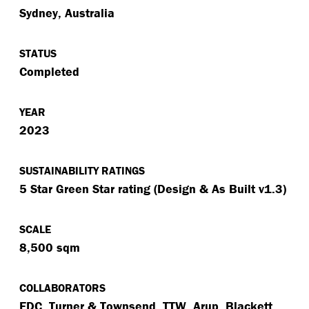
Sydney, Australia
STATUS
Completed
YEAR
2023
SUSTAINABILITY RATINGS
5 Star Green Star rating (Design & As Built v1.3)
SCALE
8,500 sqm
COLLABORATORS
FDC, Turner & Townsend, TTW, Arup, Blackett