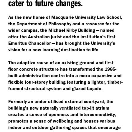
cater to future changes.
As the new home of Macquarie University Law School,
the Department of Philosophy and a resource for the
wider campus, the Michael Kirby Building — named
after the Australian jurist and the institution’s first
Emeritus Chancellor — has brought the University’s
vision for a new learning destination to life.
The adaptive reuse of an existing ground and first-
floor concrete structure has transformed the 1985-
built administration centre into a more expansive and
flexible four-storey building featuring a lighter, timber-
framed structural system and glazed façade.
Formerly an under-utilised external courtyard, the
building’s new naturally ventilated top-lit atrium
creates a sense of openness and interconnectivity,
promotes a sense of wellbeing and houses various
indoor and outdoor gathering spaces that encourage