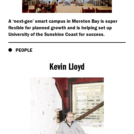
reducing the need for individual equipment.
A
‘
next-gen’ smart campus in Moreton Bay is super
flexible for planned growth and is helping set up
University of the Sunshine Coast for success.
PEOPLE
Kevin Lloyd