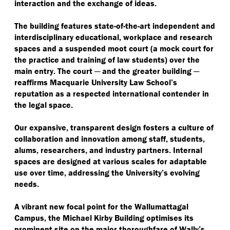
interaction and the exchange of ideas.
The building features state-of-the-art independent and
interdisciplinary educational, workplace and research
spaces and a suspended moot court (a mock court for
the practice and training of law students) over the
main entry. The court ─ and the greater building ─
reaffirms Macquarie University Law School’s
reputation as a respected international contender in
the legal space.
Our expansive, transparent design fosters a culture of
collaboration and innovation among staff, students,
alums, researchers, and industry partners. Internal
spaces are designed at various scales for adaptable
use over time, addressing the University’s evolving
needs.
A vibrant new focal point for the Wallumattagal
Campus, the Michael Kirby Building optimises its
prominent site on the major thoroughfare of Wally’s