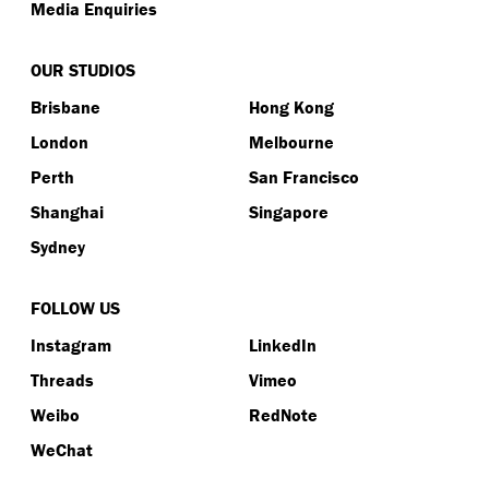
Media Enquiries
OUR STUDIOS
Brisbane
Hong Kong
London
Melbourne
Perth
San Francisco
Shanghai
Singapore
Sydney
FOLLOW US
Instagram
LinkedIn
Threads
Vimeo
Weibo
RedNote
WeChat