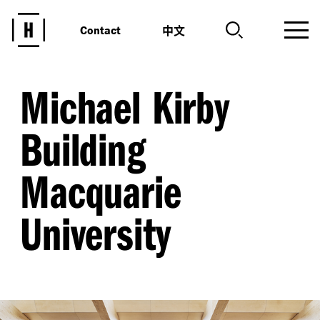
中文
Contact
Michael Kirby
Building
Macquarie
University