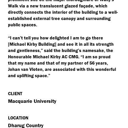
Walk via a new translucent glazed façade, which
directly connects the interior of the building to a well-
established external tree canopy and surrounding
public spaces.
“
I can’t tell you how delighted I am to go there
[Michael Kirby Building] and see it in all its strength
and gentleness,” said the building’s namesake, the
Honourable Michael Kirby AC CMG.
“
I am so proud
that my name and that of my partner of 56 years,
Johan van Vloten, are associated with this wonderful
and uplifting space.”
CLIENT
Macquarie University
LOCATION
Dharug Country