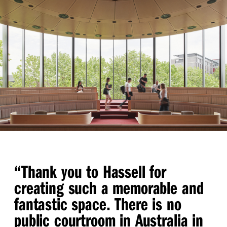
“
Thank you to Hassell for
creating such a memorable and
fantastic space. There is no
public courtroom in Australia in