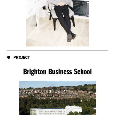
PROJECT
Brighton Business School