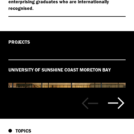
enterprising graduates who are internationally
recognised.
PROJECTS
UNIVERSITY OF SUNSHINE COAST MORETON BAY
TOPICS