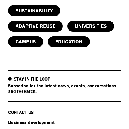
SUSTAINABILITY
ADAPTIVE REUSE
UNIVERSITIES
CAMPUS
EDUCATION
STAY IN THE LOOP
Subscribe
for the latest news, events, conversations
and research.
CONTACT US
Business development