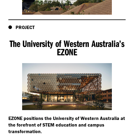
PROJECT
The University of Western Australia’s
EZONE
EZONE positions the University of Western Australia at
the forefront of STEM education and campus
transformation.