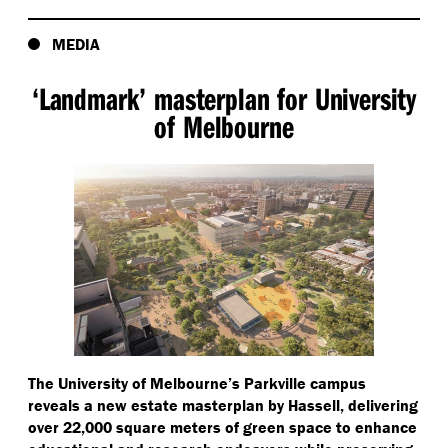
MEDIA
‘
Landmark’ masterplan for University
of Melbourne
The University of Melbourne’s Parkville campus
reveals a new estate masterplan by Hassell, delivering
over 22,000 square meters of green space to enhance