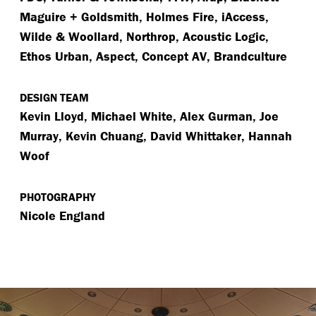
Maguire + Goldsmith, Holmes Fire, iAccess,
Wilde & Woollard, Northrop, Acoustic Logic,
Ethos Urban, Aspect, Concept AV, Brandculture
DESIGN TEAM
Kevin Lloyd, Michael White, Alex Gurman, Joe
Murray, Kevin Chuang, David Whittaker, Hannah
Woof
PHOTOGRAPHY
Nicole England