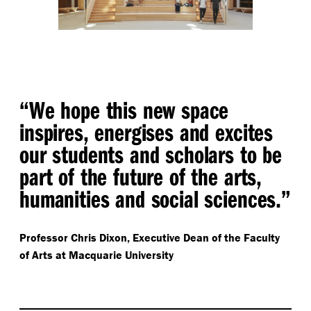
“ We hope this new space
inspires, energises and excites
our students and scholars to be
part of the future of the arts,
humanities and social sciences.”
Professor Chris Dixon,
Executive Dean of the Faculty
of Arts at Macquarie University