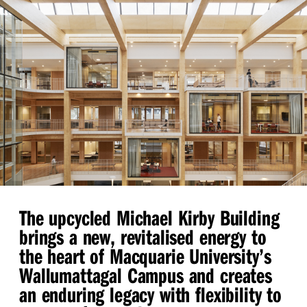
The upcycled Michael Kirby Building
brings a new, revitalised energy to
the heart of Macquarie University’s
Wallumattagal Campus and creates
an enduring legacy with flexibility to