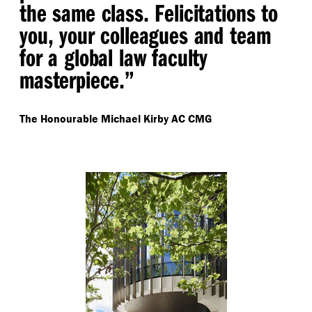
the same class. Felicitations to
you, your colleagues and team
for a global law faculty
masterpiece.”
The Honourable Michael Kirby AC CMG