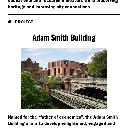
educational and research endeavors while preserving
heritage and improving city connections.
PROJECT
Adam Smith Building
Named for the
“
father of economics”, the Adam Smith
Building aim is to develop enlightened, engaged and