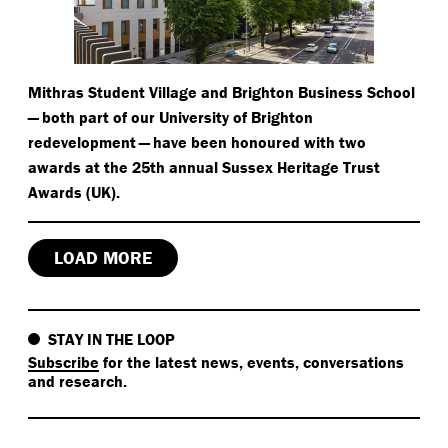
Mithras Student Village and Brighton Business School
— both part of our University of Brighton
redevelopment — have been honoured with two
awards at the 25th annual Sussex Heritage Trust
Awards (UK).
LOAD MORE
STAY IN THE LOOP
Subscribe
for the latest news, events, conversations
and research.