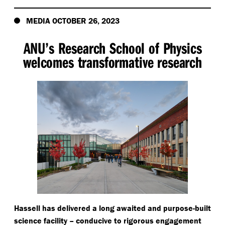
MEDIA OCTOBER 26, 2023
ANU’s Research School of Physics
welcomes transformative research
Hassell has delivered a long awaited and purpose-built
science facility – conducive to rigorous engagement