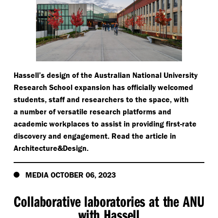
Hassell’s design of the Australian National University
Research School expansion has officially welcomed
students, staff and researchers to the space, with
a number of versatile research platforms and
academic workplaces to assist in providing first-rate
discovery and engagement. Read the article in
Architecture&Design.
MEDIA OCTOBER 06, 2023
Collaborative laboratories at the ANU
with Hassell