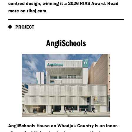
centred design, winning it a 2026 RIAS Award. Read
more on rib​aj​.com.
PROJECT
AngliSchools
AngliSchools House on Whadjuk Country is an inner-