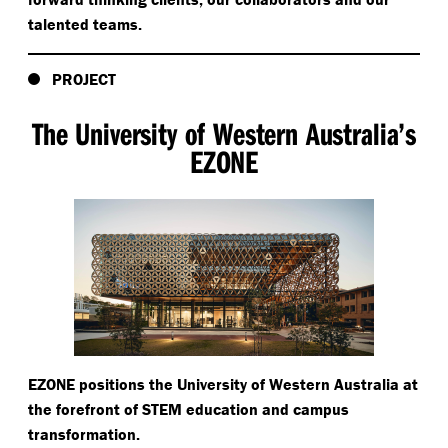
talented teams.
PROJECT
The University of Western Australia’s
EZONE
EZONE positions the University of Western Australia at
the forefront of STEM education and campus
transformation.