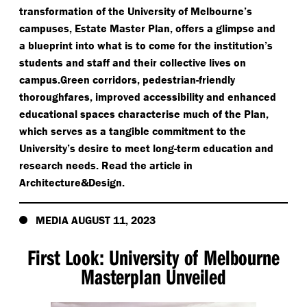
transformation of the University of Melbourne’s
campuses, Estate Master Plan, offers a glimpse and
a blueprint into what is to come for the institution’s
students and staff and their collective lives on
campus.Green corridors, pedestrian-friendly
thoroughfares, improved accessibility and enhanced
educational spaces characterise much of the Plan,
which serves as a tangible commitment to the
University’s desire to meet long-term education and
research needs. Read the article in
Architecture&Design.
MEDIA AUGUST 11, 2023
First Look: University of Melbourne
Masterplan Unveiled