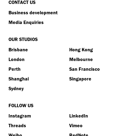
CONTACT US
Business development
Media Enquiries
OUR STUDIOS
Brisbane
Hong Kong
London
Melbourne
Perth
San Francisco
Shanghai
Singapore
Sydney
FOLLOW US
Instagram
LinkedIn
Threads
Vimeo
Weibo
RedNote