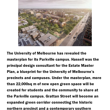
The University of Melbourne has revealed the
masterplan for its Parkville campus. Hassell was the
principal design consultant for the Estate Master
Plan, a blueprint for the University of Melbourne’s
precincts and campuses. Under the masterplan, more
than 22,000sq m of new open green space will be
created for students and the community to share at
the Parkville campus. Grattan Street will become an
expanded green corridor connecting the historic
northern precinct and a contemporary southern