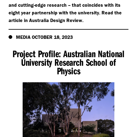
and cutting-edge research – that coincides with its
eight year partnership with the university. Read the
article in Australia Design Review.
MEDIA OCTOBER 18, 2023
Project Profile: Australian National
University Research School of
Physics