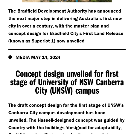
The Bradfield Development Authority has announced
the next major step in delivering Australia’s first new
city in over a century, with the master plan and
concept design for Bradfield City’s First Land Release
(known as Superlot 1) now unveiled
MEDIA MAY 14, 2024
Concept design unveiled for first
stage of University of NSW Canberra
City (UNSW) campus
The draft concept design for the first stage of UNSW’s
Canberra City campus development has been
unveiled. The Hassell-designed concept was guided by
Country with the buildings
‘
designed for adaptability,