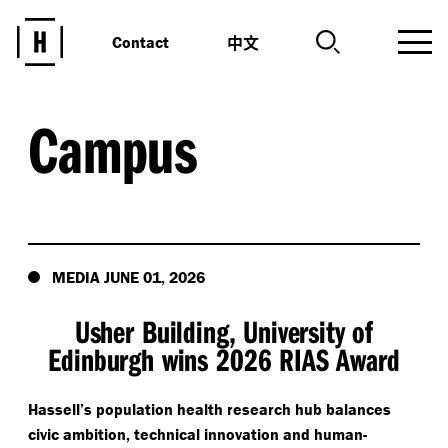
中文
Contact
Campus
MEDIA JUNE 01, 2026
Usher Building, University of
Edinburgh wins 2026 RIAS Award
Hassell’s population health research hub balances
civic ambition, technical innovation and human-