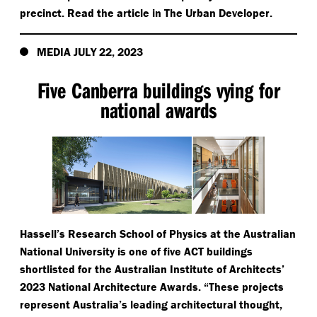
precinct. Read the article in The Urban Developer.
MEDIA JULY 22, 2023
Five Canberra buildings vying for
national awards
Hassell’s Research School of Physics at the Australian
National University is one of five ACT buildings
shortlisted for the Australian Institute of Architects’
2023 National Architecture Awards.
“
These projects
represent Australia’s leading architectural thought,