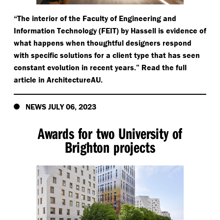
“
The interior of the Faculty of Engineering and
Information Technology (FEIT) by Hassell is evidence of
what happens when thoughtful designers respond
with specific solutions for a client type that has seen
constant evolution in recent years.” Read the full
article in ArchitectureAU.
NEWS JULY 06, 2023
Awards for two University of
Brighton projects