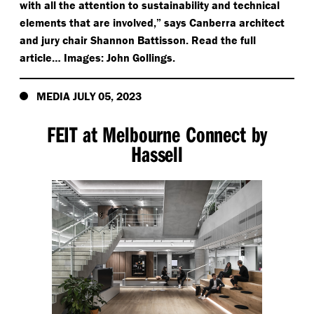
with all the attention to sustainability and technical
elements that are involved,” says Canberra architect
and jury chair Shannon Battisson. Read the full
article… Images: John Gollings.
MEDIA JULY 05, 2023
FEIT at Melbourne Connect by
Hassell