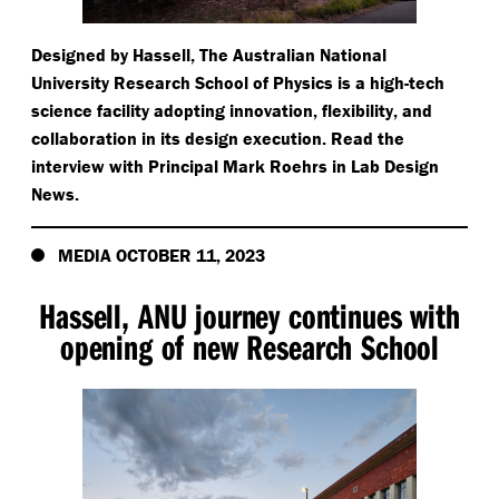
Designed by Hassell, The Australian National
University Research School of Physics is a high-tech
science facility adopting innovation, flexibility, and
collaboration in its design execution. Read the
interview with Principal Mark Roehrs in Lab Design
News.
MEDIA OCTOBER 11, 2023
Hassell, ANU journey continues with
opening of new Research School