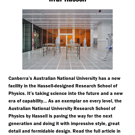
Canberra’s Australian National University has a new
facility in the Hassell-designed Research School of
Physics. It’s taking science into the future and a new
era of capability… As an exemplar on every level, the
Australian National University Research School of
Physics by Hassell is paving the way for the next
generation and doing it with impressive style, great
detail and formidable design. Read the full article in