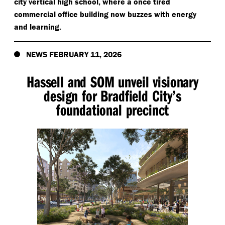
city vertical high school, where a once tired
commercial office building now buzzes with energy
and learning.
NEWS FEBRUARY 11, 2026
Hassell and SOM unveil visionary
design for Bradfield City’s
foundational precinct