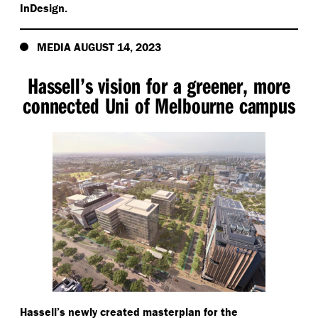
InDesign.
MEDIA AUGUST 14, 2023
Hassell’s vision for a greener, more
connected Uni of Melbourne campus
Hassell’s newly created masterplan for the