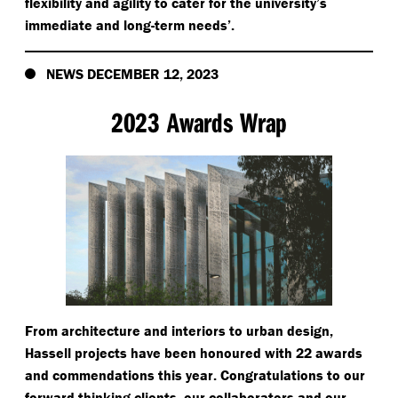
flexibility and agility to cater for the university’s
immediate and long-term needs’.
NEWS DECEMBER 12, 2023
2023 Awards Wrap
From architecture and interiors to urban design,
Hassell projects have been honoured with 22 awards
and commendations this year. Congratulations to our
forward thinking clients, our collaborators and our