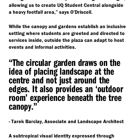
allowing us to create UQ Student Central alongside
a heavy footfall area,” says O’Driscoll.
While the canopy and gardens establish an inclusive
setting where students are greeted and directed to
services inside, outside the plaza can adapt to host
events and informal activities.
“
The circular garden draws on the
idea of placing landscape at the
centre and not just around the
edges. It also provides an
‘
outdoor
room’ experience beneath the tree
canopy.”
- Tarek Barclay, Associate and Landscape Architect
A subtropical visual identity expressed through