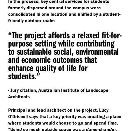
In the process, key central services for students
formerly dispersed around the campus were
consolidated in one location and unified by a student-
friendly outdoor realm.
“
The project affords a relaxed fit-for-
purpose setting while contributing
to sustainable social, environmental
and economic outcomes that
enhance quality of life for
students.”
- Jury citation, Australian Institute of Landscape
Architects
Principal and lead architect on the project, Lucy
O’Driscoll says that a key priority was creating a place
where students would choose to go and spend time.
“
Using so much outside space was a game-changer,