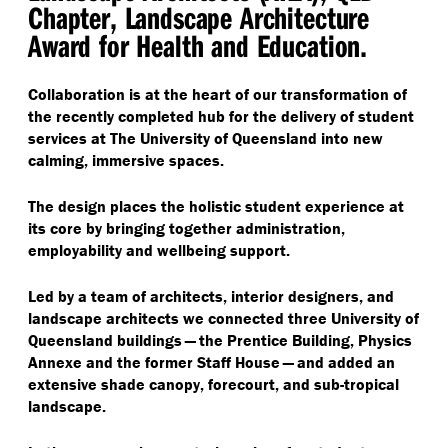
Chapter, Landscape Architecture
Award for Health and Education.
Collaboration is at the heart of our transformation of
the recently completed hub for the delivery of student
services at The University of Queensland into new
calming, immersive spaces.
The design places the holistic student experience at
its core by bringing together administration,
employability and wellbeing support.
Led by a team of architects, interior designers, and
landscape architects we connected three University of
Queensland buildings — the Prentice Building, Physics
Annexe and the former Staff House — and added an
extensive shade canopy, forecourt, and sub-tropical
landscape.