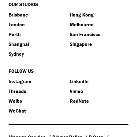
OUR STUDIOS
Brisbane
Hong Kong
London
Melbourne
Perth
San Francisco
Shanghai
Singapore
Sydney
FOLLOW US
Instagram
LinkedIn
Threads
Vimeo
Weibo
RedNote
WeChat