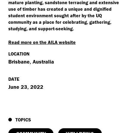
mature planting, sandstone terracing and extensive
use of timber has created a unique and dignified
student environment sought after by the UQ
community as a place for celebrating, gathering,
studying, and support-seeking.
Read more on the AILA website
LOCATION
Brisbane, Australia
DATE
June 23, 2022
TOPICS