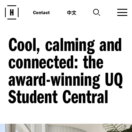
中文
Contact
Cool, calming and
connected: the
award-winning UQ
Student Central