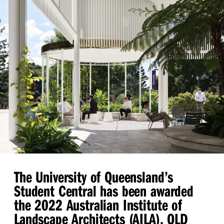
The University of Queensland’s
Student Central has been awarded
the 2022 Australian Institute of
Landscape Architects (AILA), QLD