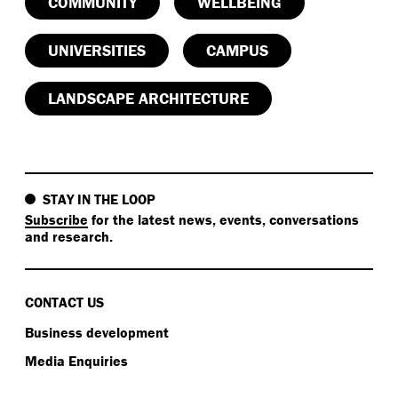
COMMUNITY
WELLBEING
UNIVERSITIES
CAMPUS
LANDSCAPE ARCHITECTURE
STAY IN THE LOOP
Subscribe
for the latest news, events, conversations
and research.
CONTACT US
Business development
Media Enquiries