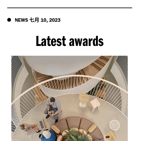
七月
,
NEWS
10
2023
Latest awards