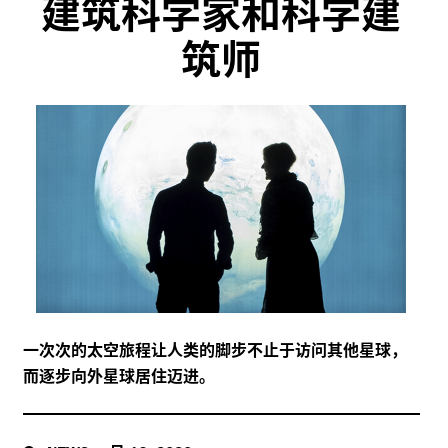
建筑科学家和科学建
筑师
一次次的太空旅程让人类的脚步不止于访问其他星球，
而逐步向外星球居住迈进。