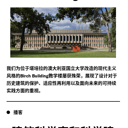
我们为位于堪培拉的澳大利亚国立大学改造的现代主义
风格的
教学楼屡获殊荣，展现了设计对于
Birch Building
历史建筑的保护、适应性再利用以及面向未来的可持续
实践方面的重视。
播客