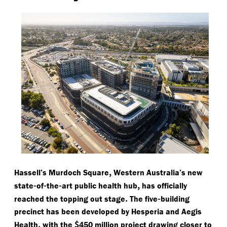
,
Hassell’s Murdoch Square
Western Australia’s new
-
-
-
,
state
of
the
art public health hub
has officially
.
-
reached the topping out stage
The five
building
precinct has been developed by Hesperia and Aegis
,
$
Health
with the
450 million project drawing closer to