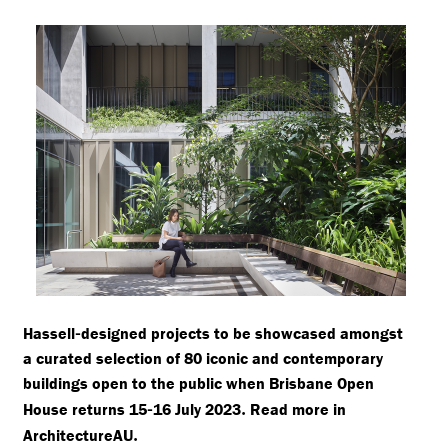
-
Hassell
designed projects to be showcased amongst
a curated selection of 80 iconic and contemporary
buildings open to the public when Brisbane Open
-
.
House returns 15
16 July 2023
Read more in
.
ArchitectureAU