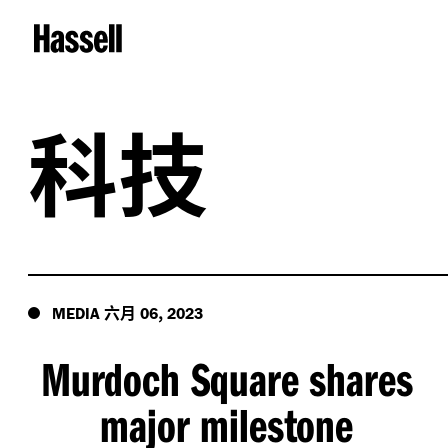
科技
六月
,
MEDIA
06
2023
Murdoch Square shares
major milestone