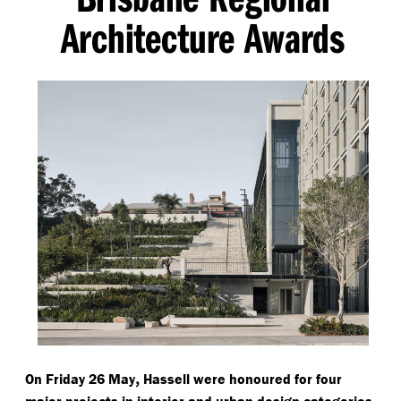
Architecture Awards
,
On Friday 26 May
Hassell were honoured for four
major projects in interior and urban design categories