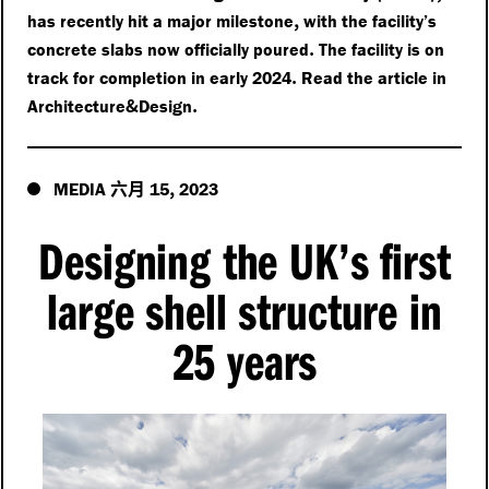
,
has recently hit a major milestone
with the facility’s
.
concrete slabs now officially poured
The facility is on
.
track for completion in early 2024
Read the article in
&
.
Architecture
Design
六月
,
MEDIA
15
2023
Designing the UK’s first
large shell structure in
25 years