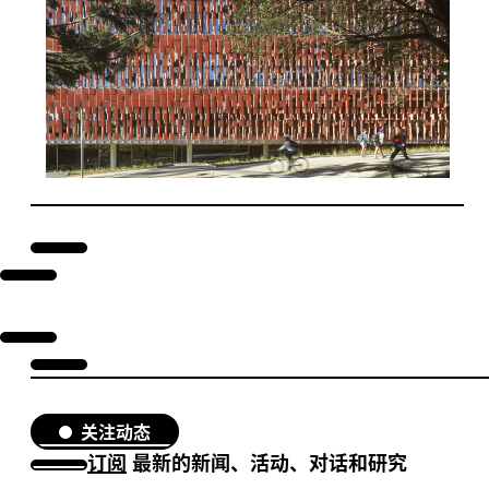
关注动态
订阅
最新的新闻、活动、对话和研究