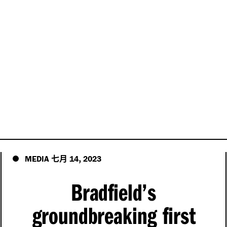
七月
,
MEDIA
14
2023
Bradfield’s
groundbreaking first