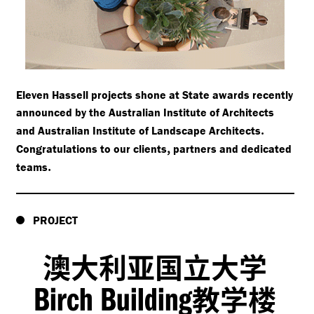
Eleven Hassell projects shone at State awards recently
announced by the Australian Institute of Architects
.
and Australian Institute of Landscape Architects
,
Congratulations to our clients
partners and dedicated
.
teams
PROJECT
澳大利亚国立大学
Birch Building
教学楼