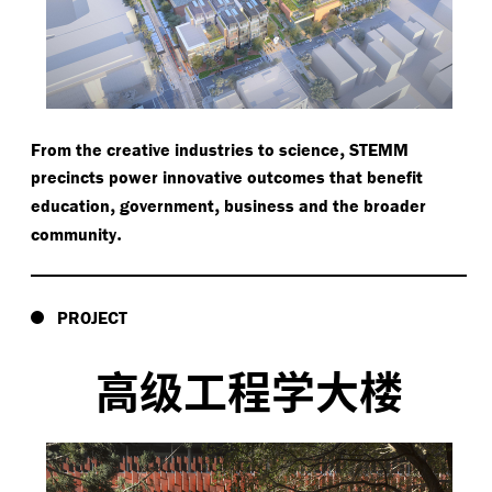
,
From the creative industries to science
STEMM
precincts power innovative outcomes that benefit
,
,
education
government
business and the broader
.
community
PROJECT
高级工程学大楼