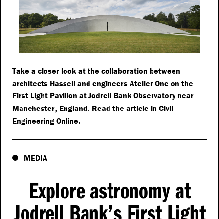
Take a closer look at the collaboration between
architects Hassell and engineers Atelier One on the
First Light Pavilion at Jodrell Bank Observatory near
,
.
Manchester
England
Read the article in Civil
.
Engineering Online
MEDIA
Explore astronomy at
Jodrell Bank’s First Light