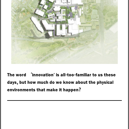
‘
-
-
The word
innovation’ is all
too
familiar to us these
,
days
but how much do we know about the physical
?
environments that make it happen