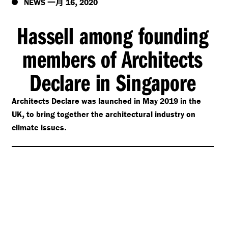
一月
,
NEWS
16
2020
Hassell among founding
members of Architects
Declare in Singapore
Architects Declare was launched in May 2019 in the
,
UK
to bring together the architectural industry on
.
climate issues