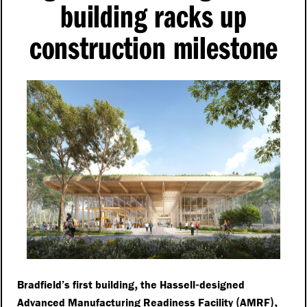
building racks up
construction milestone
,
-
Bradfield’s first building
the Hassell
designed
(
),
Advanced Manufacturing Readiness Facility
AMRF