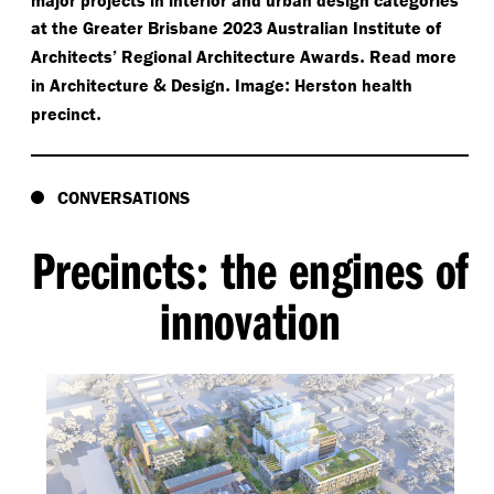
at the Greater Brisbane 2023 Australian Institute of
.
Architects’ Regional Architecture Awards
Read more
&
.
:
in Architecture
Design
Image
Herston health
.
precinct
CONVERSATIONS
Precincts
the engines of
:
innovation