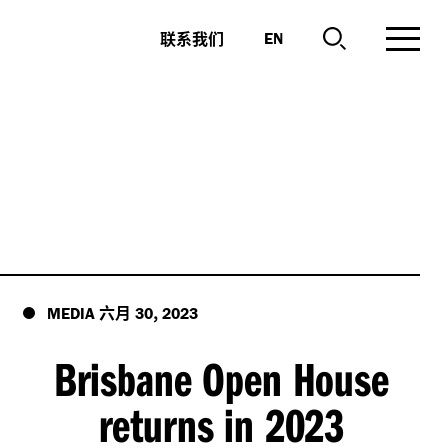
联系我们
EN
六月
,
MEDIA
30
2023
Brisbane Open House
returns in 2023