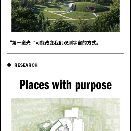
“
第一道光“可能改变我们观测宇宙的方式。
RESEARCH
Places with purpose