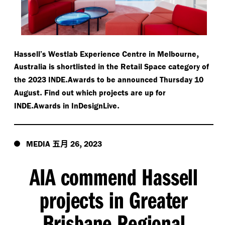
,
Hassell’s Westlab Experience Centre in Melbourne
Australia is shortlisted in the Retail Space category of
.
the 2023 INDE
Awards to be announced Thursday 10
.
August
Find out which projects are up for
.
.
INDE
Awards in InDesignLive
五月
,
MEDIA
26
2023
AIA commend Hassell
projects in Greater
Brisbane Regional