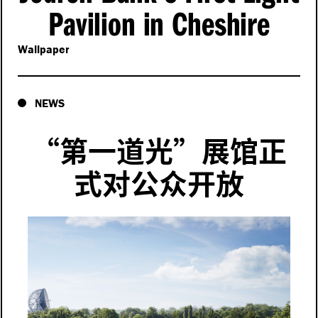
Pavilion in Cheshire
Wallpaper
NEWS
“
第一道光”展馆正
式对公众开放