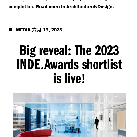
.
&
.
completion
Read more in Architecture
Design
六月
,
MEDIA
15
2023
Big reveal
The 2023
:
INDE
Awards shortlist
.
is live
!