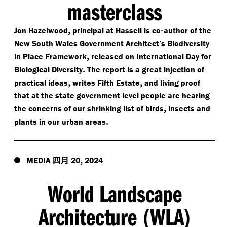
masterclass
,
-
Jon Hazelwood
principal at Hassell is co
author of the
New South Wales Government Architect’s Biodiversity
,
in Place Framework
released on International Day for
.
Biological Diversity
The report is a great injection of
,
,
practical ideas
writes Fifth Estate
and living proof
that at the state government level people are hearing
,
the concerns of our shrinking list of birds
insects and
.
plants in our urban areas
四月
,
MEDIA
20
2024
World Landscape
Architecture
WLA
(
)