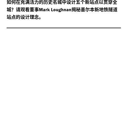
如何在充满活力的历史名城中设计五个新站点以贯穿全
城？请观看董事
揭秘墨尔本新地铁隧道
Mark Loughnan
站点的设计理念。