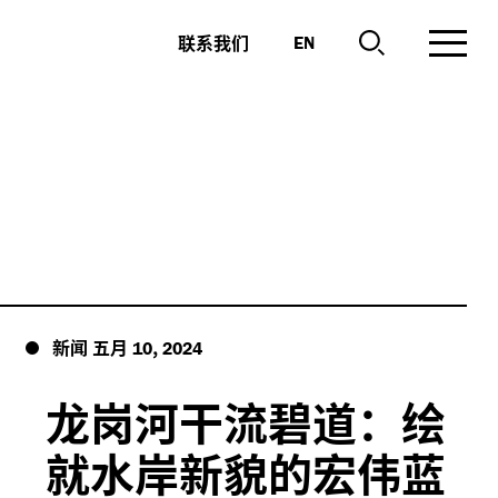
联系我们
EN
新闻
五月
,
10
2024
龙岗河干流碧道：绘
就水岸新貌的宏伟蓝