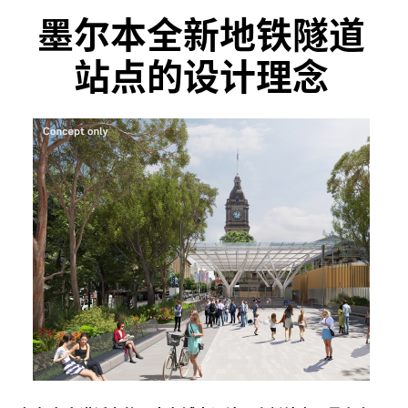
墨尔本全新地铁隧道
站点的设计理念