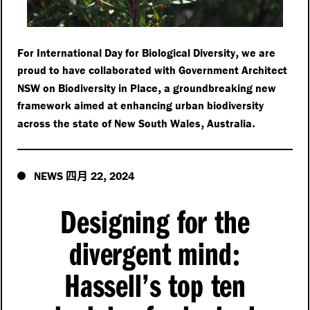
,
For International Day for Biological Diversity
we are
proud to have collaborated with Government Architect
,
NSW on Biodiversity in Place
a groundbreaking new
framework aimed at enhancing urban biodiversity
,
.
across the state of New South Wales
Australia
四月
,
NEWS
22
2024
Designing for the
divergent mind
:
Hassell’s top ten