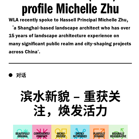
profile Michelle Zhu
,
WLA recently spoke to Hassell Principal Michelle Zhu
‘
-
a Shanghai
based landscape architect who has over
15 years of landscape architecture experience on
-
many significant public realm and city
shaping projects
.
across China’
对话
滨水新貌
–
重获关
注，焕发活力