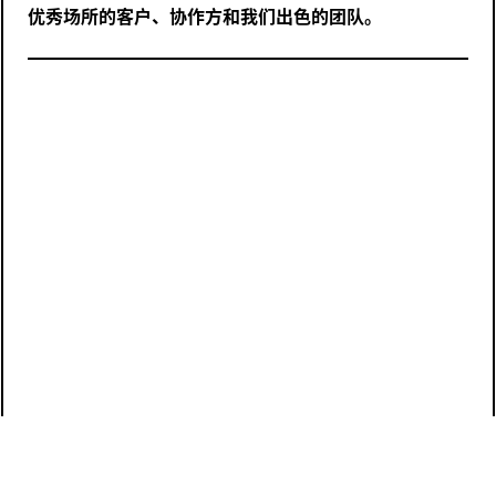
优秀场所的客户、协作方和我们出色的团队。