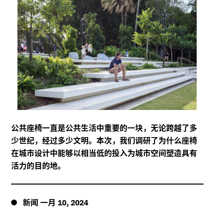
公共座椅一直是公共生活中重要的一块，无论跨越了多
少世纪，经过多少文明。本次，我们调研了为什么座椅
在城市设计中能够以相当低的投入为城市空间塑造具有
活力的目的地。
新闻
一月
,
10
2024