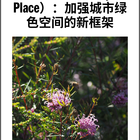
Place
）：加强城市绿
色空间的新框架