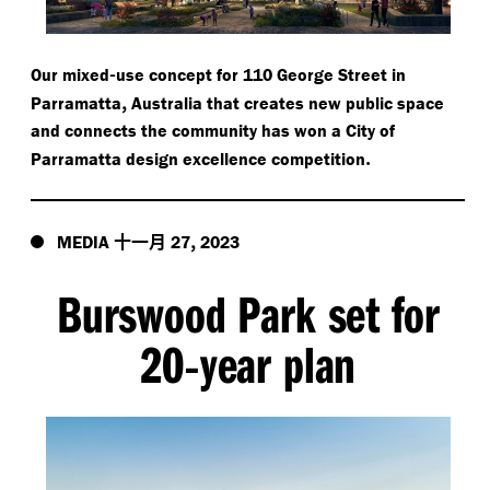
-
Our mixed
use concept for 110 George Street in
,
Parramatta
Australia that creates new public space
and connects the community has won a City of
.
Parramatta design excellence competition
十一月
,
MEDIA
27
2023
Burswood Park set for
20
year plan
-