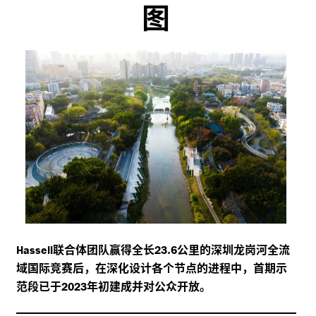
图
联合体团队赢得全长
.
公里的深圳龙岗河全流
Hassell
23
6
域国际竞赛后，在深化设计各个节点的进程中，首期示
范段已于
年初建成并对公众开放。
2023