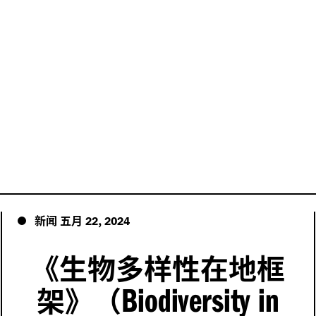
新闻
五月
,
22
2024
《生物多样性在地框
Biodiversity in
架》（