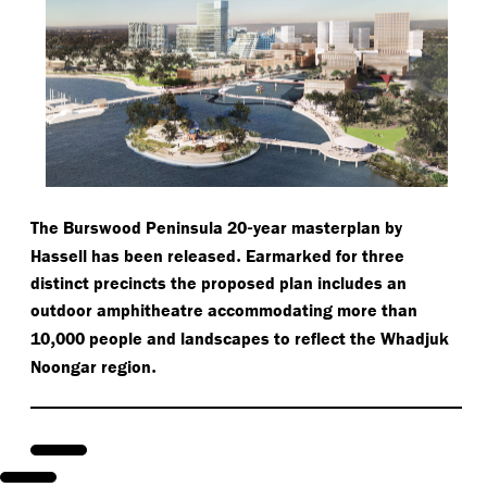
-
The Burswood Peninsula 20
year masterplan by
.
Hassell has been released
Earmarked for three
distinct precincts the proposed plan includes an
outdoor amphitheatre accommodating more than
,
10
000 people and landscapes to reflect the Whadjuk
.
Noongar region