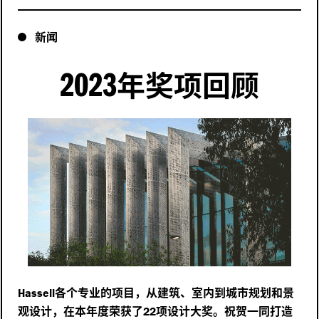
新闻
2023
年奖项回顾
各个专业的项目，从建筑、室内到城市规划和景
Hassell
观设计，在本年度荣获了
项设计大奖。祝贺一同打造
22