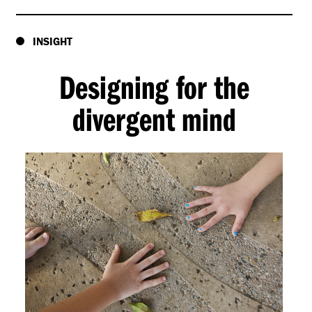
INSIGHT
Designing for the
divergent mind