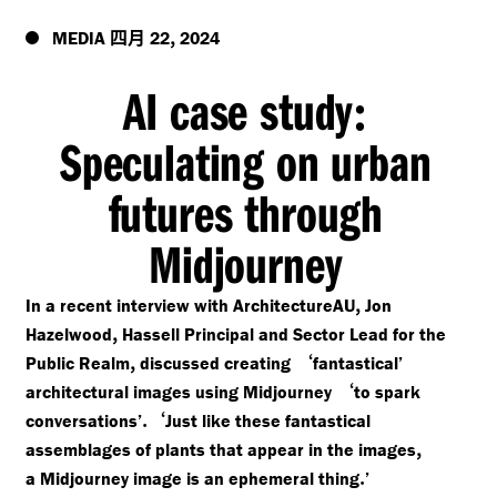
四月
,
MEDIA
22
2024
AI case study
:
Speculating on urban
futures through
Midjourney
,
In a recent interview with ArchitectureAU
Jon
,
Hazelwood
Hassell Principal and Sector Lead for the
,
‘
Public Realm
discussed creating
fantastical’
‘
architectural images using Midjourney
to spark
.‘
conversations’
Just like these fantastical
,
assemblages of plants that appear in the images
.
a Midjourney image is an ephemeral thing
’