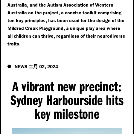
,
Australia
and the Autism Association of Western
,
Australia on the project
a concise toolkit comprising
,
ten key principles
has been used for the design of the
,
Mildred Creak Playground
a unique play area where
,
all children can thrive
regardless of their neurodiverse
.
traits
二月
,
NEWS
02
2024
A vibrant new precinct
:
Sydney Harbourside hits
key milestone