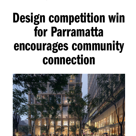
Design competition win
for Parramatta
encourages community
connection