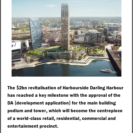
$
The
2bn revitalisation of Harbourside Darling Harbour
has reached a key milestone with the approval of the
(
)
DA
development application
for the main building
,
podium and tower
which will become the centrepiece
-
,
,
of a world
class retail
residential
commercial and
.
entertainment precinct