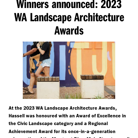
Winners announced
2023
:
WA Landscape Architecture
Awards
,
At the 2023 WA Landscape Architecture Awards
Hassell was honoured with an Award of Excellence in
the Civic Landscape category and a Regional
-
-
-
Achievement Award for its once
in
a
generation