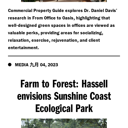
.
Commercial Property Guide explores Dr
Daniel Davis’
,
research in From Office to Oasis
highlighting that
-
well
designed green spaces in offices are viewed as
,
,
valuable perks
providing areas for socializing
,
,
,
relaxation
exercise
rejuvenation
and client
.
entertainment
九月
,
MEDIA
04
2023
Farm to Forest
Hassell
:
envisions Sunshine Coast
Ecological Park