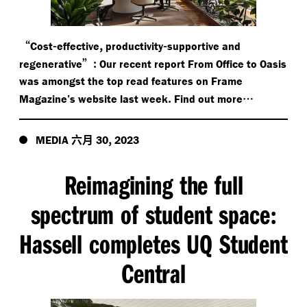
“
-
,
-
Cost
effective
productivity
supportive and
”:
regenerative
Our recent report From Office to Oasis
was amongst the top read features on Frame
.
…
Magazine’s website last week
Find out more
六月
,
MEDIA
30
2023
Reimagining the full
spectrum of student space
:
Hassell completes UQ Student
Central