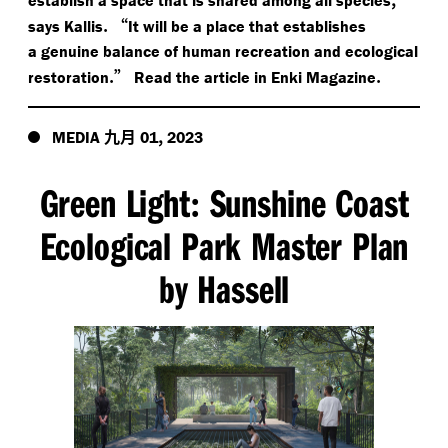
.
“
says Kallis
It will be a place that establishes
a genuine balance of human recreation and ecological
.”
.
restoration
Read the article in Enki Magazine
九月
,
MEDIA
01
2023
Green Light
Sunshine Coast
:
Ecological Park Master Plan
by Hassell