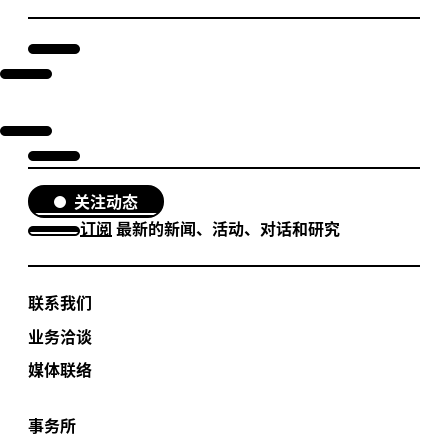
关注动态
订阅
最新的新闻、活动、对话和研究
联系我们
业务洽谈
媒体联络
事务所