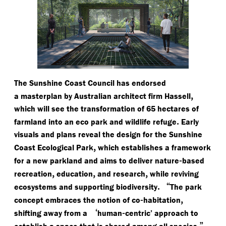
The Sunshine Coast Council has endorsed
,
a masterplan by Australian architect firm Hassell
which will see the transformation of 65 hectares of
.
farmland into an eco park and wildlife refuge
Early
visuals and plans reveal the design for the Sunshine
,
Coast Ecological Park
which establishes a framework
-
for a new parkland and aims to deliver nature
based
,
,
,
recreation
education
and research
while reviving
.
“
ecosystems and supporting biodiversity
The park
-
,
concept embraces the notion of co
habitation
‘
-
shifting away from a
human
centric’ approach to
,”
establish a space that is shared among all species