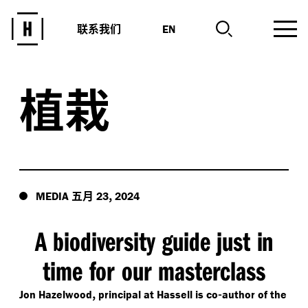
联系我们
EN
植栽
五月
,
MEDIA
23
2024
A biodiversity guide just in
time for our masterclass
,
-
Jon Hazelwood
principal at Hassell is co
author of the