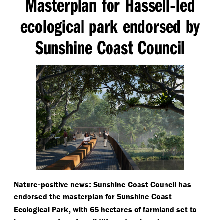
Masterplan for Hassell
led
-
ecological park endorsed by
Sunshine Coast Council
-
:
Nature
positive news
Sunshine Coast Council has
endorsed the masterplan for Sunshine Coast
,
Ecological Park
with 65 hectares of farmland set to