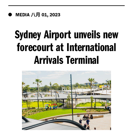
八月
,
MEDIA
01
2023
Sydney Airport unveils new
forecourt at International
Arrivals Terminal