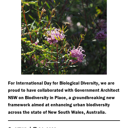
,
For International Day for Biological Diversity
we are
proud to have collaborated with Government Architect
,
NSW on Biodiversity in Place
a groundbreaking new
framework aimed at enhancing urban biodiversity
,
.
across the state of New South Wales
Australia