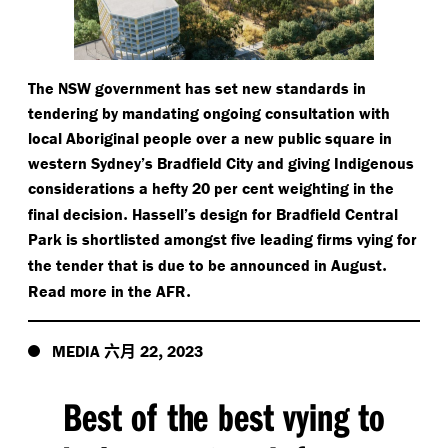
The NSW government has set new standards in
tendering by mandating ongoing consultation with
local Aboriginal people over a new public square in
western Sydney’s Bradfield City and giving Indigenous
considerations a hefty 20 per cent weighting in the
.
final decision
Hassell’s design for Bradfield Central
Park is shortlisted amongst five leading firms vying for
.
the tender that is due to be announced in August
.
Read more in the AFR
六月
,
MEDIA
22
2023
Best of the best vying to