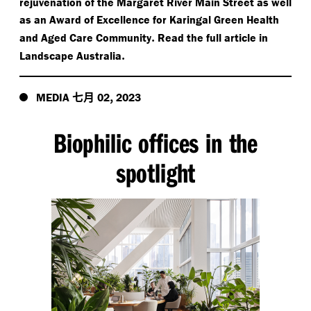
rejuvenation of the Margaret River Main Street as well
as an Award of Excellence for Karingal Green Health
.
and Aged Care Community
Read the full article in
.
Landscape Australia
七月
,
MEDIA
02
2023
Biophilic offices in the
spotlight