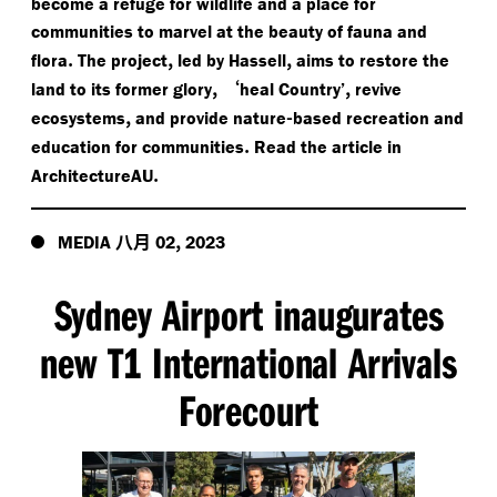
become a refuge for wildlife and a place for
communities to marvel at the beauty of fauna and
.
,
,
flora
The project
led by Hassell
aims to restore the
,
‘
,
land to its former glory
heal Country’
revive
,
-
ecosystems
and provide nature
based recreation and
.
education for communities
Read the article in
.
ArchitectureAU
八月
,
MEDIA
02
2023
Sydney Airport inaugurates
new T1 International Arrivals
Forecourt