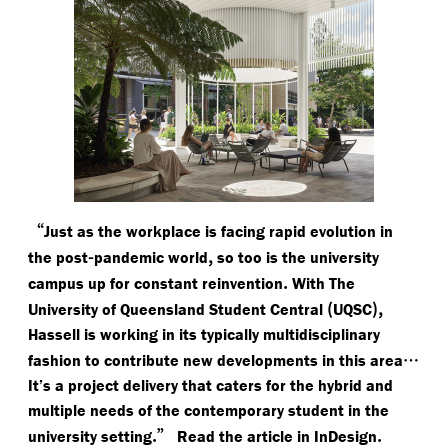
“
Just as the workplace is facing rapid evolution in
-
,
the post
pandemic world
so too is the university
.
campus up for constant reinvention
With The
(
),
University of Queensland Student Central
UQSC
Hassell is working in its typically multidisciplinary
…
fashion to contribute new developments in this area
It’s a project delivery that caters for the hybrid and
multiple needs of the contemporary student in the
.”
.
university setting
Read the article in InDesign