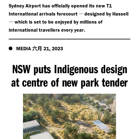
Sydney Airport has officially opened its new T1
—
International arrivals forecourt
designed by Hassell
—
which is set to be enjoyed by millions of
.
international travellers every year
六月
,
MEDIA
21
2023
NSW puts Indigenous design
at centre of new park tender