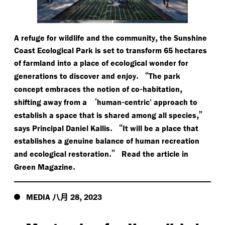
,
A refuge for wildlife and the community
the Sunshine
Coast Ecological Park is set to transform 65 hectares
of farmland into a place of ecological wonder for
.
“
generations to discover and enjoy
The park
-
,
concept embraces the notion of co
habitation
‘
-
shifting away from a
human
centric’ approach to
,”
establish a space that is shared among all species
.
“
says Principal Daniel Kallis
It will be a place that
establishes a genuine balance of human recreation
.”
and ecological restoration
Read the article in
.
Green Magazine
八月
,
MEDIA
28
2023