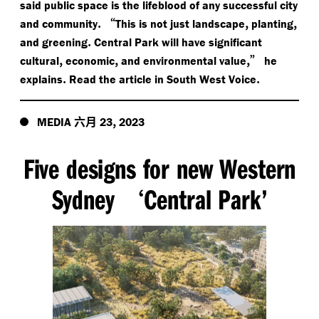
said public space is the lifeblood of any successful city
.
“
,
,
and community
This is not just landscape
planting
.
and greening
Central Park will have significant
,
,
,”
cultural
economic
and environmental value
he
.
.
explains
Read the article in South West Voice
六月
,
MEDIA
23
2023
Five designs for new Western
Sydney
Central Park’
‘