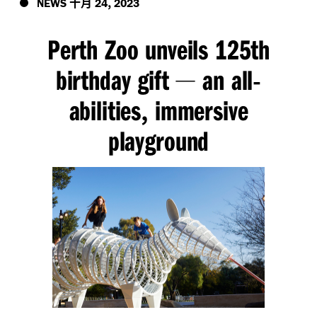
十月
,
NEWS
24
2023
Perth Zoo unveils 125th
birthday gift
an all
—
-
abilities
immersive
,
playground