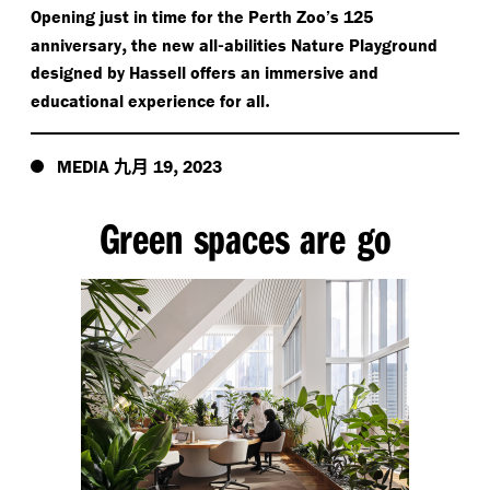
Opening just in time for the Perth Zoo’s 125
,
-
anniversary
the new all
abilities Nature Playground
designed by Hassell offers an immersive and
.
educational experience for all
九月
,
MEDIA
19
2023
Green spaces are go