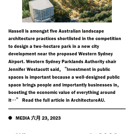
Hassell is amongst five Australian landscape
architecture practices shortlisted in the competition
-
to design a two
hectare park in a new city
development near the proposed Western Sydney
.
Airport
Western Sydney Parklands Authority chair
,
“
Jennifer Westacott said
Investment in public
-
spaces is important because a well
designed public
,
space brings people and importantly businesses in
boosting the economic value of everything around
…”
.
it
Read the full article in ArchitectureAU
六月
,
MEDIA
23
2023