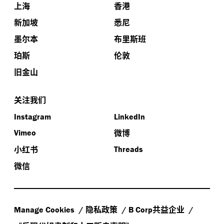
上海
香港
新加坡
悉尼
墨尔本
布里斯班
珀斯
伦敦
旧金山
关注我们
Instagram
LinkedIn
微博
Vimeo
小红书
Threads
微信
隐私政策
共益企业
Manage Cookies
B Corp