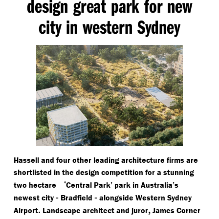
design great park for new
city in western Sydney
Hassell and four other leading architecture firms are
shortlisted in the design competition for a stunning
‘
two hectare
Central Park’ park in Australia’s
-
-
newest city
Bradfield
alongside Western Sydney
.
,
Airport
Landscape architect and juror
James Corner