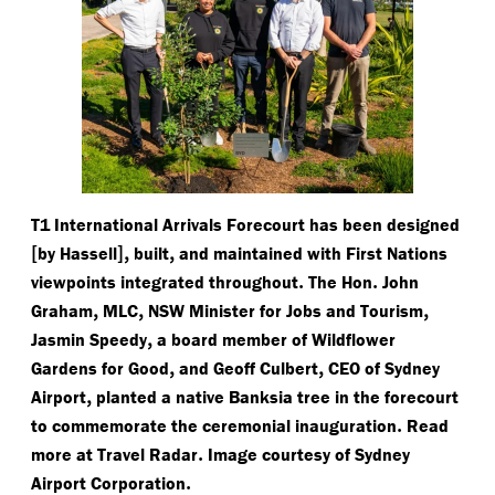
T1 International Arrivals Forecourt has been designed
[
],
,
by Hassell
built
and maintained with First Nations
.
.
viewpoints integrated throughout
The Hon
John
,
,
,
Graham
MLC
NSW Minister for Jobs and Tourism
,
Jasmin Speedy
a board member of Wildflower
,
,
Gardens for Good
and Geoff Culbert
CEO of Sydney
,
Airport
planted a native Banksia tree in the forecourt
.
to commemorate the ceremonial inauguration
Read
.
more at Travel Radar
Image courtesy of Sydney
.
Airport Corporation