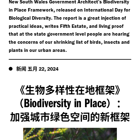
New South Wales Government Architect’s Biodiversity
,
in Place Framework
released on International Day for
.
Biological Diversity
The report is a great injection of
,
,
practical ideas
writes Fifth Estate
and living proof
that at the state government level people are hearing
,
the concerns of our shrinking list of birds
insects and
.
plants in our urban areas
新闻
五月
,
22
2024
《生物多样性在地框架》
Biodiversity in Place
（
）：
加强城市绿色空间的新框架