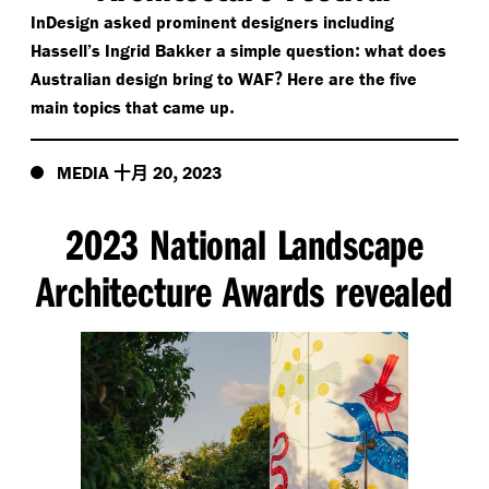
InDesign asked prominent designers including
:
Hassell’s Ingrid Bakker a simple question
what does
?
Australian design bring to WAF
Here are the five
.
main topics that came up
十月
,
MEDIA
20
2023
2023 National Landscape
Architecture Awards revealed