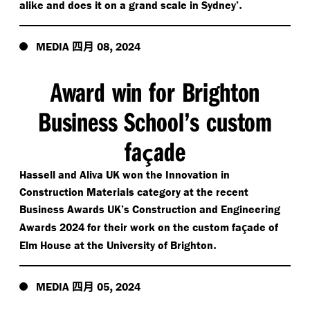
.
alike and does it on a grand scale in Sydney’
四月
,
MEDIA
08
2024
Award win for Brighton
Business School’s custom
fa
ade
ç
Hassell and Aliva UK won the Innovation in
Construction Materials category at the recent
Business Awards UK’s Construction and Engineering
ç
Awards 2024 for their work on the custom fa
ade of
.
Elm House at the University of Brighton
四月
,
MEDIA
05
2024