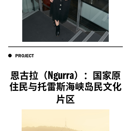
PROJECT
Ngurra
恩古拉（
）：国家原
住民与托雷斯海峡岛民文化
片区