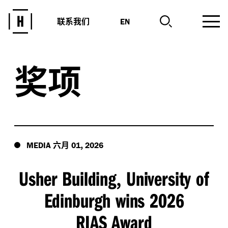
联系我们
EN
奖项
六月
,
MEDIA
01
2026
Usher Building
University of
,
Edinburgh wins 2026
RIAS Award