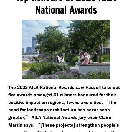
National Awards
The 2023 AILA National Awards saw Hassell take out
five awards amongst 51 winners honoured for their
,
.
“
positive impact on regions
towns and cities
The
need for landscape architecture has never been
,”
greater
AILA National Awards jury chair Claire
.
“[
]
Martin says
These projects
strengthen people’s