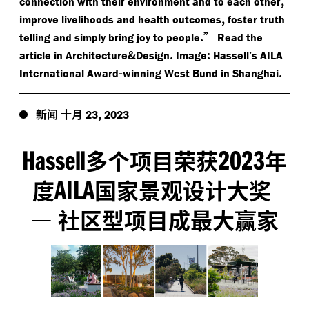
,
connection with their environment and to each other
,
improve livelihoods and health outcomes
foster truth
.”
telling and simply bring joy to people
Read the
&
.
:
article in Architecture
Design
Image
Hassell’s AILA
-
.
International Award
winning West Bund in Shanghai
新闻
十月
,
23
2023
Hassell
2023
多个项目荣获
年
AILA
度
国家景观设计大奖
—
社区型项目成最大赢家