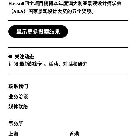
四个项目摘得本年度澳大利亚景观设计师学会
Hassell
（
）国家景观设计大奖的五个奖项。
AILA
显示更多搜索结果
关注动态
订阅
最新的新闻、活动、对话和研究
联系我们
业务洽谈
媒体联络
事务所
上海
香港