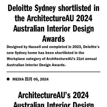
Deloitte Sydney shortlisted in
the ArchitectureAU 2024
Australian Interior Design
Awards
,
Designed by Hassell and completed in 2023
Deloitte’s
new Sydney home has been shortlisted in the
Workplace category of ArchitectureAU’s 21st annual
.
Australian Interior Design Awards
四月
,
MEDIA
05
2024
ArchitectureAU’s 2024
Australian Interior Design