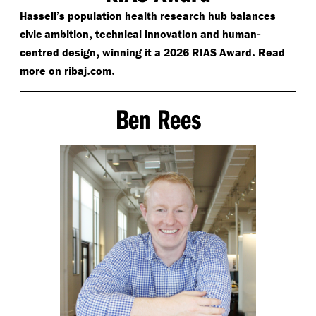
Hassell’s population health research hub balances
,
-
civic ambition
technical innovation and human
,
.
centred design
winning it a 2026 RIAS Award
Read
​.
.
more on rib
aj
com
Ben Rees