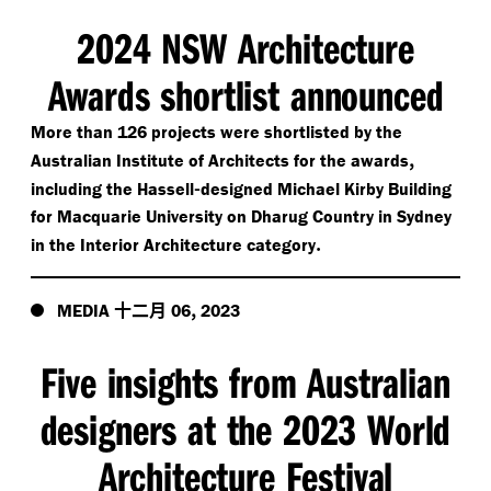
2024 NSW Architecture
Awards shortlist announced
More than 126 projects were shortlisted by the
,
Australian Institute of Architects for the awards
-
including the Hassell
designed Michael Kirby Building
for Macquarie University on Dharug Country in Sydney
.
in the Interior Architecture category
十二月
,
MEDIA
06
2023
Five insights from Australian
designers at the 2023 World
Architecture Festival