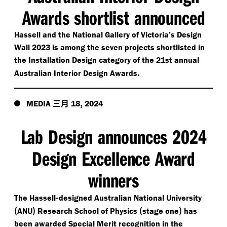
Awards shortlist announced
Hassell and the National Gallery of Victoria’s Design
Wall 2023 is among the seven projects shortlisted in
the Installation Design category of the 21st annual
.
Australian Interior Design Awards
三月
,
MEDIA
18
2024
Lab Design announces 2024
Design Excellence Award
winners
-
The Hassell
designed Australian National University
(
)
(
)
ANU
Research School of Physics
stage one
has
been awarded Special Merit recognition in the