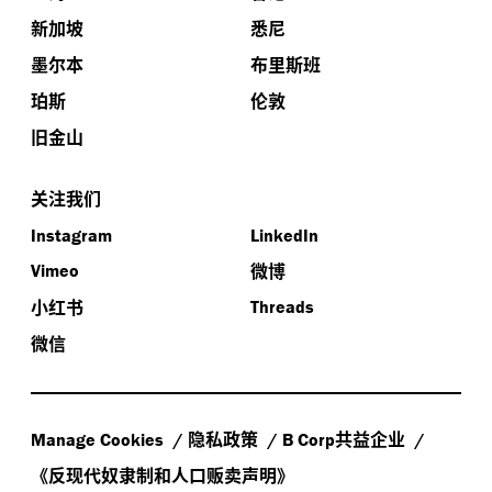
新加坡
悉尼
墨尔本
布里斯班
珀斯
伦敦
旧金山
关注我们
Instagram
LinkedIn
微博
Vimeo
小红书
Threads
微信
隐私政策
共益企业
Manage Cookies
B Corp
《反现代奴隶制和人口贩卖声明》