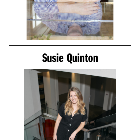
Susie Quinton