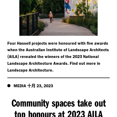
Four Hassell projects were honoured with five awards
when the Australian Institute of Landscape Architects
(
)
AILA
revealed the winners of the 2023 National
.
Landscape Architecture Awards
Find out more in
.
Landscape Architecture
十月
,
MEDIA
23
2023
Community spaces take out
top honours at 2023 AILA