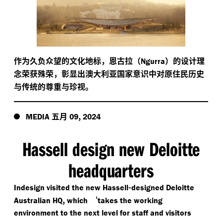
作为久负众望的文化地标，恩古拉（
）的设计理
Ngurra
念荣获殊荣，彰显出澳大利亚国家意识中对原住民历史
与传统的尊重与珍视。
五月
,
MEDIA
09
2024
Hassell design new Deloitte
headquarters
-
Indesign visited the new Hassell
designed Deloitte
,
‘
Australian HQ
which
takes the working
environment to the next level for staff and visitors