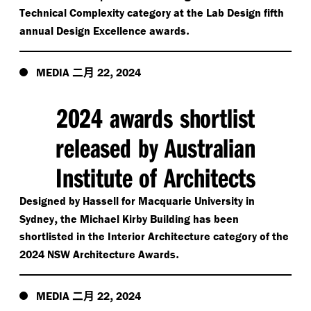
Technical Complexity category at the Lab Design fifth
.
annual Design Excellence awards
二月
,
MEDIA
22
2024
2024 awards shortlist
released by Australian
Institute of Architects
Designed by Hassell for Macquarie University in
,
Sydney
the Michael Kirby Building has been
shortlisted in the Interior Architecture category of the
.
2024 NSW Architecture Awards
二月
,
MEDIA
22
2024