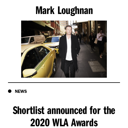
Mark Loughnan
NEWS
Shortlist announced for the
2020 WLA Awards