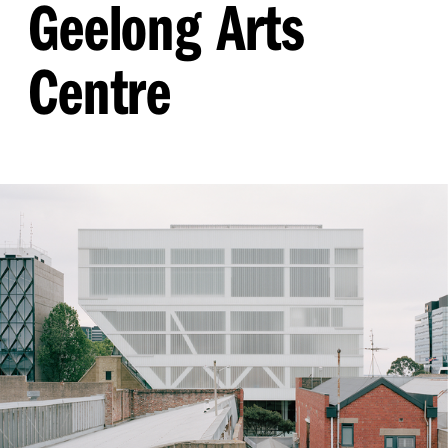
Geelong Arts
Centre