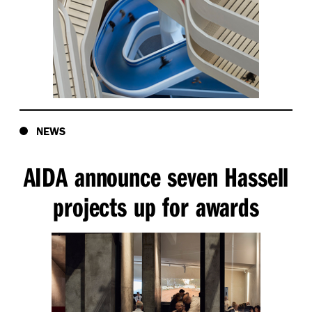
NEWS
AIDA announce seven Hassell
projects up for awards