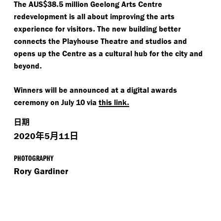
$
.
The AUS
38
5 million Geelong Arts Centre
redevelopment is all about improving the arts
.
experience for visitors
The new building better
connects the Playhouse Theatre and studios and
opens up the Centre as a cultural hub for the city and
.
beyond
Winners will be announced at a digital awards
.
ceremony on July 10 via
this link
日期
年
月
日
2020
5
11
PHOTOGRAPHY
Rory Gardiner