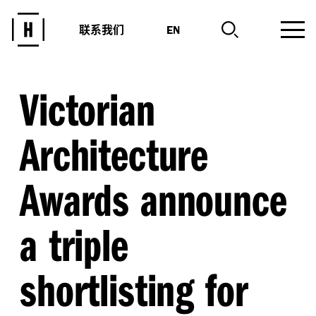
联系我们
EN
Victorian
Architecture
Awards announce
a triple
shortlisting for