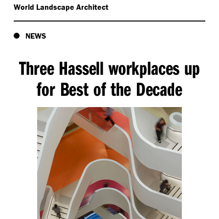
World Landscape Architect
NEWS
Three Hassell workplaces up
for Best of the Decade