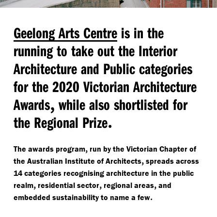
Geelong Arts Centre
is in the
running to take out the Interior
Architecture and Public categories
for the 2020 Victorian Architecture
,
Awards
while also shortlisted for
.
the Regional Prize
,
The awards program
run by the Victorian Chapter of
,
the Australian Institute of Architects
spreads across
14 categories recognising architecture in the public
,
,
,
realm
residential sector
regional areas
and
.
embedded sustainability to name a few