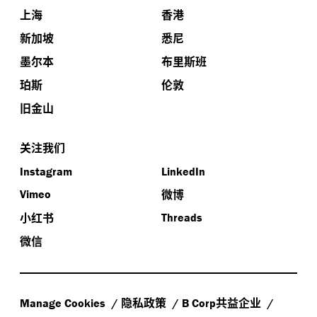
上海
香港
新加坡
悉尼
墨尔本
布里斯班
珀斯
伦敦
旧金山
关注我们
Instagram
LinkedIn
微博
Vimeo
小红书
Threads
微信
隐私政策
共益企业
Manage Cookies
B Corp