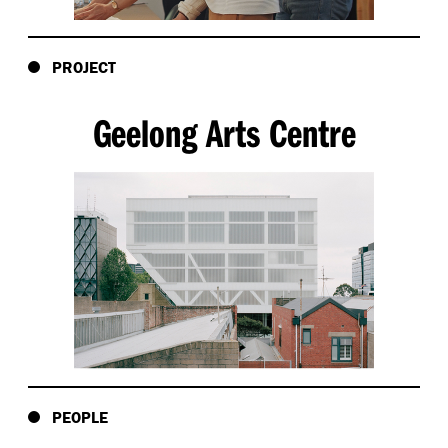
PROJECT
Geelong Arts Centre
PEOPLE