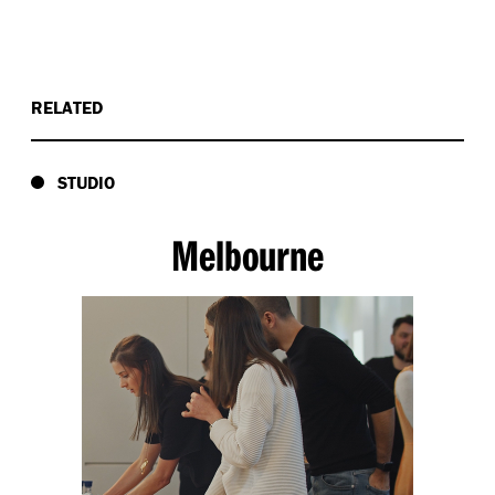
RELATED
STUDIO
Melbourne