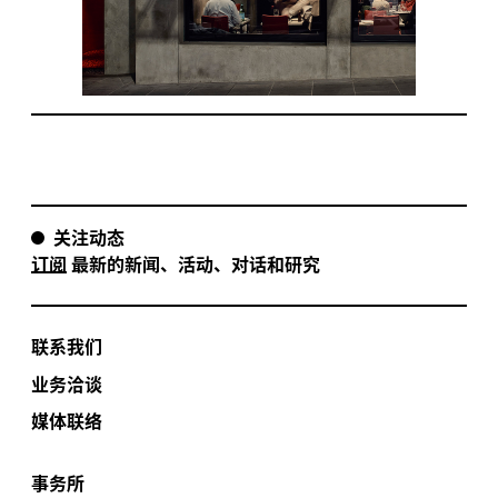
关注动态
订阅
最新的新闻、活动、对话和研究
联系我们
业务洽谈
媒体联络
事务所