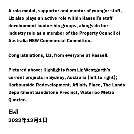
,
,
A role model
supporter and mentor of younger staff
Liz also plays an active role within Hassell’s staff
,
development leadership groups
alongside her
industry role as a member of the Property Council of
.
Australia NSW Commercial Committee
,
,
.
Congratulations
Liz
from everyone at Hassell
:
Pictured above
Highlights from Liz Westgarth’s
,
(
);
current projects in Sydney
Australia
left to right
,
,
Harbourside Redevelopment
Affinity Place
The Lands
,
Department Sandstone Precinct
Waterloo Metro
.
Quarter
日期
年
月
日
2022
12
1