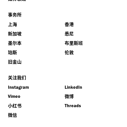
事务所
上海
香港
新加坡
悉尼
墨尔本
布里斯班
珀斯
伦敦
旧金山
关注我们
Instagram
LinkedIn
微博
Vimeo
小红书
Threads
微信