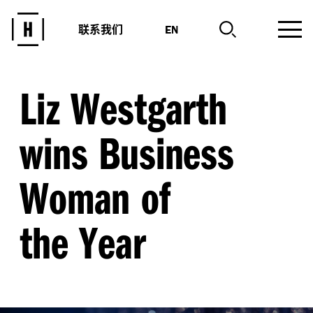
联系我们
EN
Liz Westgarth
wins Business
Woman of
the Year