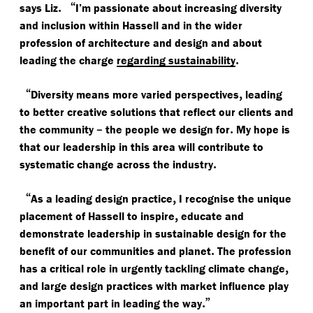
.
“
says Liz
I’m passionate about increasing diversity
and inclusion within Hassell and in the wider
profession of architecture and design and about
.
leading the charge
regarding sustainability
“
,
Diversity means more varied perspectives
leading
to better creative solutions that reflect our clients and
–
.
the community
the people we design for
My hope is
that our leadership in this area will contribute to
.
systematic change across the industry
“
,
As a leading design practice
I recognise the unique
,
placement of Hassell to inspire
educate and
demonstrate leadership in sustainable design for the
.
benefit of our communities and planet
The profession
,
has a critical role in urgently tackling climate change
and large design practices with market influence play
.”
an important part in leading the way