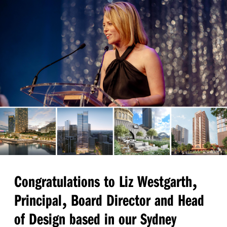
,
Congratulations to Liz Westgarth
,
Principal
Board Director and Head
of Design based in our Sydney