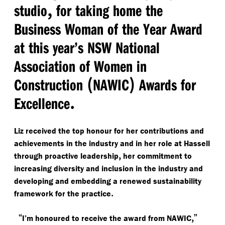
,
studio
for taking home the
Business Woman of the Year Award
at this year’s NSW National
Association of Women in
(
)
Construction
NAWIC
Awards for
.
Excellence
Liz received the top honour for her contributions and
achievements in the industry and in her role at Hassell
,
through proactive leadership
her commitment to
increasing diversity and inclusion in the industry and
developing and embedding a renewed sustainability
.
framework for the practice
“
,”
I’m honoured to receive the award from NAWIC