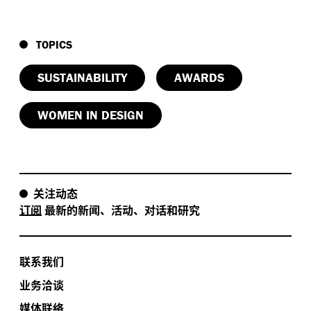
TOPICS
SUSTAINABILITY
AWARDS
WOMEN IN DESIGN
关注动态
订阅
最新的新闻、活动、对话和研究
联系我们
业务洽谈
媒体联络