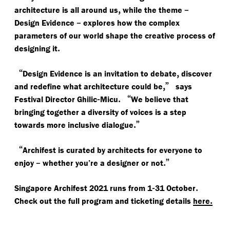
,
–
architecture is all around us
while the theme
–
Design Evidence
explores how the complex
parameters of our world shape the creative process of
.
designing it
“
,
Design Evidence is an invitation to debate
discover
,”
and redefine what architecture could be
says
-
.
“
Festival Director Ghilic
Micu
We believe that
bringing together a diversity of voices is a step
.”
towards more inclusive dialogue
“
Archifest is curated by architects for everyone to
–
.”
enjoy
whether you’re a designer or not
-
.
Singapore Archifest 2021 runs from 1
31 October
.
Check out the full program and ticketing details
here