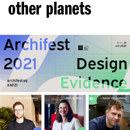
other planets