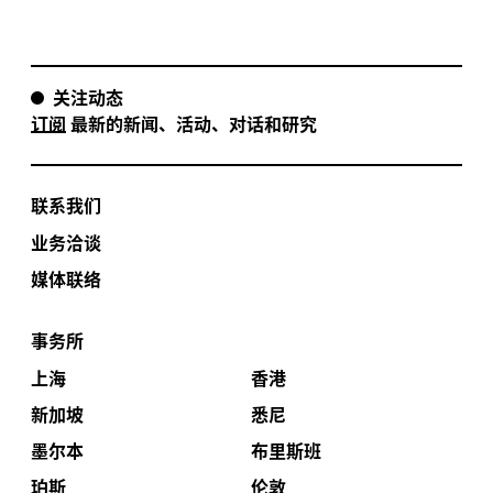
关注动态
订阅
最新的新闻、活动、对话和研究
联系我们
业务洽谈
媒体联络
事务所
上海
香港
新加坡
悉尼
墨尔本
布里斯班
珀斯
伦敦