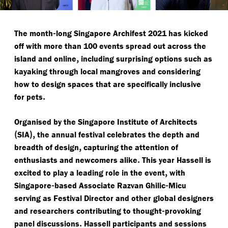
-
The month
long Singapore Archifest 2021 has kicked
off with more than 100 events spread out across the
,
island and online
including surprising options such as
kayaking through local mangroves and considering
how to design spaces that are specifically inclusive
.
for pets
Organised by the Singapore Institute of Architects
(
),
SIA
the annual festival celebrates the depth and
,
breadth of design
capturing the attention of
.
enthusiasts and newcomers alike
This year Hassell is
,
excited to play a leading role in the event
with
-
-
Singapore
based Associate Razvan Ghilic
Micu
serving as Festival Director and other global designers
-
and researchers contributing to thought
provoking
.
panel discussions
Hassell participants and sessions