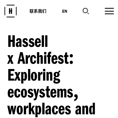
联系我们
EN
Hassell
:
x Archifest
Exploring
,
ecosystems
workplaces and