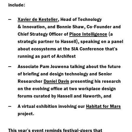
:
include
,
Xavier de Kestelier
Head of Technology
&
,
,
-
Innovation
and Bonnie Shaw
Co
Founder and
(
Chief Strategy Officer of
Place Intelligence
a
),
strategic partner to Hassell
speaking on a panel
about ecosystems at the SIA Conference that’s
running as part of Archifest
Associate Pam Jouwena talking about the future
of briefing and design technology and Senior
Researcher
Daniel Davis
presenting his research
on the evolving office at two workplace design
,
forums curated by Hassell and Haworth
and
A virtual exhibition involving our
Habitat for Mars
.
project
-
This year’s event reminds festival
goers that