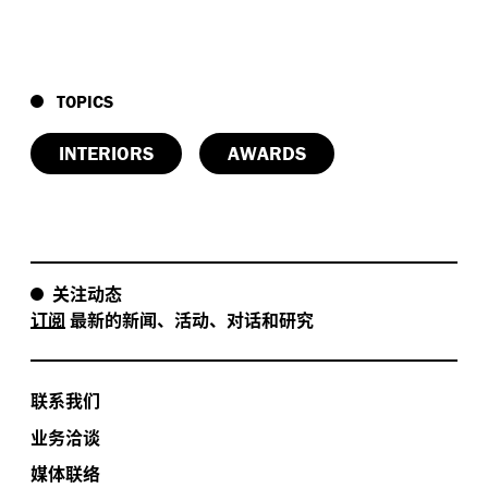
TOPICS
INTERIORS
AWARDS
关注动态
订阅
最新的新闻、活动、对话和研究
联系我们
业务洽谈
媒体联络