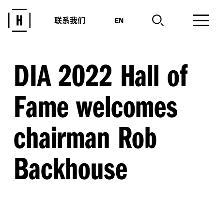
联系我们
EN
DIA 2022 Hall of
Fame welcomes
chairman Rob
Backhouse