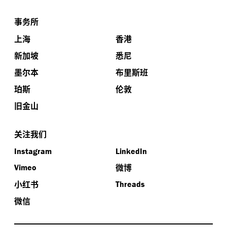
事务所
上海
香港
新加坡
悉尼
墨尔本
布里斯班
珀斯
伦敦
旧金山
关注我们
Instagram
LinkedIn
微博
Vimeo
小红书
Threads
微信