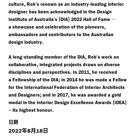
,
-
culture
Rob’s renown as an industry
leading interior
designer has been acknowledged in the Design
(
)
—
Institute of Australia’s
DIA
2022 Hall of Fame
,
a showcase and celebration of the pioneers
ambassadors and contributors to the Australian
.
design industry
-
,
A long
standing member of the DIA
Rob’s work on
,
collaborative
integrated projects draws on diverse
.
,
disciplines and perspectives
In 2011
he received
;
a Fellowship of the DIA
in 2014 he was made a Fellow
for the International Federation of Interior Architects
;
,
and Designers
and in 2017
he was awarded a gold
(
)
medal in the Interior Design Excellence Awards
IDEA
–
.
its highest honour
日期
年
月
日
2022
8
18