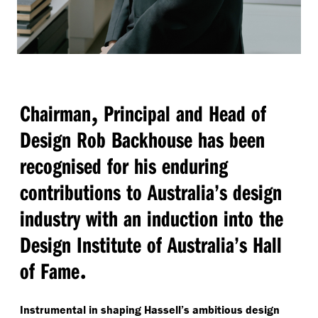
,
Chairman
Principal and Head of
Design Rob Backhouse has been
recognised for his enduring
contributions to Australia’s design
industry with an induction into the
Design Institute of Australia’s Hall
.
of Fame
Instrumental in shaping Hassell’s ambitious design