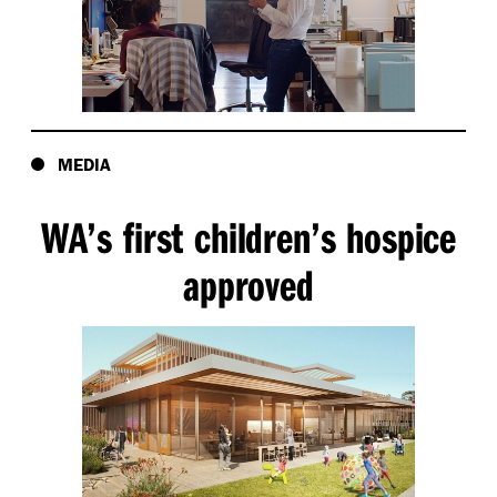
MEDIA
WA’s first children’s hospice
approved