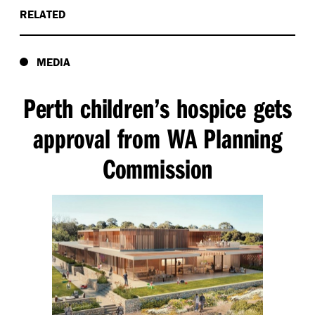
RELATED
MEDIA
Perth children’s hospice gets
approval from WA Planning
Commission