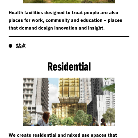
Health facilities designed to treat people are also
,
–
places for work
community and education
places
.
that demand design innovation and insight
站点
Residential
We create residential and mixed use spaces that