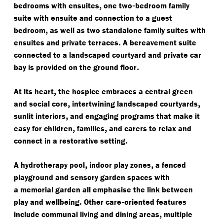
,
-
bedrooms with ensuites
one two
bedroom family
suite with ensuite and connection to a guest
,
bedroom
as well as two standalone family suites with
.
ensuites and private terraces
A bereavement suite
connected to a landscaped courtyard and private car
.
bay is provided on the ground floor
,
At its heart
the hospice embraces a central green
,
,
and social core
intertwining landscaped courtyards
,
sunlit interiors
and engaging programs that make it
,
,
easy for children
families
and carers to relax and
.
connect in a restorative setting
,
,
A hydrotherapy pool
indoor play zones
a fenced
playground and sensory garden spaces with
a memorial garden all emphasise the link between
.
-
play and wellbeing
Other care
oriented features
,
include communal living and dining areas
multiple