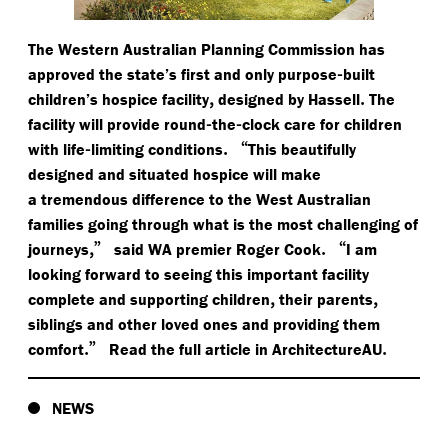
The Western Australian Planning Commission has
-
approved the state’s first and only purpose
built
,
.
children’s hospice facility
designed by Hassell
The
-
-
facility will provide round
the
clock care for children
-
.
“
with life
limiting conditions
This beautifully
designed and situated hospice will make
a tremendous difference to the West Australian
families going through what is the most challenging of
,”
.
“
journeys
said WA premier Roger Cook
I am
looking forward to seeing this important facility
,
,
complete and supporting children
their parents
siblings and other loved ones and providing them
.”
.
comfort
Read the full article in ArchitectureAU
NEWS