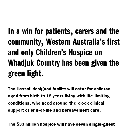
,
In a win for patients
carers and the
,
community
Western Australia’s first
and only Children’s Hospice on
Whadjuk Country has been given the
.
green light
The Hassell designed facility will cater for children
-
aged from birth to 18 years living with life
limiting
,
-
-
conditions
who need around
the
clock clinical
-
-
.
support or end
of
life and bereavement care
$
-
The
33 million hospice will have seven single
guest