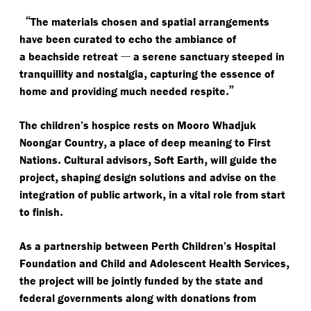
“
The materials chosen and spatial arrangements
have been curated to echo the ambiance of
—
a beachside retreat
a serene sanctuary steeped in
,
tranquillity and nostalgia
capturing the essence of
.”
home and providing much needed respite
The children’s hospice rests on Mooro Whadjuk
,
Noongar Country
a place of deep meaning to First
.
,
,
Nations
Cultural advisors
Soft Earth
will guide the
,
project
shaping design solutions and advise on the
,
integration of public artwork
in a vital role from start
.
to finish
As a partnership between Perth Children’s Hospital
,
Foundation and Child and Adolescent Health Services
the project will be jointly funded by the state and
federal governments along with donations from