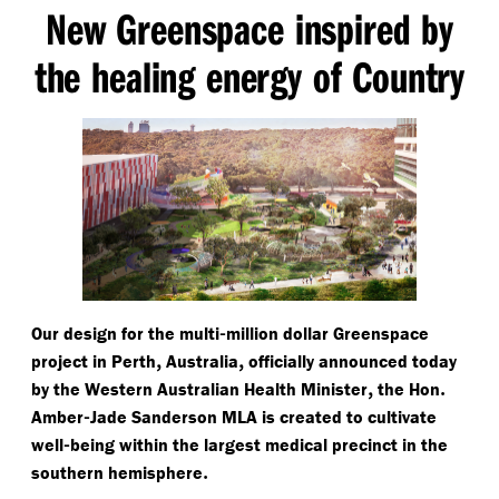
New Greenspace inspired by
the healing energy of Country
-
Our design for the multi
million dollar Greenspace
,
,
project in Perth
Australia
officially announced today
,
.
by the Western Australian Health Minister
the Hon
-
Amber
Jade Sanderson MLA is created to cultivate
-
well
being within the largest medical precinct in the
.
southern hemisphere