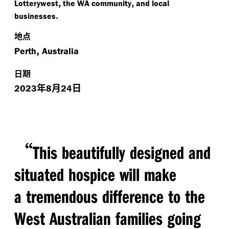
,
,
Lotterywest
the WA community
and local
.
businesses
地点
,
Perth
Australia
日期
年
月
日
2023
8
24
“
This beautifully designed and
situated hospice will make
a tremendous difference to the
West Australian families going