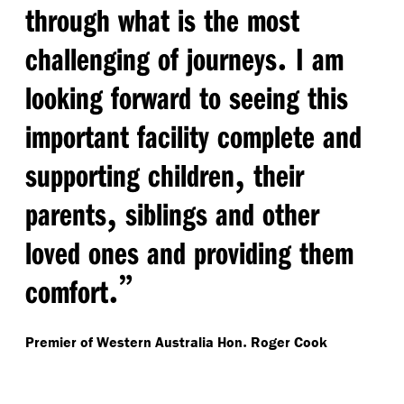
through what is the most
.
challenging of journeys
I am
looking forward to seeing this
important facility complete and
,
supporting children
their
,
parents
siblings and other
loved ones and providing them
.”
comfort
.
Premier of Western Australia Hon
Roger Cook