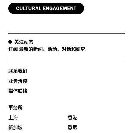
CULTURAL ENGAGEMENT
关注动态
订阅
最新的新闻、活动、对话和研究
联系我们
业务洽谈
媒体联络
事务所
上海
香港
新加坡
悉尼