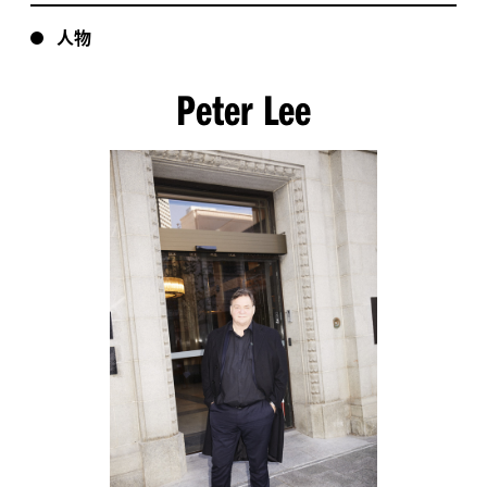
人物
Peter Lee