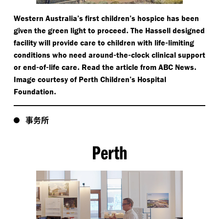
Western Australia’s first children’s hospice has been
.
given the green light to proceed
The Hassell designed
-
facility will provide care to children with life
limiting
-
-
conditions who need around
the
clock clinical support
-
-
.
.
or end
of
life care
Read the article from ABC News
Image courtesy of Perth Children’s Hospital
.
Foundation
事务所
Perth