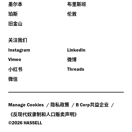
墨尔本
布里斯班
珀斯
伦敦
旧金山
关注我们
Instagram
LinkedIn
微博
Vimeo
小红书
Threads
微信
隐私政策
共益企业
Manage Cookies
B Corp
《反现代奴隶制和人口贩卖声明》
©2026 HASSELL