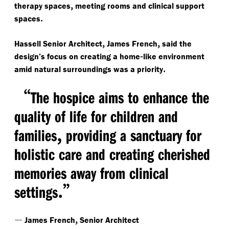
,
therapy spaces
meeting rooms and clinical support
.
spaces
,
,
Hassell Senior Architect
James French
said the
-
design’s focus on creating a home
like environment
.
amid natural surroundings was a priority
“
The hospice aims to enhance the
quality of life for children and
,
families
providing a sanctuary for
holistic care and creating cherished
memories away from clinical
.”
settings
—
,
James French
Senior Architect