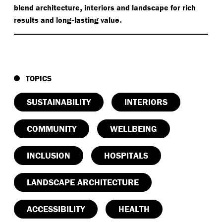
,
blend architecture
interiors and landscape for rich
-
.
results and long
lasting value
TOPICS
SUSTAINABILITY
INTERIORS
COMMUNITY
WELLBEING
INCLUSION
HOSPITALS
LANDSCAPE ARCHITECTURE
ACCESSIBILITY
HEALTH