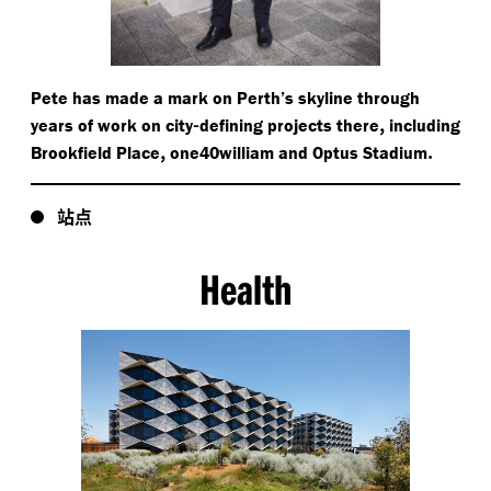
Pete has made a mark on Perth’s skyline through
-
,
years of work on city
defining projects there
including
,
.
Brookfield Place
one40william and Optus Stadium
站点
Health