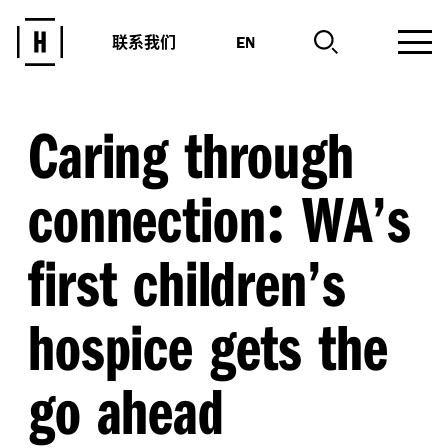
联系我们
EN
Caring through
:
connection
WA’s
first children’s
hospice gets the
go ahead