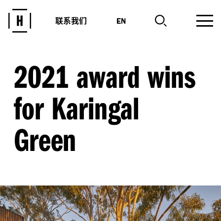
联系我们
EN
2021 award wins
for Karingal
Green