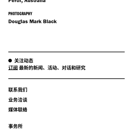
Perth
Australia
PHOTOGRAPHY
Douglas Mark Black
关注动态
订阅
最新的新闻、活动、对话和研究
联系我们
业务洽谈
媒体联络
事务所