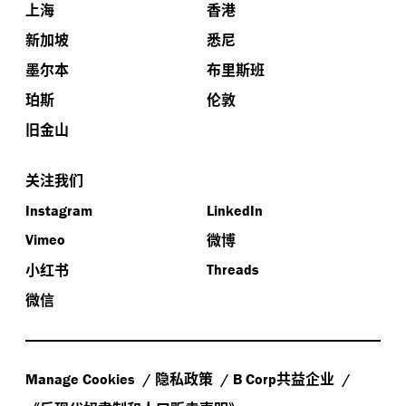
上海
香港
新加坡
悉尼
墨尔本
布里斯班
珀斯
伦敦
旧金山
关注我们
Instagram
LinkedIn
微博
Vimeo
小红书
Threads
微信
隐私政策
共益企业
Manage Cookies
B Corp