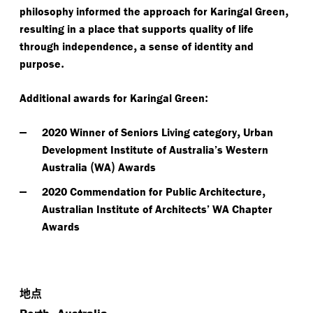
,
philosophy informed the approach for Karingal Green
resulting in a place that supports quality of life
,
through independence
a sense of identity and
.
purpose
:
Additional awards for Karingal Green
,
2020 Winner of Seniors Living category
Urban
Development Institute of Australia’s Western
(
)
Australia
WA
Awards
,
2020 Commendation for Public Architecture
Australian Institute of Architects’ WA Chapter
Awards
地点
,