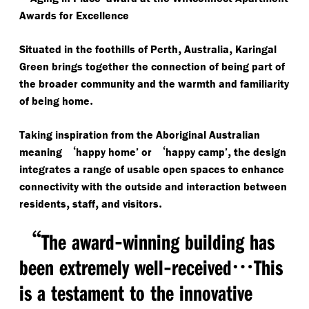
Awards for Excellence
,
,
Situated in the foothills of Perth
Australia
Karingal
Green brings together the connection of being part of
the broader community and the warmth and familiarity
.
of being home
Taking inspiration from the Aboriginal Australian
‘
‘
,
meaning
happy home’ or
happy camp’
the design
integrates a range of usable open spaces to enhance
connectivity with the outside and interaction between
,
,
.
residents
staff
and visitors
“
-
The award
winning building has
-
…
been extremely well
received
This
is a testament to the innovative