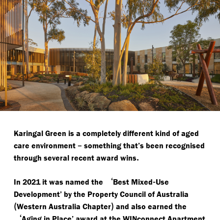
Karingal Green is a completely different kind of aged
–
care environment
something that’s been recognised
.
through several recent award wins
‘
-
In 2021 it was named the
Best Mixed
Use
Development’ by the Property Council of Australia
(
)
Western Australia Chapter
and also earned the
‘
Aging in Place’ award at the WINconnect Apartment