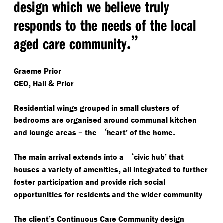
design which we believe truly
responds to the needs of the local
.”
aged care community
Graeme Prior
,
&
CEO
Hall
Prior
Residential wings grouped in small clusters of
bedrooms are organised around communal kitchen
–
‘
.
and lounge areas
the
heart’ of the home
‘
The main arrival extends into a
civic hub’ that
,
houses a variety of amenities
all integrated to further
foster participation and provide rich social
opportunities for residents and the wider community
The client’s Continuous Care Community design