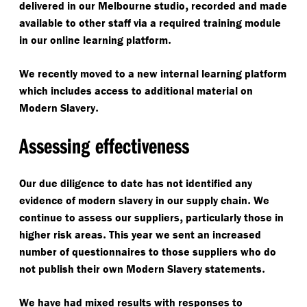
,
delivered in our Melbourne studio
recorded and made
available to other staff via a required training module
.
in our online learning platform
We recently moved to a new internal learning platform
which includes access to additional material on
.
Modern Slavery
Assessing effectiveness
Our due diligence to date has not identified any
.
evidence of modern slavery in our supply chain
We
,
continue to assess our suppliers
particularly those in
.
higher risk areas
This year we sent an increased
number of questionnaires to those suppliers who do
.
not publish their own Modern Slavery statements
We have had mixed results with responses to