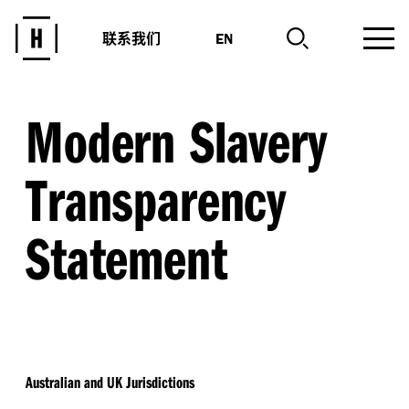
联系我们
EN
Modern Slavery
Transparency
Statement
Australian and UK Jurisdictions