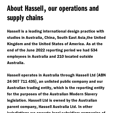
,
About Hassell
our operations and
supply chains
Hassell is a leading international design practice with
,
,
,
studios in Australia
China
South East Asia
the United
.
Kingdom and the United States of America
As at the
end of the June 2022 reporting period we had 534
employees in Australia and 210 located outside
.
Australia
(
Hassell operates in Australia through Hassell Ltd
ABN
),
24 007 711 435
an unlisted public company and our
,
Australian trading entity
which is the reporting entity
for the purposes of the Australian Modern Slavery
.
legislation
Hassell Ltd is owned by the Australian
,
.
parent company
Hassell Australia Ltd
In other
jurisdictions we operate local subsidiary companies of