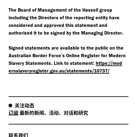
The Board of Management of the Hassell group
including the Directors of the reporting entity have
considered and approved this statement and
.
authorised it to be signed by the Managing Director
Signed statements are available to the public on the
Australian Border Force’s Online Register for Modern
.
:
://​
Slavery Statements
Link to statement
https
mod
​.
​.
/​
​/​
/
ernslav
eryreg
is
ter
gov
au
s
t
a
t
e
m
e
n
t
s
1
0737
关注动态
订阅
最新的新闻、活动、对话和研究
联系我们