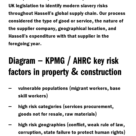
UK legislation to identify modern slavery risks
.
throughout Hassell’s global supply chain
Our process
,
considered the type of good or service
the nature of
,
,
the supplier company
geographical location
and
Hassell’s expenditure with that supplier in the
.
foregoing year
–
/
Diagram
KPMG
AHRC key risk
&
factors in property
construction
(
,
vulnerable populations
migrant workers
base
)
skill workers
(
,
high risk categories
services procurement
,
)
goods not for resale
raw materials
(
,
,
high risk geographies
conflict
weak rule of law
,
)
corruption
state failure to protect human rights