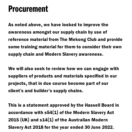
Procurement
,
As noted above
we have looked to improve the
awareness amongst our supply chain by use of
reference material from The Mekong Club and provide
some training material for them to consider their own
.
supply chain and Modern Slavery awareness
We will also seek to review how we can engage with
suppliers of products and materials specified in our
,
projects
that in due course become part of our
.
client’s and builder’s supply chains
This is a statement approved by the Hassell Board in
(
)
accordance with s54
1
of the Modern Slavery Act
(
)
(
)
2015
UK
and s14
1
of the Australian Modern
.
Slavery Act 2018 for the year ended 30 June 2022