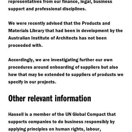
,
,
representatives from our finance
legal
business
.
support and professional disciplines
We were recently advised that the Products and
Materials Library that had been in development by the
Australian Institute of Architects has not been
.
proceeded with
,
Accordingly
we are investigating further our own
procedures around onboarding of suppliers but also
how that may be extended to suppliers of products we
.
specify in our projects
Other relevant information
Hassell is a member of the UN Global Compact that
supports companies to do business responsibly by
,
,
applying principles on human rights
labour