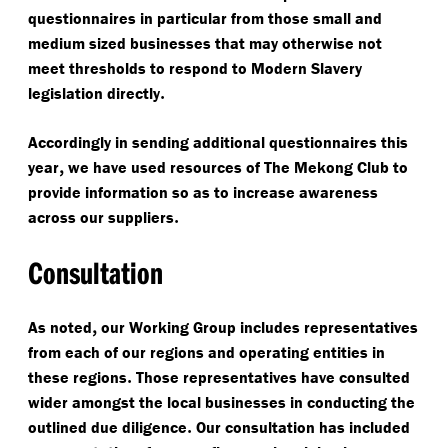
questionnaires in particular from those small and
medium sized businesses that may otherwise not
meet thresholds to respond to Modern Slavery
.
legislation directly
Accordingly in sending additional questionnaires this
,
year
we have used resources of The Mekong Club to
provide information so as to increase awareness
.
across our suppliers
Consultation
,
As noted
our Working Group includes representatives
from each of our regions and operating entities in
.
these regions
Those representatives have consulted
wider amongst the local businesses in conducting the
.
outlined due diligence
Our consultation has included