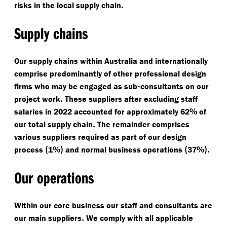
.
risks in the local supply chain
Supply chains
Our supply chains within Australia and internationally
comprise predominantly of other professional design
-
firms who may be engaged as sub
consultants on our
.
project work
These suppliers after excluding staff
%
salaries in 2022 accounted for approximately 62
of
.
our total supply chain
The remainder comprises
various suppliers required as part of our design
(
%)
(
%).
process
1
and normal business operations
37
Our operations
Within our core business our staff and consultants are
.
our main suppliers
We comply with all applicable