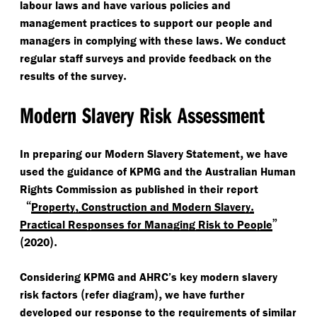
labour laws and have various policies and
management practices to support our people and
.
managers in complying with these laws
We conduct
regular staff surveys and provide feedback on the
.
results of the survey
Modern Slavery Risk Assessment
,
In preparing our Modern Slavery Statement
we have
used the guidance of KPMG and the Australian Human
Rights Commission as published in their report
“
,
.
Property
Construction and Modern Slavery
”
Practical Responses for Managing Risk to People
(
).
2020
Considering KPMG and AHRC’s key modern slavery
(
),
risk factors
refer diagram
we have further
developed our response to the requirements of similar