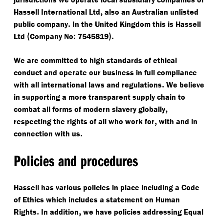
,
Hassell International Ltd
also an Australian unlisted
.
public company
In the United Kingdom this is Hassell
(
:
).
Ltd
Company No
7545819
We are committed to high standards of ethical
conduct and operate our business in full compliance
.
with all international laws and regulations
We believe
in supporting a more transparent supply chain to
,
combat all forms of modern slavery globally
,
respecting the rights of all who work for
with and in
.
connection with us
Policies and procedures
Hassell has various policies in place including a Code
of Ethics which includes a statement on Human
.
,
Rights
In addition
we have policies addressing Equal