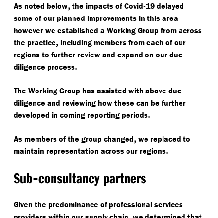
,
-
As noted below
the impacts of Covid
19 delayed
some of our planned improvements in this area
however we established a Working Group from across
,
the practice
including members from each of our
regions to further review and expand on our due
.
diligence process
The Working Group has assisted with above due
diligence and reviewing how these can be further
.
developed in coming reporting periods
,
As members of the group changed
we replaced to
.
maintain representation across our regions
-
Sub
consultancy partners
Given the predominance of professional services
,
providers within our supply chain
we determined that