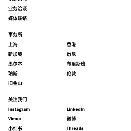
业务洽谈
媒体联络
事务所
上海
香港
新加坡
悉尼
墨尔本
布里斯班
珀斯
伦敦
旧金山
关注我们
Instagram
LinkedIn
微博
Vimeo
小红书
Threads