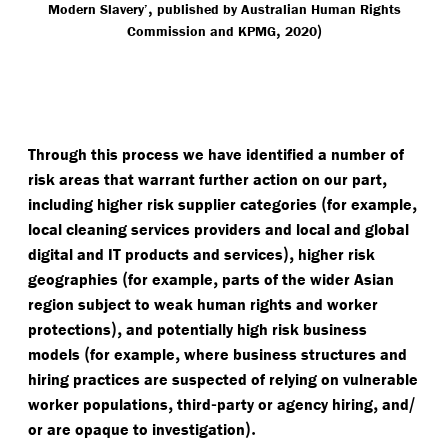
,
Modern Slavery’
published by Australian Human Rights
,
)
Commission and KPMG
2020
Through this process we have identified a number of
,
risk areas that warrant further action on our part
(
,
including higher risk supplier categories
for example
local cleaning services providers and local and global
),
digital and IT products and services
higher risk
(
,
geographies
for example
parts of the wider Asian
region subject to weak human rights and worker
),
protections
and potentially high risk business
(
,
models
for example
where business structures and
hiring practices are suspected of relying on vulnerable
,
-
,
/​
worker populations
third
party or agency hiring
and
).
or are opaque to investigation