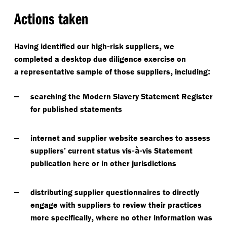
Actions taken
-
,
Having identified our high
risk suppliers
we
completed a desktop due diligence exercise on
,
:
a representative sample of those suppliers
including
searching the Modern Slavery Statement Register
for published statements
internet and supplier website searches to assess
-à-
suppliers’ current status vis
vis Statement
publication here or in other jurisdictions
distributing supplier questionnaires to directly
engage with suppliers to review their practices
,
more specifically
where no other information was