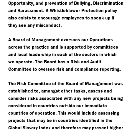
,
,
Opportunity
and prevention of Bullying
Discrimination
.
and Harassment
A Whistleblower Protection policy
also exists to encourage employees to speak up if
.
they see any misconduct
A Board of Management oversees our Operations
across the practice and is supported by committees
and local leadership in each of the sectors in which
.
we operate
The Board has a Risk and Audit
.
Committee to oversee risk and compliance reporting
The Risk Committee of the Board of Management was
,
,
established to
amongst other tasks
assess and
consider risks associated with any new projects being
considered in countries outside our immediate
.
countries of operation
This would include assessing
projects that may be in countries identified in the
Global Slavery Index and therefore may present higher