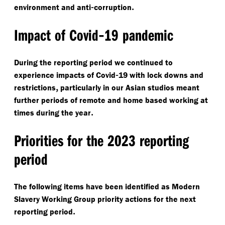
-
.
environment and anti
corruption
-
Impact of Covid
19 pandemic
During the reporting period we continued to
-
experience impacts of Covid
19 with lock downs and
,
restrictions
particularly in our Asian studios meant
further periods of remote and home based working at
.
times during the year
Priorities for the 2023 reporting
period
The following items have been identified as Modern
Slavery Working Group priority actions for the next
.
reporting period