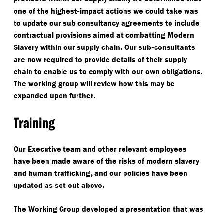
-
one of the highest
impact actions we could take was
to update our sub consultancy agreements to include
contractual provisions aimed at combatting Modern
.
-
Slavery within our supply chain
Our sub
consultants
are now required to provide details of their supply
.
chain to enable us to comply with our own obligations
The working group will review how this may be
.
expanded upon further
Training
Our Executive team and other relevant employees
have been made aware of the risks of modern slavery
,
and human trafficking
and our policies have been
.
updated as set out above
The Working Group developed a presentation that was