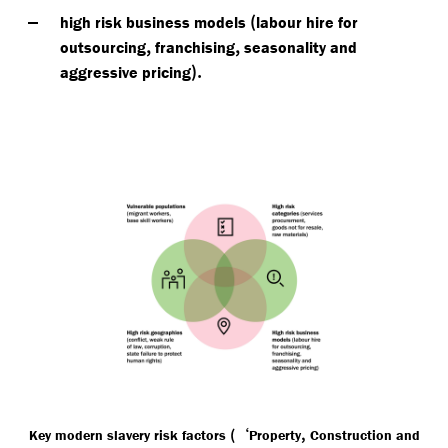
(
high risk business models
labour hire for
,
,
outsourcing
franchising
seasonality and
).
aggressive pricing
(‘
,
Key modern slavery risk factors
Property
Construction and