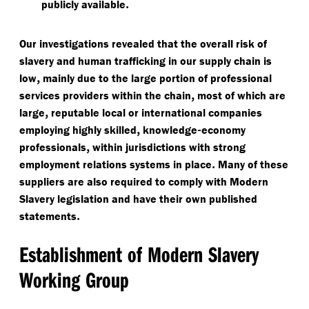
.
publicly available
Our investigations revealed that the overall risk of
slavery and human trafficking in our supply chain is
,
low
mainly due to the large portion of professional
,
services providers within the chain
most of which are
,
large
reputable local or international companies
,
-
employing highly skilled
knowledge
economy
,
professionals
within jurisdictions with strong
.
employment relations systems in place
Many of these
suppliers are also required to comply with Modern
Slavery legislation and have their own published
.
statements
Establishment of Modern Slavery
Working Group