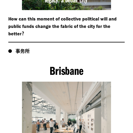
How can this moment of collective political will and
public funds change the fabric of the city for the
?
better
事务所
Brisbane