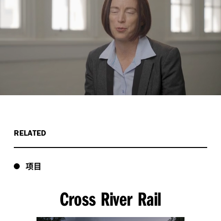
RELATED
项目
Cross River Rail