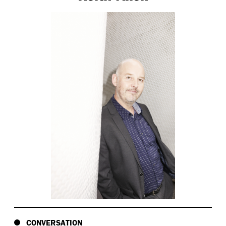
CONVERSATION