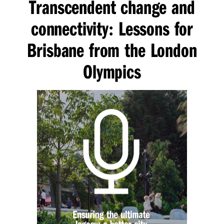
Transcendent change and
connectivity
Lessons for
:
Brisbane from the London
Olympics