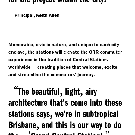
—
,
Principal
Keith Allen
,
,
Memorable
civic in nature
and unique to each city
,
enclave
the stations will elevate the CRR commuter
experience in the tradition of Central Stations
—
,
worldwide
creating places that welcome
excite
.
and streamline the commuters’ journey
“
,
,
The beautiful
light
airy
architecture that’s come into these
,
stations says
we’re in subtropical
,
Brisbane
and this is our way to do
‘
.”