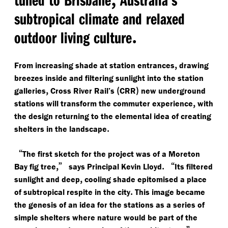
subtropical climate and relaxed
.
outdoor living culture
,
From increasing shade at station entrances
drawing
breezes inside and filtering sunlight into the station
,
(
)
galleries
Cross River Rail’s
CRR
new underground
,
stations will transform the commuter experience
with
the design returning to the elemental idea of creating
.
shelters in the landscape
“
The first sketch for the project was of a Moreton
,”
.
“
Bay fig tree
says Principal Kevin Lloyd
Its filtered
,
sunlight and deep
cooling shade epitomised a place
.
of subtropical respite in the city
This image became
the genesis of an idea for the stations as a series of
simple shelters where nature would be part of the