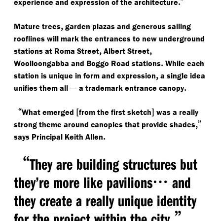
.”
experience and expression of the architecture
,
Mature trees
garden plazas and generous sailing
rooflines will mark the entrances to new underground
,
,
stations at Roma Street
Albert Street
.
Woolloongabba and Boggo Road stations
While each
,
station is unique in form and expression
a single idea
—
.
unifies them all
a trademark entrance canopy
“
[
]
What emerged
from the first sketch
was a really
,”
strong theme around canopies that provide shades
.
says Principal Keith Allen
“
They are building structures but
…
they’re more like pavilions
and
they create a really unique identity
.”
for the project within the city