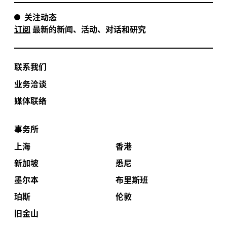
关注动态
订阅
最新的新闻、活动、对话和研究
联系我们
业务洽谈
媒体联络
事务所
上海
香港
新加坡
悉尼
墨尔本
布里斯班
珀斯
伦敦
旧金山