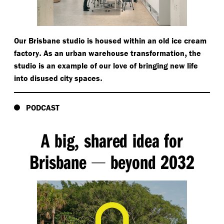
Our Brisbane studio is housed within an old ice cream
.
,
factory
As an urban warehouse transformation
the
studio is an example of our love of bringing new life
.
into disused city spaces
PODCAST
A big
shared idea for
,
Brisbane
beyond 2032
—