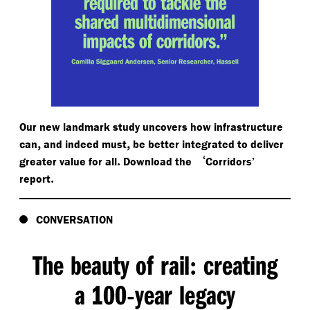
Our new landmark study uncovers how infrastructure
,
,
can
and indeed must
be better integrated to deliver
.
‘
greater value for all
Download the
Corridors’
.
report
CONVERSATION
The beauty of rail
creating
:
a 100
year legacy
-