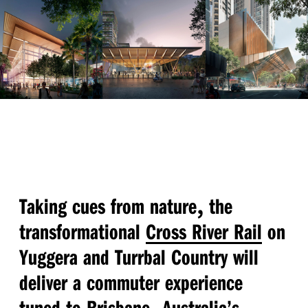
,
Taking cues from nature
the
transformational
Cross River Rail
on
Yuggera and Turrbal Country will
deliver a commuter experience
,
tuned to Brisbane
Australia’s