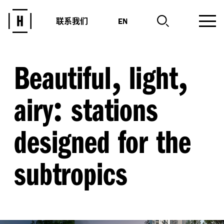
联系我们
EN
,
,
Beautiful
light
:
airy
stations
designed for the
subtropics