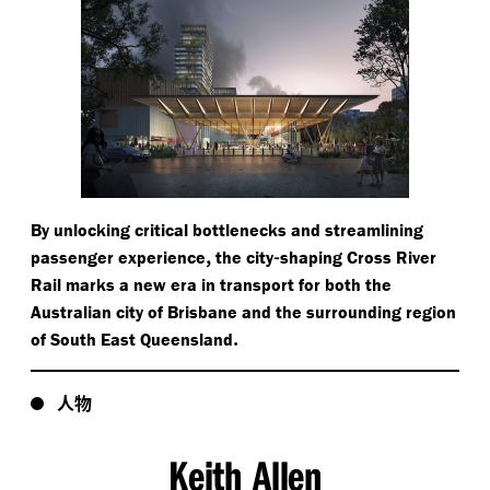
By unlocking critical bottlenecks and streamlining
,
-
passenger experience
the city
shaping Cross River
Rail marks a new era in transport for both the
Australian city of Brisbane and the surrounding region
.
of South East Queensland
人物
Keith Allen