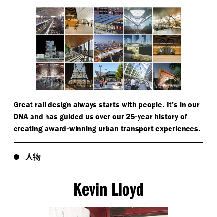
.
Great rail design always starts with people
It’s in our
-
DNA and has guided us over our 25
year history of
-
.
creating award
winning urban transport experiences
人物
Kevin Lloyd