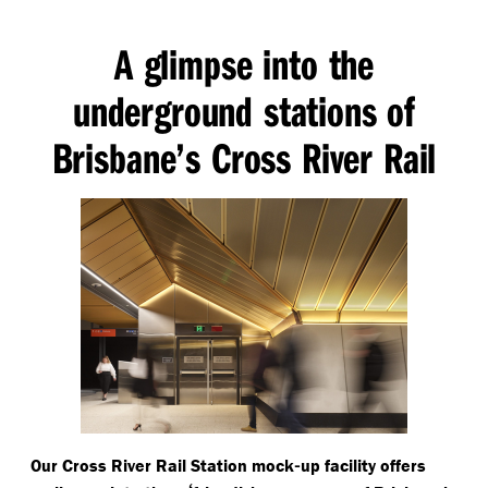
A glimpse into the
underground stations of
Brisbane’s Cross River Rail
-
Our Cross River Rail Station mock
up facility offers