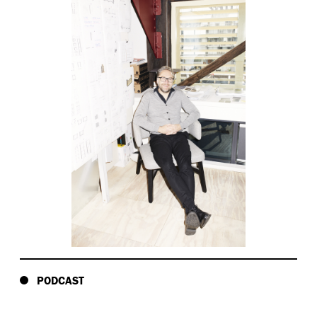
PODCAST