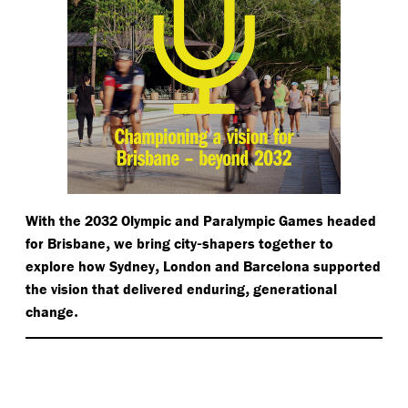
With the 2032 Olympic and Paralympic Games headed
,
-
for Brisbane
we bring city
shapers together to
,
explore how Sydney
London and Barcelona supported
,
the vision that delivered enduring
generational
.
change