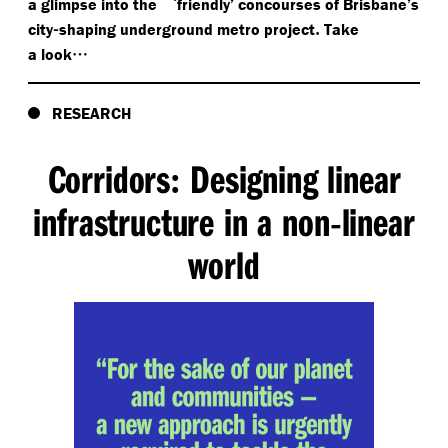
‘
a glimpse into the
friendly’ concourses of Brisbane’s
-
.
city
shaping underground metro project
Take
…
a look
RESEARCH
Corridors
Designing linear
:
infrastructure in a non
linear
-
world