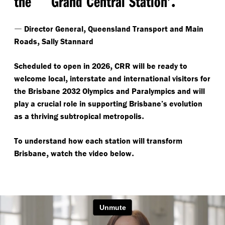
the
Grand Central Station’
—
,
Director General
Queensland Transport and Main
,
Roads
Sally Stannard
,
Scheduled to open in 2026
CRR will be ready to
,
welcome local
interstate and international visitors for
the Brisbane 2032 Olympics and Paralympics and will
play a crucial role in supporting Brisbane’s evolution
.
as a thriving subtropical metropolis
To understand how each station will transform
,
.
Brisbane
watch the video below