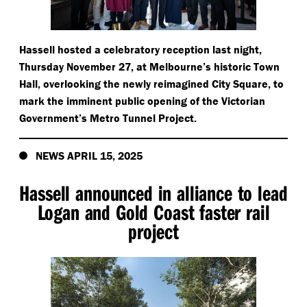
Hassell hosted a celebratory reception last night,
Thursday November 27, at Melbourne’s historic Town
Hall, overlooking the newly reimagined City Square, to
mark the imminent public opening of the Victorian
Government’s Metro Tunnel Project.
NEWS APRIL 15, 2025
Hassell announced in alliance to lead
Logan and Gold Coast faster rail
project