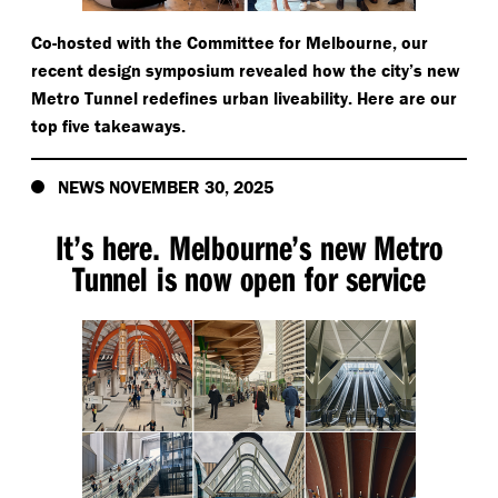
Co-hosted with the Committee for Melbourne, our
recent design symposium revealed how the city’s new
Metro Tunnel redefines urban liveability. Here are our
top five takeaways.
NEWS NOVEMBER 30, 2025
It’s here. Melbourne’s new Metro
Tunnel is now open for service