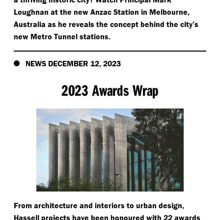
Loughnan at the new Anzac Station in Melbourne,
Australia as he reveals the concept behind the city’s
new Metro Tunnel stations.
NEWS DECEMBER 12, 2023
2023 Awards Wrap
From architecture and interiors to urban design,
Hassell projects have been honoured with 22 awards