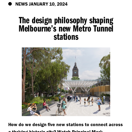
NEWS JANUARY 10, 2024
The design philosophy shaping
Melbourne’s new Metro Tunnel
stations
How do we design five new stations to connect across
a thriving historic city? Watch Principal Mark