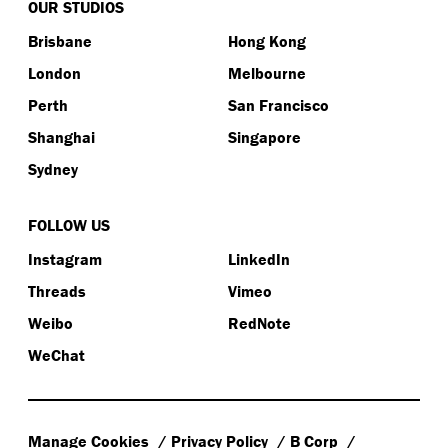
OUR STUDIOS
Brisbane
Hong Kong
London
Melbourne
Perth
San Francisco
Shanghai
Singapore
Sydney
FOLLOW US
Instagram
LinkedIn
Threads
Vimeo
Weibo
RedNote
WeChat
Manage Cookies
Privacy Policy
B Corp