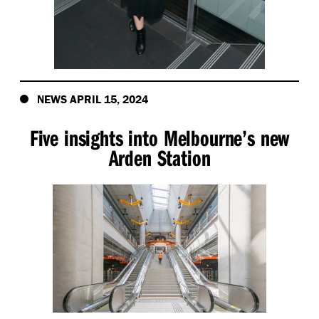
NEWS APRIL 15, 2024
Five insights into Melbourne’s new
Arden Station