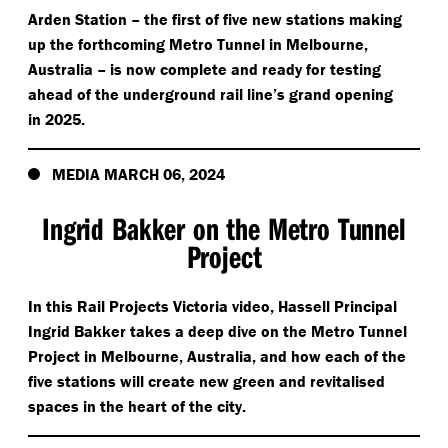
Arden Station – the first of five new stations making
up the forthcoming Metro Tunnel in Melbourne,
Australia – is now complete and ready for testing
ahead of the underground rail line’s grand opening
in 2025.
MEDIA MARCH 06, 2024
Ingrid Bakker on the Metro Tunnel
Project
In this Rail Projects Victoria video, Hassell Principal
Ingrid Bakker takes a deep dive on the Metro Tunnel
Project in Melbourne, Australia, and how each of the
five stations will create new green and revitalised
spaces in the heart of the city.