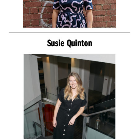
Susie Quinton