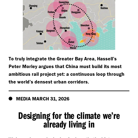
To truly integrate the Greater Bay Area, Hassell’s
Peter Morley argues that China must build its most
ambitious rail project yet: a continuous loop through
the world’s densest urban corridors.
MEDIA MARCH 31, 2026
Designing for the climate we’re
already living in