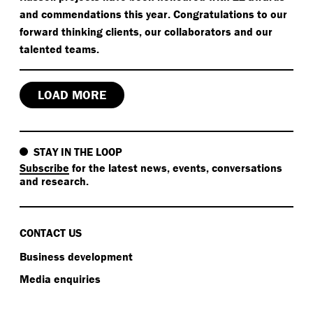
and commendations this year. Congratulations to our
forward thinking clients, our collaborators and our
talented teams.
LOAD MORE
STAY IN THE LOOP
Subscribe
for the latest news, events, conversations
and research.
CONTACT US
Business development
Media enquiries