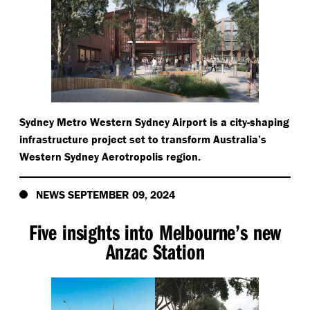
Sydney Metro Western Sydney Airport is a city-shaping
infrastructure project set to transform Australia’s
Western Sydney Aerotropolis region.
NEWS SEPTEMBER 09, 2024
Five insights into Melbourne’s new
Anzac Station