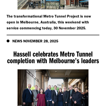
The transformational Metro Tunnel Project is now
open in Melbourne, Australia, this weekend with
service commencing today, 30 November 2025.
NEWS NOVEMBER 28, 2025
Hassell celebrates Metro Tunnel
completion with Melbourne’s leaders