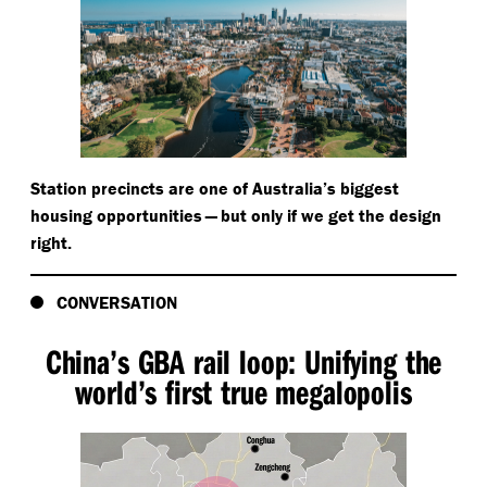
Station precincts are one of Australia’s biggest
housing opportunities — but only if we get the design
right.
CONVERSATION
China’s GBA rail loop: Unifying the
world’s first true megalopolis