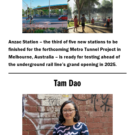
Anzac Station – the third of five new stations to be
finished for the forthcoming Metro Tunnel Project in
Melbourne, Australia – is ready for testing ahead of
the underground rail line’s grand opening in 2025.
Tam Dao