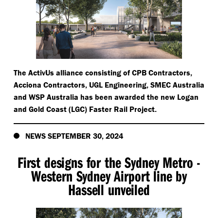
The ActivUs alliance consisting of CPB Contractors,
Acciona Contractors, UGL Engineering, SMEC Australia
and WSP Australia has been awarded the new Logan
and Gold Coast (LGC) Faster Rail Project.
NEWS SEPTEMBER 30, 2024
First designs for the Sydney Metro -
Western Sydney Airport line by
Hassell unveiled