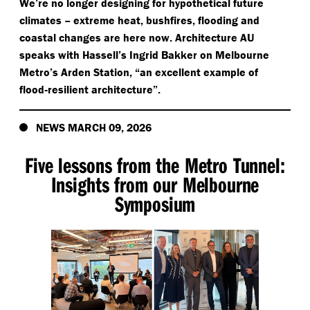
We’re no longer designing for hypothetical future
climates – extreme heat, bushfires, flooding and
coastal changes are here now. Architecture AU
speaks with Hassell’s Ingrid Bakker on Melbourne
Metro’s Arden Station,
“
an excellent example of
flood‑resilient architecture”.
NEWS MARCH 09, 2026
Five lessons from the Metro Tunnel:
Insights from our Melbourne
Symposium