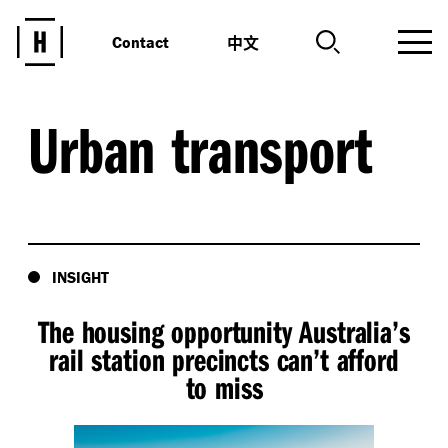
中文
Contact
Urban transport
INSIGHT
The housing opportunity Australia’s
rail station precincts can’t afford
to miss