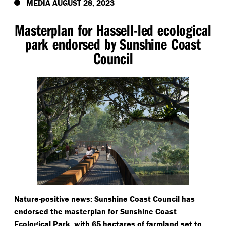
MEDIA AUGUST 28, 2023
Masterplan for Hassell-led ecological
park endorsed by Sunshine Coast
Council
Nature-positive news: Sunshine Coast Council has
endorsed the masterplan for Sunshine Coast
Ecological Park, with 65 hectares of farmland set to