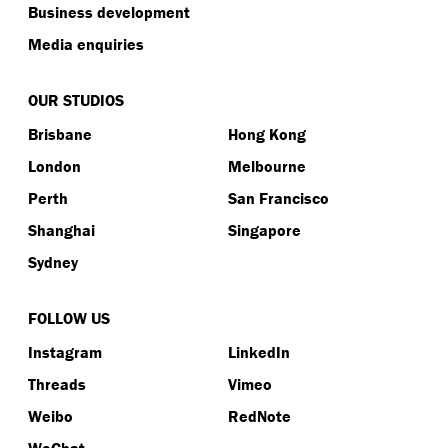
Business development
Media enquiries
OUR STUDIOS
Brisbane
Hong Kong
London
Melbourne
Perth
San Francisco
Shanghai
Singapore
Sydney
FOLLOW US
Instagram
LinkedIn
Threads
Vimeo
Weibo
RedNote