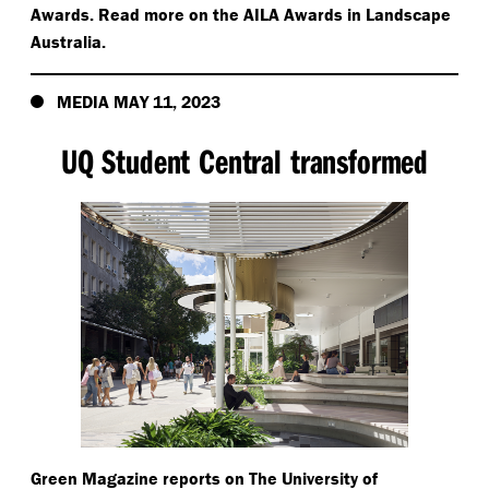
Awards. Read more on the AILA Awards in Landscape
Australia.
MEDIA MAY 11, 2023
UQ Student Central transformed
Green Magazine reports on The University of