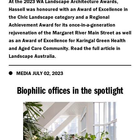
At the 2023 WA Landscape Architecture Awards,
Hassell was honoured with an Award of Excellence in
the Civic Landscape category and a Regional
Achievement Award for its once-in-a-generation
rejuvenation of the Margaret River Main Street as well
as an Award of Excellence for Karingal Green Health
and Aged Care Community. Read the full article in
Landscape Australia.
MEDIA JULY 02, 2023
Biophilic offices in the spotlight