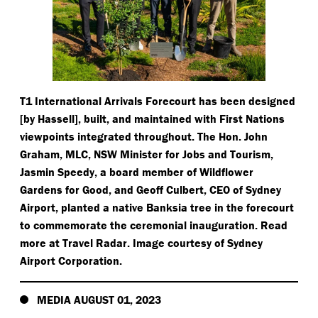
T1 International Arrivals Forecourt has been designed
[by Hassell], built, and maintained with First Nations
viewpoints integrated throughout. The Hon. John
Graham, MLC, NSW Minister for Jobs and Tourism,
Jasmin Speedy, a board member of Wildflower
Gardens for Good, and Geoff Culbert, CEO of Sydney
Airport, planted a native Banksia tree in the forecourt
to commemorate the ceremonial inauguration. Read
more at Travel Radar. Image courtesy of Sydney
Airport Corporation.
MEDIA AUGUST 01, 2023