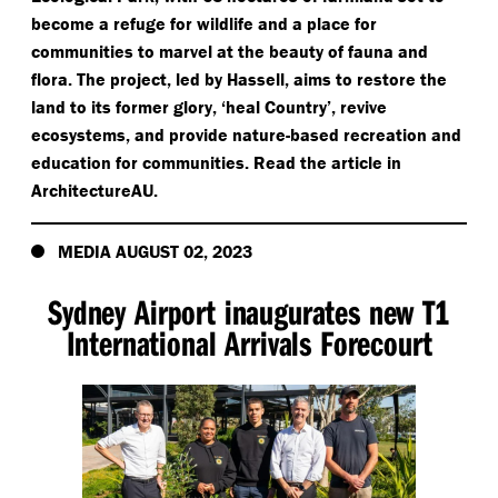
become a refuge for wildlife and a place for
communities to marvel at the beauty of fauna and
flora. The project, led by Hassell, aims to restore the
land to its former glory,
‘
heal Country’, revive
ecosystems, and provide nature-based recreation and
education for communities. Read the article in
ArchitectureAU.
MEDIA AUGUST 02, 2023
Sydney Airport inaugurates new T1
International Arrivals Forecourt