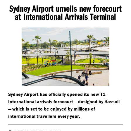
Sydney Airport unveils new forecourt
at International Arrivals Terminal
Sydney Airport has officially opened its new T1
International arrivals forecourt — designed by Hassell
— which is set to be enjoyed by millions of
international travellers every year.