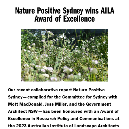
Nature Positive Sydney wins AILA
Award of Excellence
Our recent collaborative report Nature Positive
Sydney — compiled for the Committee for Sydney with
Mott MacDonald, Jess Miller, and the Government
Architect NSW — has been honoured with an Award of
Excellence in Research Policy and Communications at
the 2023 Australian Institute of Landscape Architects