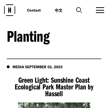
中文
Contact
Planting
MEDIA SEPTEMBER 01, 2023
Green Light: Sunshine Coast
Ecological Park Master Plan by
Hassell