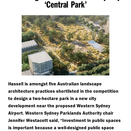
‘
Central Park’
Hassell is amongst five Australian landscape
architecture practices shortlisted in the competition
to design a two-hectare park in a new city
development near the proposed Western Sydney
Airport. Western Sydney Parklands Authority chair
Jennifer Westacott said,
“
Investment in public spaces
is important because a well-designed public space