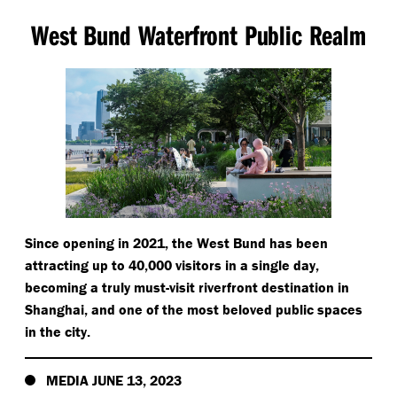
West Bund Waterfront Public Realm
Since opening in 2021, the West Bund has been
attracting up to 40,000 visitors in a single day,
becoming a truly must-visit riverfront destination in
Shanghai, and one of the most beloved public spaces
in the city.
MEDIA JUNE 13, 2023