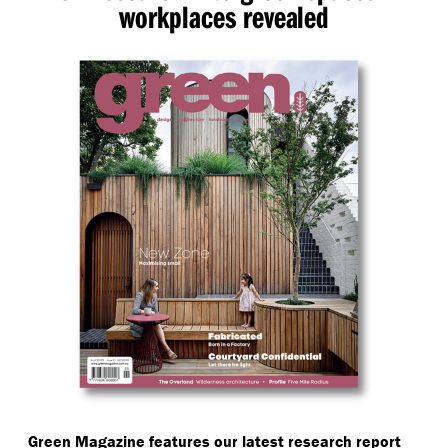
workplaces revealed
Green Magazine features our latest research report