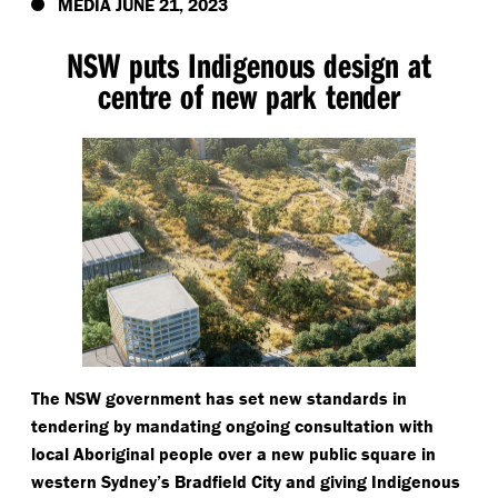
MEDIA JUNE 21, 2023
NSW puts Indigenous design at
centre of new park tender
The NSW government has set new standards in
tendering by mandating ongoing consultation with
local Aboriginal people over a new public square in
western Sydney’s Bradfield City and giving Indigenous