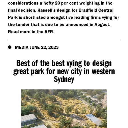
considerations a hefty 20 per cent weighting in the
final decision. Hassell’s design for Bradfield Central
Park is shortlisted amongst five leading firms vying for
the tender that is due to be announced in August.
Read more in the AFR.
MEDIA JUNE 22, 2023
Best of the best vying to design
great park for new city in western
Sydney