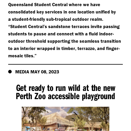
Queensland Student Central where we have
consolidated key services in one location unified by
a student-friendly sub-tropical outdoor realm.
“
Student Central’s sandstone terraces invite passing
students to pause and connect with a fluid indoor-
outdoor threshold supporting the seamless transition
to an interior wrapped in timber, terrazzo, and finger-
mosaic tiles.”
MEDIA MAY 08, 2023
Get ready to run wild at the new
Perth Zoo accessible playground