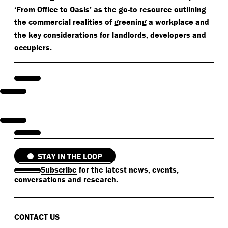
‘
From Office to Oasis’ as the go-to resource outlining
the commercial realities of greening a workplace and
the key considerations for landlords, developers and
occupiers.
STAY IN THE LOOP
Subscribe
for the latest news, events,
conversations and research.
CONTACT US