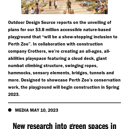
Outdoor Design Source reports on the unveiling of
plans for our $3.8 million accessible nature-based
playground that
“
will be a show-stopping inclusion to
Perth Zoo”. In collaboration with construction
company Crothers, we’re creating an all-ages, all-
abilities playspace featuring a cloud deck, giant
numbat climbing structure, swinging ropes,
hammocks, sensory elements, bridges, tunnels and
more. Designed to showcase Perth Zoo’s conservation
work, the playground will begin construction in Spring
2023.
MEDIA MAY 10, 2023
New research into green spaces in