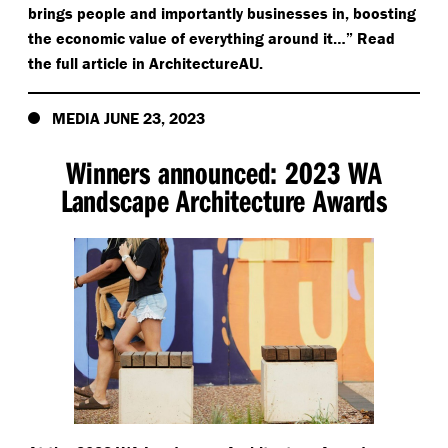
brings people and importantly businesses in, boosting
the economic value of everything around it…” Read
the full article in ArchitectureAU.
MEDIA JUNE 23, 2023
Winners announced: 2023 WA
Landscape Architecture Awards