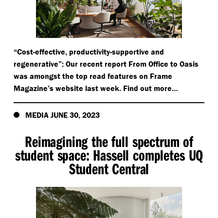
“
Cost-effective, productivity-supportive and
regenerative”: Our recent report From Office to Oasis
was amongst the top read features on Frame
Magazine’s website last week. Find out more…
MEDIA JUNE 30, 2023
Reimagining the full spectrum of
student space: Hassell completes UQ
Student Central