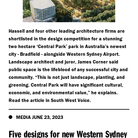
Hassell and four other leading architecture firms are
shortlisted in the design competition for a stunning
two hectare
‘
Central Park’ park in Australia’s newest
city - Bradfield - alongside Western Sydney Airport.
Landscape architect and juror, James Corner said
public space is the lifeblood of any successful city and
community.
“
This is not just landscape, planting, and
greening. Central Park will have significant cultural,
economic, and environmental value,” he explains.
Read the article in South West Voice.
MEDIA JUNE 23, 2023
Five designs for new Western Sydney