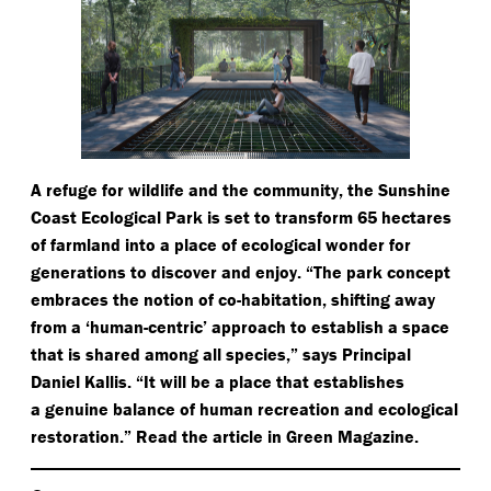
A refuge for wildlife and the community, the Sunshine
Coast Ecological Park is set to transform 65 hectares
of farmland into a place of ecological wonder for
generations to discover and enjoy.
“
The park concept
embraces the notion of co-habitation, shifting away
from a
‘
human-centric’ approach to establish a space
that is shared among all species,” says Principal
Daniel Kallis.
“
It will be a place that establishes
a genuine balance of human recreation and ecological
restoration.” Read the article in Green Magazine.