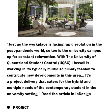
“
Just as the workplace is facing rapid evolution in the
post-pandemic world, so too is the university campus
up for constant reinvention. With The University of
Queensland Student Central (UQSC), Hassell is
working in its typically multidisciplinary fashion to
contribute new developments in this area… It’s
a project delivery that caters for the hybrid and
multiple needs of the contemporary student in the
university setting.” Read the article in InDesign.
PROJECT