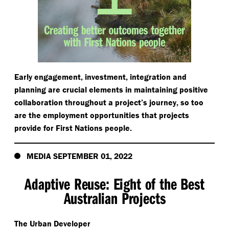
Early engagement, investment, integration and
planning are crucial elements in maintaining positive
collaboration throughout a project’s journey, so too
are the employment opportunities that projects
provide for First Nations people.
MEDIA SEPTEMBER 01, 2022
Adaptive Reuse: Eight of the Best
Australian Projects
The Urban Developer