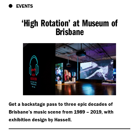
EVENTS
‘
High Rotation’ at Museum of
Brisbane
Get a backstage pass to three epic decades of
Brisbane’s music scene from 1989 – 2019, with
exhibition design by Hassell.