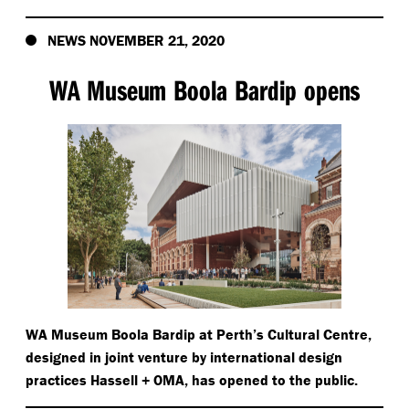
NEWS NOVEMBER 21, 2020
WA Museum Boola Bardip opens
WA Museum Boola Bardip at Perth’s Cultural Centre,
designed in joint venture by international design
practices Hassell + OMA, has opened to the public.