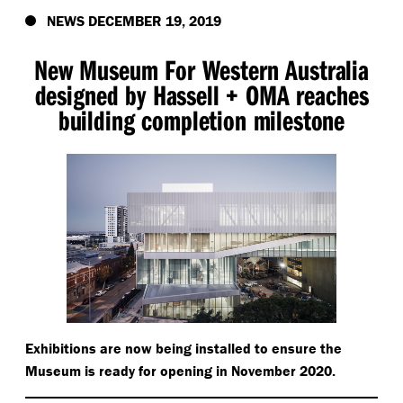
NEWS DECEMBER 19, 2019
New Museum For Western Australia
designed by Hassell + OMA reaches
building completion milestone
Exhibitions are now being installed to ensure the
Museum is ready for opening in November 2020.