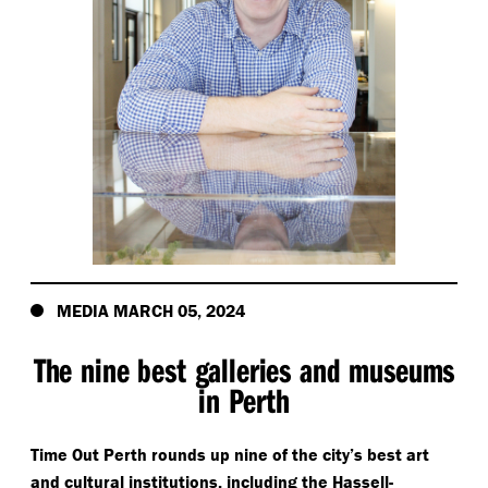
MEDIA MARCH 05, 2024
The nine best galleries and museums
in Perth
Time Out Perth rounds up nine of the city’s best art
and cultural institutions, including the Hassell-