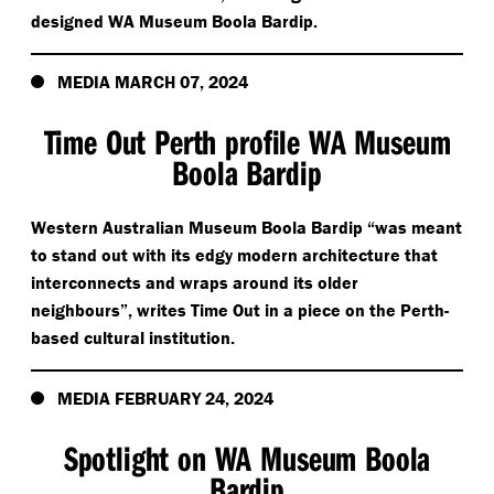
designed WA Museum Boola Bardip.
MEDIA MARCH 07, 2024
Time Out Perth profile WA Museum
Boola Bardip
Western Australian Museum Boola Bardip
“
was meant
to stand out with its edgy modern architecture that
interconnects and wraps around its older
neighbours”, writes Time Out in a piece on the Perth-
based cultural institution.
MEDIA FEBRUARY 24, 2024
Spotlight on WA Museum Boola
Bardip