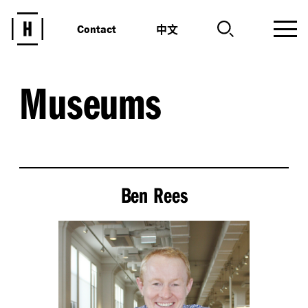
中文
Contact
Museums
Ben Rees