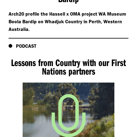
Arch20 profile the Hassell x OMA project WA Museum
Boola Bardip on Whadjuk Country in Perth, Western
Australia.
PODCAST
Lessons from Country with our First
Nations partners