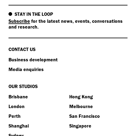
STAY IN THE LOOP
Subscribe
for the latest news, events, conversations
and research.
CONTACT US
Business development
Media enquiries
OUR STUDIOS
Brisbane
Hong Kong
London
Melbourne
Perth
San Francisco
Shanghai
Singapore
Sydney