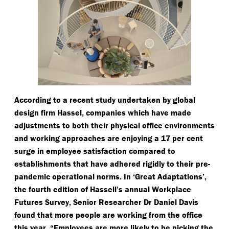
According to a recent study undertaken by global
design firm Hassel, companies which have made
adjustments to both their physical office environments
and working approaches are enjoying a 17 per cent
surge in employee satisfaction compared to
establishments that have adhered rigidly to their pre-
pandemic operational norms. In
‘
Great Adaptations’,
the fourth edition of Hassell’s annual Workplace
Futures Survey, Senior Researcher Dr Daniel Davis
found that more people are working from the office
this year.
“
Employees are more likely to be picking the