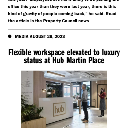
office this year than they were last year, there is this
kind of gravity of people coming back,” he said. Read
the article in the Property Council news.
MEDIA AUGUST 29, 2023
Flexible workspace elevated to luxury
status at Hub Martin Place