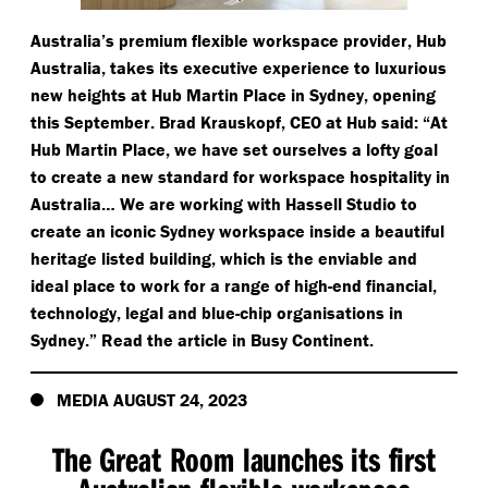
Australia’s premium flexible workspace provider, Hub
Australia, takes its executive experience to luxurious
new heights at Hub Martin Place in Sydney, opening
this September. Brad Krauskopf, CEO at Hub said:
“
At
Hub Martin Place, we have set ourselves a lofty goal
to create a new standard for workspace hospitality in
Australia… We are working with Hassell Studio to
create an iconic Sydney workspace inside a beautiful
heritage listed building, which is the enviable and
ideal place to work for a range of high-end financial,
technology, legal and blue-chip organisations in
Sydney.” Read the article in Busy Continent.
MEDIA AUGUST 24, 2023
The Great Room launches its first