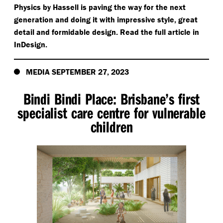
Physics by Hassell is paving the way for the next
generation and doing it with impressive style, great
detail and formidable design. Read the full article in
InDesign.
MEDIA SEPTEMBER 27, 2023
Bindi Bindi Place: Brisbane’s first
specialist care centre for vulnerable
children