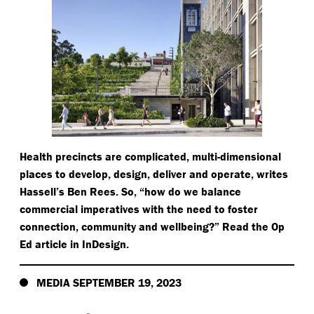
Health precincts are complicated, multi-dimensional
places to develop, design, deliver and operate, writes
Hassell’s Ben Rees. So,
“
how do we balance
commercial imperatives with the need to foster
connection, community and wellbeing?” Read the Op
Ed article in InDesign.
MEDIA SEPTEMBER 19, 2023