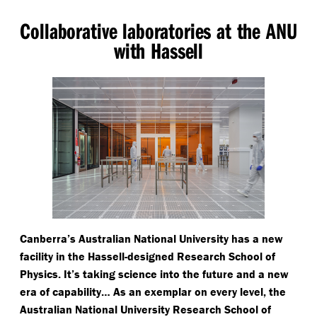
Collaborative laboratories at the ANU
with Hassell
Canberra’s Australian National University has a new
facility in the Hassell-designed Research School of
Physics. It’s taking science into the future and a new
era of capability… As an exemplar on every level, the
Australian National University Research School of