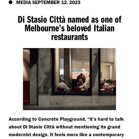
MEDIA SEPTEMBER 12, 2023
Di Stasio Città named as one of
Melbourne’s beloved Italian
restaurants
According to Concrete Playground,
“
it’s hard to talk
about Di Stasio Città without mentioning its grand
modernist design. It feels more like a contemporary