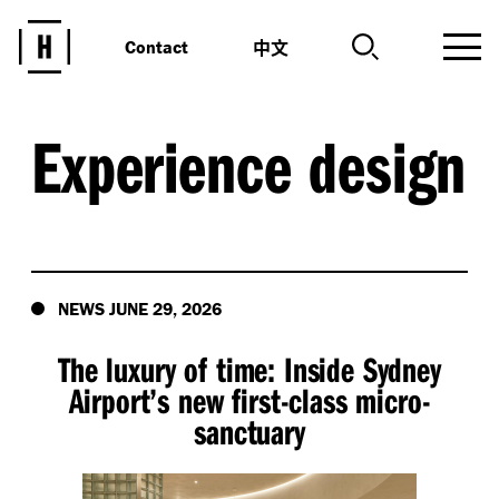
中文
Contact
Experience design
NEWS JUNE 29, 2026
The luxury of time: Inside Sydney
Airport’s new first-class micro-
sanctuary