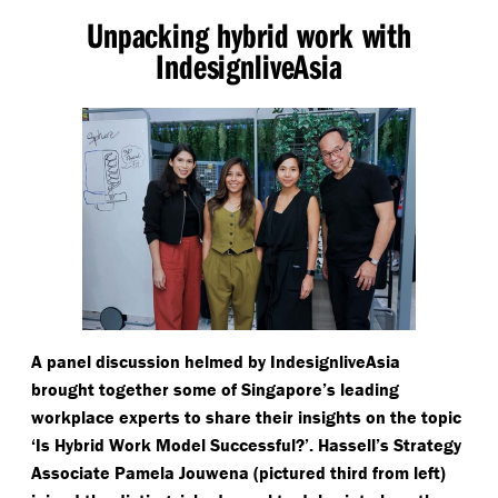
Unpacking hybrid work with
IndesignliveAsia
A panel discussion helmed by IndesignliveAsia
brought together some of Singapore’s leading
workplace experts to share their insights on the topic
‘
Is Hybrid Work Model Successful?’. Hassell’s Strategy
Associate Pamela Jouwena (pictured third from left)