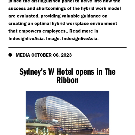
joined the distinguished panel to delve into how the
success and shortcomings of the hybrid work model
are evaluated, providing valuable guidance on
creating an optimal hybrid workplace environment
that empowers employees.. Read more in
IndesignliveAsia. Image: IndesignliveAsia.
MEDIA OCTOBER 06, 2023
Sydney’s W Hotel opens in The
Ribbon