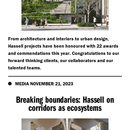
From architecture and interiors to urban design,
Hassell projects have been honoured with 22 awards
and commendations this year. Congratulations to our
forward thinking clients, our collaborators and our
talented teams.
MEDIA NOVEMBER 21, 2023
Breaking boundaries: Hassell on
corridors as ecosystems