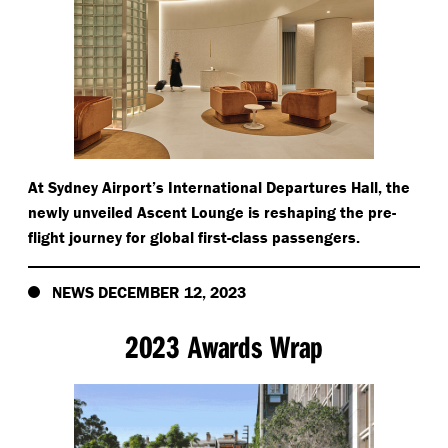
At Sydney Airport’s International Departures Hall, the
newly unveiled Ascent Lounge is reshaping the pre-
flight journey for global first-class passengers.
NEWS DECEMBER 12, 2023
2023 Awards Wrap