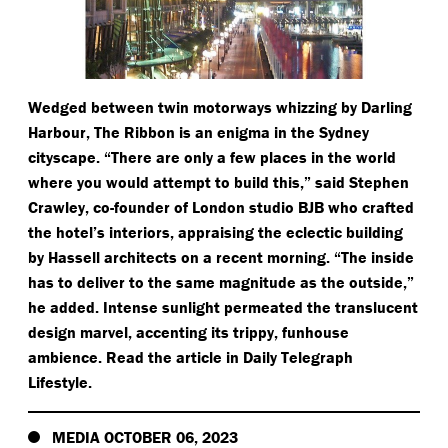
Wedged between twin motorways whizzing by Darling
Harbour, The Ribbon is an enigma in the Sydney
cityscape.
“
There are only a few places in the world
where you would attempt to build this,” said Stephen
Crawley, co-founder of London studio BJB who crafted
the hotel’s interiors, appraising the eclectic building
by Hassell architects on a recent morning.
“
The inside
has to deliver to the same magnitude as the outside,”
he added. Intense sunlight permeated the translucent
design marvel, accenting its trippy, funhouse
ambience. Read the article in Daily Telegraph
Lifestyle.
MEDIA OCTOBER 06, 2023