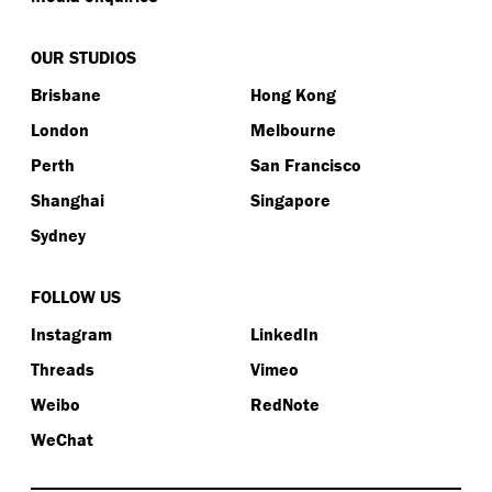
OUR STUDIOS
Brisbane
Hong Kong
London
Melbourne
Perth
San Francisco
Shanghai
Singapore
Sydney
FOLLOW US
Instagram
LinkedIn
Threads
Vimeo
Weibo
RedNote
WeChat