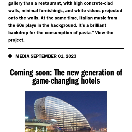
gallery than a restaurant, with high concrete-clad
walls, minimal furnishings, and white videos projected
onto the walls. At the same time, Italian music from
the 60s plays in the background. It’s a brilliant
backdrop for the consumption of pasta.” View the
project.
MEDIA SEPTEMBER 01, 2023
Coming soon: The new generation of
game-changing hotels