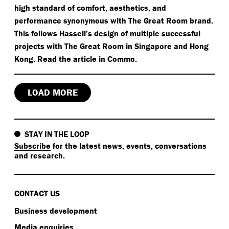
high standard of comfort, aesthetics, and
performance synonymous with The Great Room brand.
This follows Hassell’s design of multiple successful
projects with The Great Room in Singapore and Hong
Kong. Read the article in Commo.
LOAD MORE
STAY IN THE LOOP
Subscribe
for the latest news, events, conversations
and research.
CONTACT US
Business development
Media enquiries