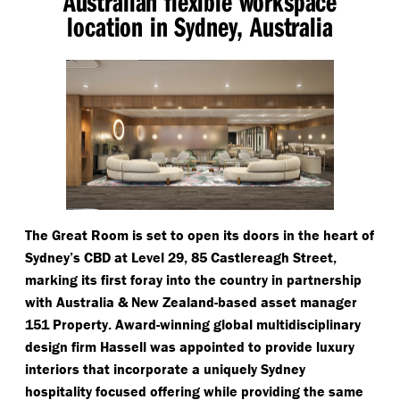
Australian flexible workspace
location in Sydney, Australia
The Great Room is set to open its doors in the heart of
Sydney’s CBD at Level 29, 85 Castlereagh Street,
marking its first foray into the country in partnership
with Australia & New Zealand-based asset manager
151 Property. Award-winning global multidisciplinary
design firm Hassell was appointed to provide luxury
interiors that incorporate a uniquely Sydney
hospitality focused offering while providing the same