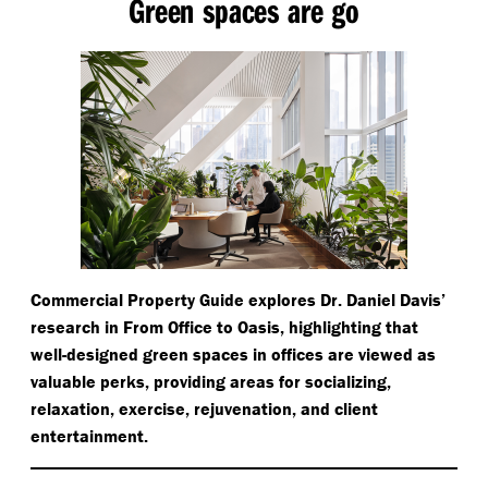
Green spaces are go
Commercial Property Guide explores Dr. Daniel Davis’
research in From Office to Oasis, highlighting that
well-designed green spaces in offices are viewed as
valuable perks, providing areas for socializing,
relaxation, exercise, rejuvenation, and client
entertainment.