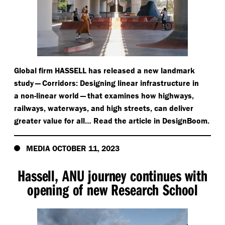
Global firm HASSELL has released a new landmark
study — Corridors: Designing linear infrastructure in
a non-linear world — that examines how highways,
railways, waterways, and high streets, can deliver
greater value for all… Read the article in DesignBoom.
MEDIA OCTOBER 11, 2023
Hassell, ANU journey continues with
opening of new Research School