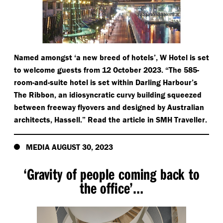
Named amongst
‘
a new breed of hotels’, W Hotel is set
to welcome guests from 12 October 2023.
“
The 585-
room-and-suite hotel is set within Darling Harbour’s
The Ribbon, an idiosyncratic curvy building squeezed
between freeway flyovers and designed by Australian
architects, Hassell.” Read the article in SMH Traveller.
MEDIA AUGUST 30, 2023
‘
Gravity of people coming back to
the office’…