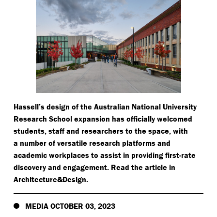
Hassell’s design of the Australian National University
Research School expansion has officially welcomed
students, staff and researchers to the space, with
a number of versatile research platforms and
academic workplaces to assist in providing first-rate
discovery and engagement. Read the article in
Architecture&Design.
MEDIA OCTOBER 03, 2023