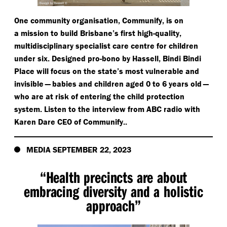
One community organisation, Communify, is on
a mission to build Brisbane’s first high-quality,
multidisciplinary specialist care centre for children
under six. Designed pro-bono by Hassell, Bindi Bindi
Place will focus on the state’s most vulnerable and
invisible — babies and children aged 0 to 6 years old —
who are at risk of entering the child protection
system. Listen to the interview from ABC radio with
Karen Dare CEO of Communify..
MEDIA SEPTEMBER 22, 2023
“
Health precincts are about
embracing diversity and a holistic
approach”