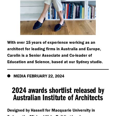
With over 15 years of experience working as an
architect for leading firms in Australia and Europe,
Carolin is a Senior Associate and Co-leader of
Education and Science, based at our Sydney studio.
MEDIA FEBRUARY 22, 2024
2024 awards shortlist released by
Australian Institute of Architects
Designed by Hassell for Macquarie University in