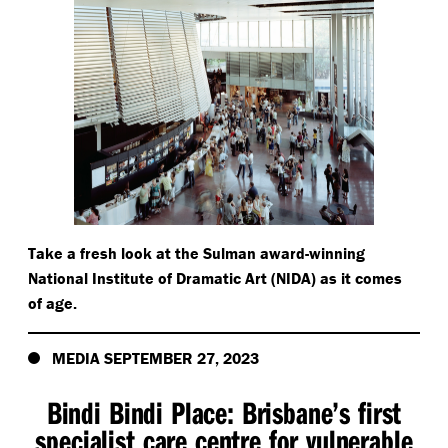
Take a fresh look at the Sulman award-winning
National Institute of Dramatic Art (NIDA) as it comes
of age.
MEDIA SEPTEMBER 27, 2023
Bindi Bindi Place: Brisbane’s first
specialist care centre for vulnerable