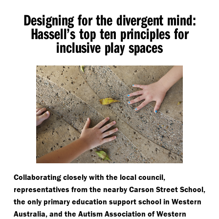
Designing for the divergent mind:
Hassell’s top ten principles for
inclusive play spaces
Collaborating closely with the local council,
representatives from the nearby Carson Street School,
the only primary education support school in Western
Australia, and the Autism Association of Western