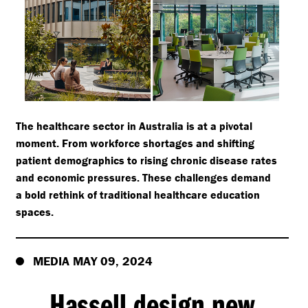
The healthcare sector in Australia is at a pivotal
moment. From workforce shortages and shifting
patient demographics to rising chronic disease rates
and economic pressures. These challenges demand
a bold rethink of traditional healthcare education
spaces.
MEDIA MAY 09, 2024
Hassell design new