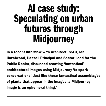
AI case study:
Speculating on urban
futures through
Midjourney
In a recent interview with ArchitectureAU, Jon
Hazelwood, Hassell Principal and Sector Lead for the
Public Realm, discussed creating
‘
fantastical’
architectural images using Midjourney
‘
to spark
conversations’.‘Just like these fantastical assemblages
of plants that appear in the images, a Midjourney
image is an ephemeral thing.’