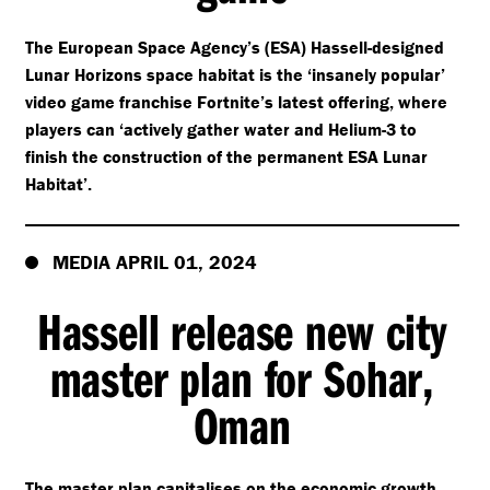
The European Space Agency’s (ESA) Hassell-designed
Lunar Horizons space habitat is the
‘
insanely popular’
video game franchise Fortnite’s latest offering, where
players can
‘
actively gather water and Helium-3 to
finish the construction of the permanent ESA Lunar
Habitat’.
MEDIA APRIL 01, 2024
Hassell release new city
master plan for Sohar,
Oman
The master plan capitalises on the economic growth