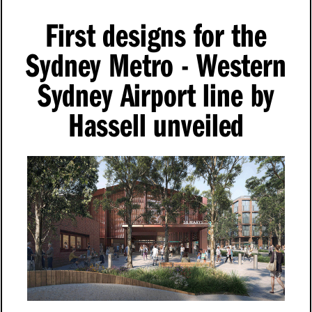
First designs for the
Sydney Metro - Western
Sydney Airport line by
Hassell unveiled