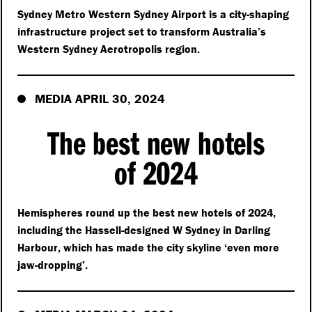
Sydney Metro Western Sydney Airport is a city-shaping
infrastructure project set to transform Australia’s
Western Sydney Aerotropolis region.
MEDIA APRIL 30, 2024
The best new hotels
of 2024
Hemispheres round up the best new hotels of 2024,
including the Hassell-designed W Sydney in Darling
Harbour, which has made the city skyline
‘
even more
jaw-dropping’.