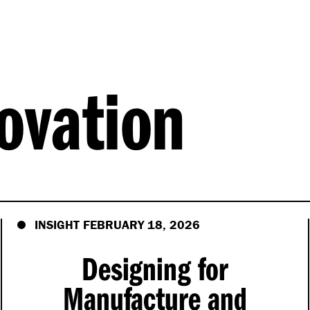
ovation
INSIGHT FEBRUARY 18, 2026
Designing for
Manufacture and