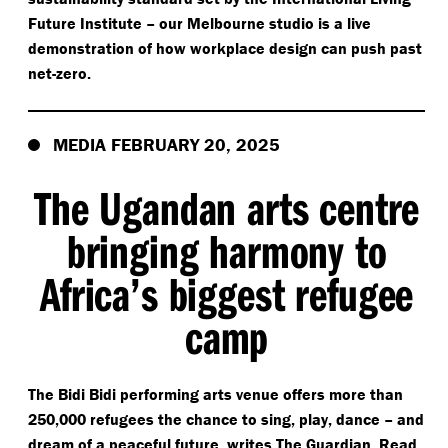
Future Institute – our Melbourne studio is a live
demonstration of how workplace design can push past
net-zero.
MEDIA FEBRUARY 20, 2025
The Ugandan arts centre
bringing harmony to
Africa’s biggest refugee
camp
The Bidi Bidi performing arts venue offers more than
250,000 refugees the chance to sing, play, dance – and
dream of a peaceful future, writes The Guardian. Read