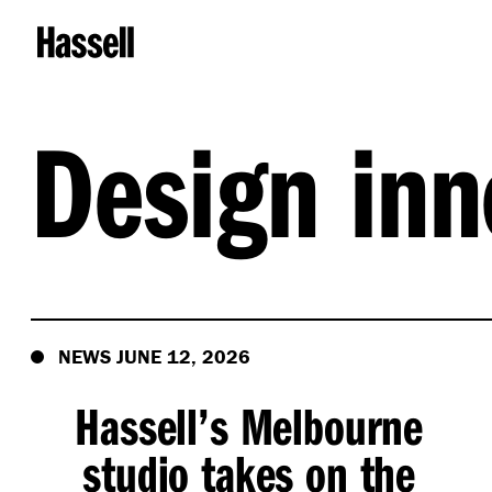
Design inn
NEWS JUNE 12, 2026
Hassell’s Melbourne
studio takes on the