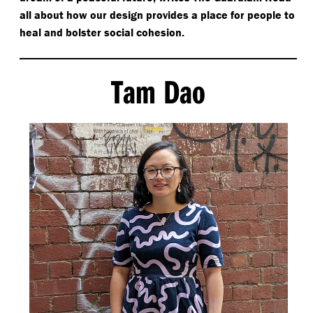
all about how our design provides a place for people to
heal and bolster social cohesion.
Tam Dao