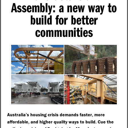
Assembly: a new way to
build for better
communities
Australia’s housing crisis demands faster, more
affordable, and higher quality ways to build. Cue the