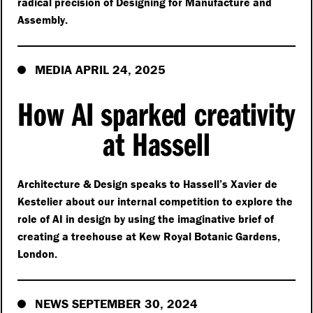
radical precision of Designing for Manufacture and
Assembly.
MEDIA APRIL 24, 2025
How AI sparked creativity
at Hassell
Architecture & Design speaks to Hassell’s Xavier de
Kestelier about our internal competition to explore the
role of AI in design by using the imaginative brief of
creating a treehouse at Kew Royal Botanic Gardens,
London.
NEWS SEPTEMBER 30, 2024