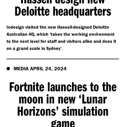
Deloitte headquarters
Indesign visited the new Hassell-designed Deloitte
Australian HQ, which
‘
takes the working environment
to the next level for staff and visitors alike and does it
on a grand scale in Sydney’.
MEDIA APRIL 24, 2024
Fortnite launches to the
moon in new
‘
Lunar
Horizons’ simulation
game