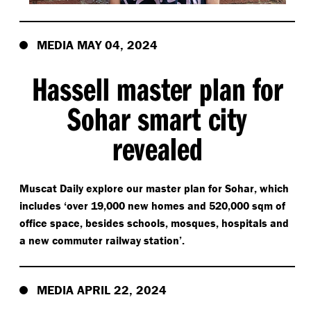
MEDIA MAY 04, 2024
Hassell master plan for
Sohar smart city
revealed
Muscat Daily explore our master plan for Sohar, which
includes
‘
over 19,000 new homes and 520,000 sqm of
office space, besides schools, mosques, hospitals and
a new commuter railway station’.
MEDIA APRIL 22, 2024