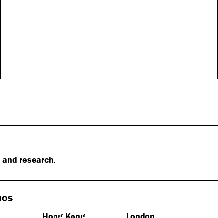
s and research.
IOS
Hong Kong
London