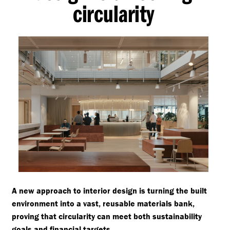
circularity
A new approach to interior design is turning the built
environment into a vast, reusable materials bank,
proving that circularity can meet both sustainability
goals and financial targets.