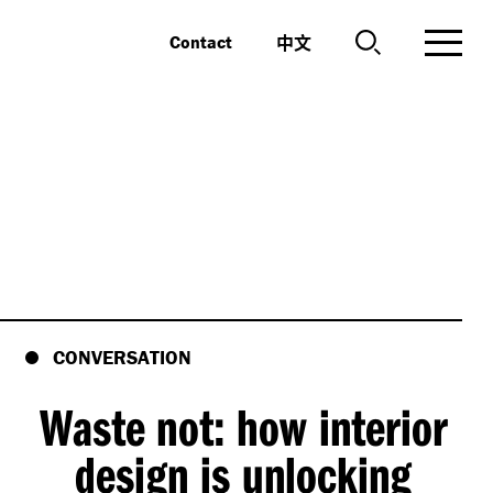
中文
Contact
CONVERSATION
Waste not: how interior
design is unlocking