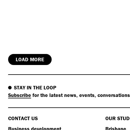
LOAD MORE
STAY IN THE LOOP
Subscribe
for the latest news, events, conversation
CONTACT US
OUR STUD
Business development
Brisbane