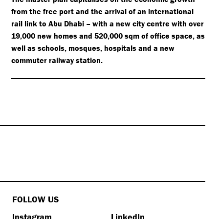
from the free port and the arrival of an international
rail link to Abu Dhabi – with a new city centre with over
19,000 new homes and 520,000 sqm of office space, as
well as schools, mosques, hospitals and a new
commuter railway station.
FOLLOW US
Instagram
LinkedIn