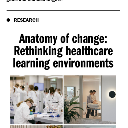
RESEARCH
Anatomy of change:
Rethinking healthcare
learning environments