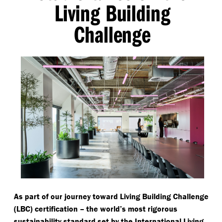
Living Building
Challenge
As part of our journey toward Living Building Challenge
(LBC) certification – the world’s most rigorous
sustainability standard set by the International Living