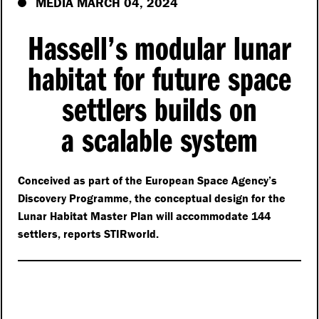
MEDIA MARCH 04, 2024
Hassell’s modular lunar
habitat for future space
settlers builds on
a scalable system
Conceived as part of the European Space Agency’s
Discovery Programme, the conceptual design for the
Lunar Habitat Master Plan will accommodate 144
settlers, reports STIRworld.