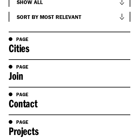
SHOW ALL
Show All
SORT BY MOST RELEVANT
Conversations
Sort by Most Relevant
News & Events
Sort by Oldest
PAGE
Cities
People
Sort by Newest
Project
Sort Alphabetically A-Z
PAGE
Research
Join
Sort Alphabetically Z-A
Studio
PAGE
Contact
PAGE
Projects