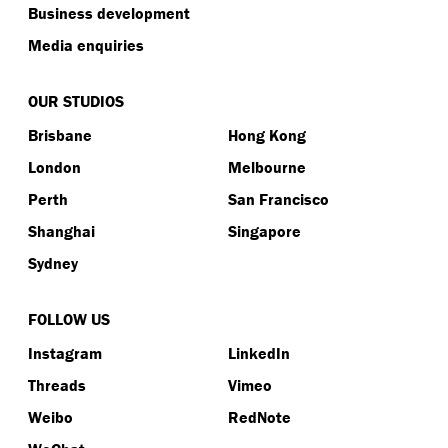
Business development
Media enquiries
OUR STUDIOS
Brisbane
Hong Kong
London
Melbourne
Perth
San Francisco
Shanghai
Singapore
Sydney
FOLLOW US
Instagram
LinkedIn
Threads
Vimeo
Weibo
RedNote