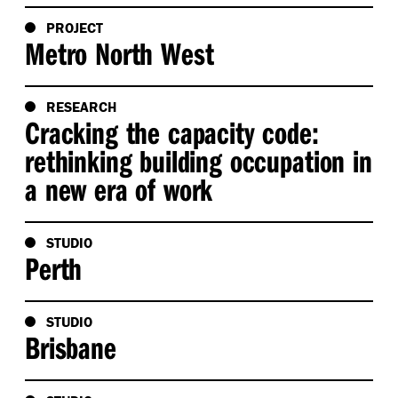
PROJECT
Metro North West
RESEARCH
Cracking the capacity code:
rethinking building occupation in
a new era of work
STUDIO
Perth
STUDIO
Brisbane