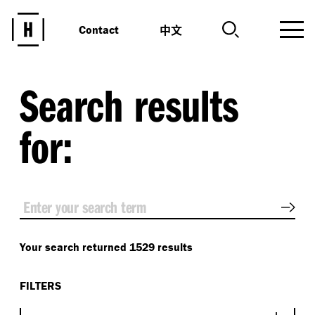
中文
Contact
Search results
for:
Sear
Your search returned 1529 results
FILTERS