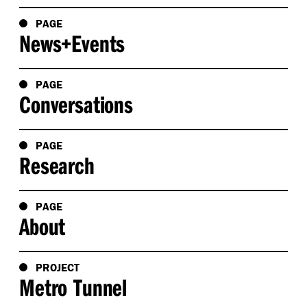
PAGE
News+Events
PAGE
Conversations
PAGE
Research
PAGE
About
PROJECT
Metro Tunnel