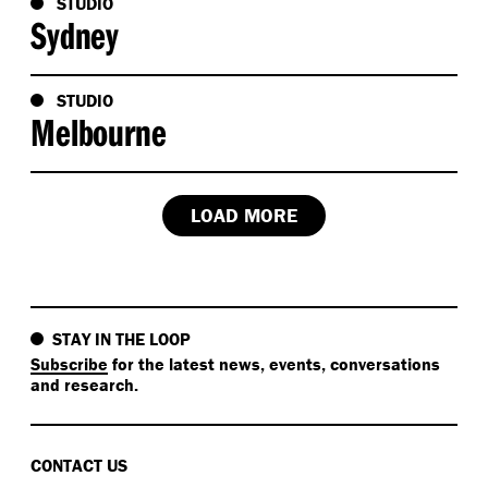
STUDIO
Sydney
STUDIO
Melbourne
LOAD MORE
STAY IN THE LOOP
Subscribe
for the latest news, events, conversations
and research.
CONTACT US