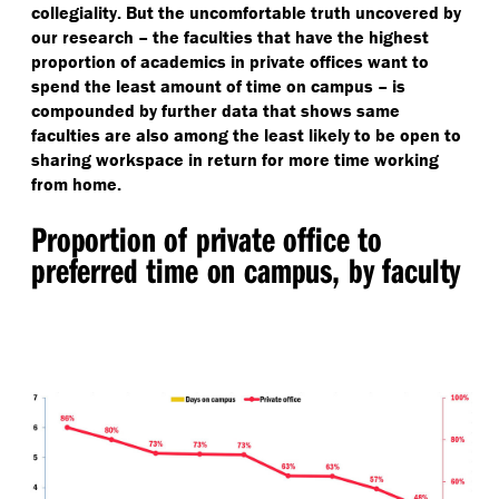
collegiality. But the uncomfortable truth uncovered by
our research – the faculties that have the highest
proportion of academics in private offices want to
spend the least amount of time on campus – is
compounded by further data that shows same
faculties are also among the least likely to be open to
sharing workspace in return for more time working
from home.
Proportion of private office to
preferred time on campus, by faculty