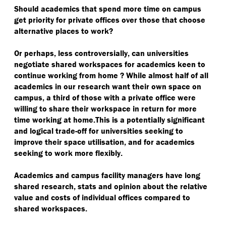
Should academics that spend more time on campus
get priority for private offices over those that choose
alternative places to work?
Or perhaps, less controversially, can universities
negotiate shared workspaces for academics keen to
continue working from home ? While almost half of all
academics in our research want their own space on
campus, a third of those with a private office were
willing to share their workspace in return for more
time working at home.This is a potentially significant
and logical trade-off for universities seeking to
improve their space utilisation, and for academics
seeking to work more flexibly.
Academics and campus facility managers have long
shared research, stats and opinion about the relative
value and costs of individual offices compared to
shared workspaces.