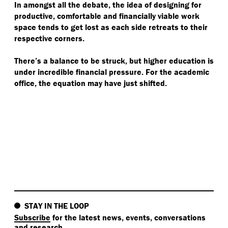
In amongst all the debate, the idea of designing for
productive, comfortable and financially viable work
space tends to get lost as each side retreats to their
respective corners.
There’s a balance to be struck, but higher education is
under incredible financial pressure. For the academic
office, the equation may have just shifted.
STAY IN THE LOOP
Subscribe
for the latest news, events, conversations
and research.