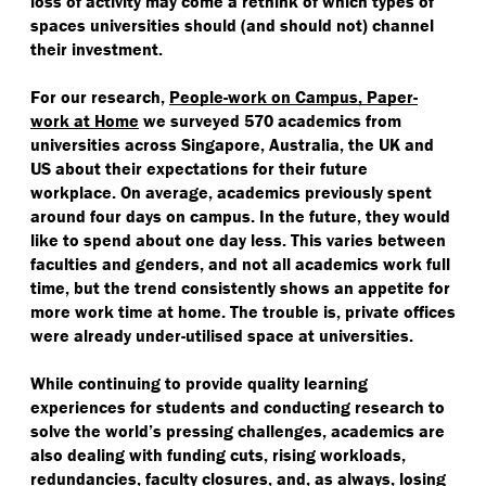
loss of activity may come a rethink of which types of
spaces universities should (and should not) channel
their investment.
For our research,
People-work on Campus, Paper-
work at Home
we surveyed 570 academics from
universities across Singapore, Australia, the UK and
US about their expectations for their future
workplace. On average, academics previously spent
around four days on campus. In the future, they would
like to spend about one day less. This varies between
faculties and genders, and not all academics work full
time, but the trend consistently shows an appetite for
more work time at home. The trouble is, private offices
were already under-utilised space at universities.
While continuing to provide quality learning
experiences for students and conducting research to
solve the world’s pressing challenges, academics are
also dealing with funding cuts, rising workloads,
redundancies, faculty closures, and, as always, losing