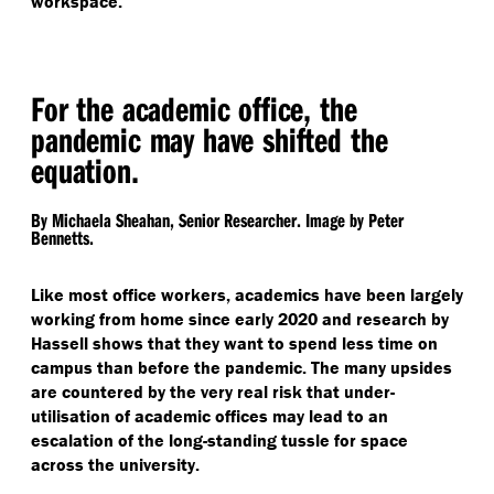
workspace.
For the academic office, the
pandemic may have shifted the
equation.
By Michaela Sheahan, Senior Researcher. Image by Peter
Bennetts.
Like most office workers, academics have been largely
working from home since early 2020 and research by
Hassell shows that they want to spend less time on
campus than before the pandemic. The many upsides
are countered by the very real risk that under-
utilisation of academic offices may lead to an
escalation of the long-standing tussle for space
across the university.