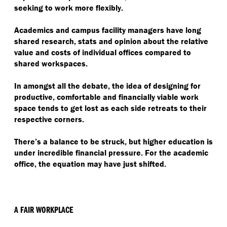
seeking to work more flexibly.
Academics and campus facility managers have long
shared research, stats and opinion about the relative
value and costs of individual offices compared to
shared workspaces.
In amongst all the debate, the idea of designing for
productive, comfortable and financially viable work
space tends to get lost as each side retreats to their
respective corners.
There’s a balance to be struck, but higher education is
under incredible financial pressure. For the academic
office, the equation may have just shifted.
A FAIR WORKPLACE