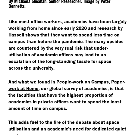
By Michaela Sheahan, Senior Researcher. Image by Peter
Bennetts.
Like most office workers, academics have been largely
working from home since early 2020 and research by
Hassell shows that they want to spend less time on
campus than before the pandemic. The many upsides
are countered by the very real risk that under-
utilisation of academic offices may lead to an
escalation of the long-standing tussle for space
across the university.
And what we found in
People-work on Campus, Paper-
work at Home
, our global survey of academics, is that
the faculties that have the highest proportion of
academics in private offices want to spend the least
amount of time on campus.
This adds fuel to the fire of the debate about space
utilisation and an academic’s need for dedicated quiet