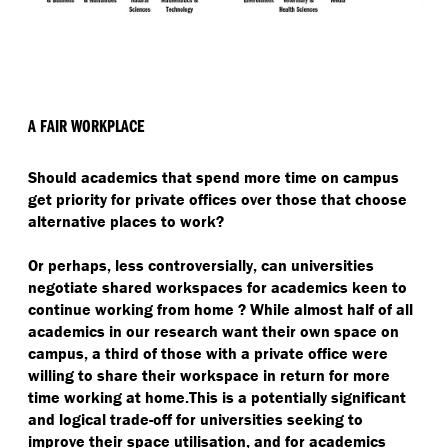
A FAIR WORKPLACE
Should academics that spend more time on campus
get priority for private offices over those that choose
alternative places to work?
Or perhaps, less controversially, can universities
negotiate shared workspaces for academics keen to
continue working from home ? While almost half of all
academics in our research want their own space on
campus, a third of those with a private office were
willing to share their workspace in return for more
time working at home.This is a potentially significant
and logical trade-off for universities seeking to
improve their space utilisation, and for academics