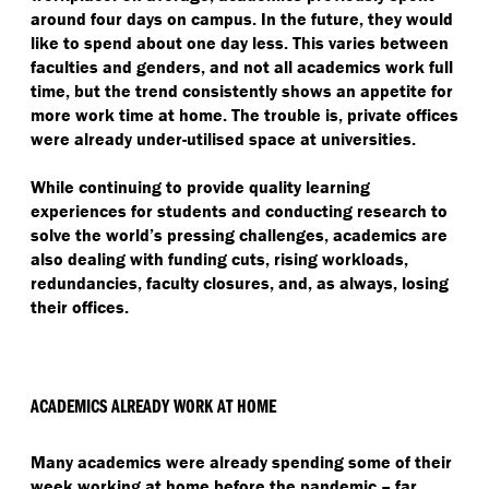
around four days on campus. In the future, they would
like to spend about one day less. This varies between
faculties and genders, and not all academics work full
time, but the trend consistently shows an appetite for
more work time at home. The trouble is, private offices
were already under-utilised space at universities.
While continuing to provide quality learning
experiences for students and conducting research to
solve the world’s pressing challenges, academics are
also dealing with funding cuts, rising workloads,
redundancies, faculty closures, and, as always, losing
their offices.
ACADEMICS ALREADY WORK AT HOME
Many academics were already spending some of their
week working at home before the pandemic – far