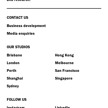
CONTACT US
Business development
Media enquiries
OUR STUDIOS
Brisbane
Hong Kong
London
Melbourne
Perth
San Francisco
Shanghai
Singapore
Sydney
FOLLOW US
Instagram
LinkedIn