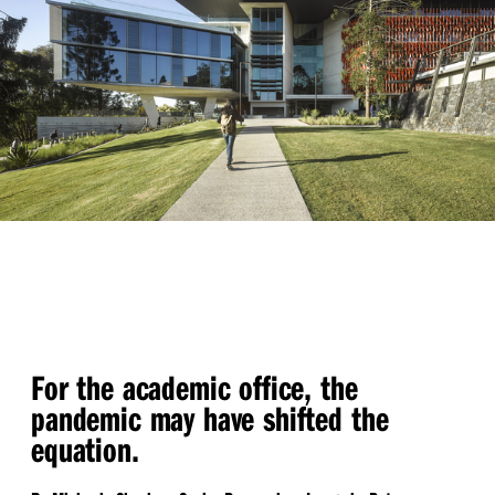
For the academic office, the
pandemic may have shifted the
equation.