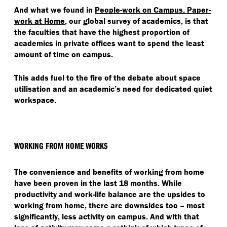
And what we found in
People-work on Campus, Paper-
work at Home
, our global survey of academics, is that
the faculties that have the highest proportion of
academics in private offices want to spend the least
amount of time on campus.
This adds fuel to the fire of the debate about space
utilisation and an academic’s need for dedicated quiet
workspace.
WORKING FROM HOME WORKS
The convenience and benefits of working from home
have been proven in the last 18 months. While
productivity and work-life balance are the upsides to
working from home, there are downsides too – most
significantly, less activity on campus. And with that