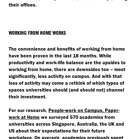
their offices.
WORKING FROM HOME WORKS
The convenience and benefits of working from home
have been proven in the last 18 months. While
productivity and work-life balance are the upsides to
working from home, there are downsides too – most
significantly, less activity on campus. And with that
loss of activity may come a rethink of which types of
spaces universities should (and should not) channel
their investment.
For our research,
People-work on Campus, Paper-
work at Home
we surveyed 570 academics from
universities across Singapore, Australia, the UK and
US about their expectations for their future
workplace. On average, academics previously spent