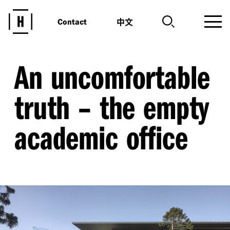
中文
Contact
An uncomfortable
truth – the empty
academic office