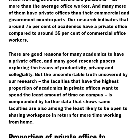
more than the average office worker. And many more
of them have private offices than their commercial and
government counterparts. Our research indicates that
around 75 per cent of academics have a private office
compared to around 35 per cent of commercial office
workers.
There are good reasons for many academics to have
a private office, and many good research papers
exploring the issues of productivity, privacy and
collegiality. But the uncomfortable truth uncovered by
our research – the faculties that have the highest
proportion of academics in private offices want to
spend the least amount of time on campus – is
compounded by further data that shows same
faculties are also among the least likely to be open to
sharing workspace in return for more time working
from home.
Proportion of private office to