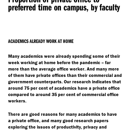
preferred time on campus, by faculty
ACADEMICS ALREADY WORK AT HOME
Many academics were already spending some of their
week working at home before the pandemic – far
more than the average office worker. And many more
of them have private offices than their commercial and
government counterparts. Our research indicates that
around 75 per cent of academics have a private office
compared to around 35 per cent of commercial office
workers.
There are good reasons for many academics to have
a private office, and many good research papers
exploring the issues of productivity, privacy and