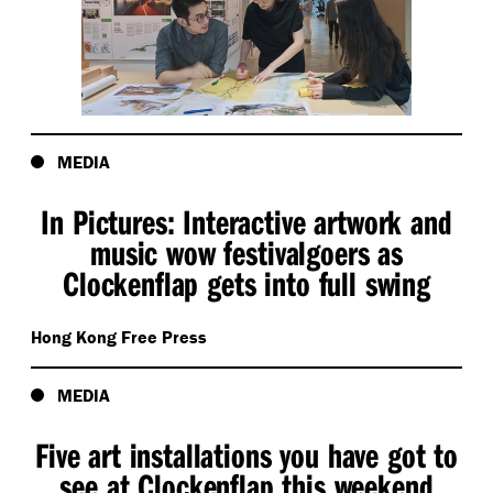
MEDIA
In Pictures: Interactive artwork and
music wow festivalgoers as
Clockenflap gets into full swing
Hong Kong Free Press
MEDIA
Five art installations you have got to
see at Clockenflap this weekend