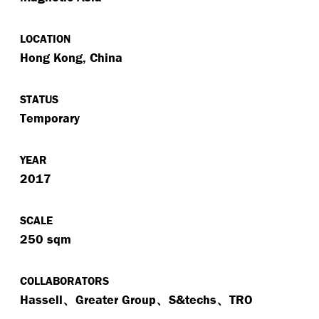
LOCATION
Hong Kong, China
STATUS
Temporary
YEAR
2017
SCALE
250 sqm
COLLABORATORS
Hassell、Greater Group、S&techs、TRO