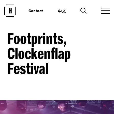
中文
Contact
Footprints,
Clockenflap
Festival