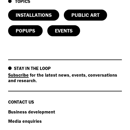
TOPICS
INSTALLATIONS
PUBLIC ART
POPUPS
EVENTS
STAY IN THE LOOP
Subscribe
for the latest news, events, conversations
and research.
CONTACT US
Business development
Media enquiries