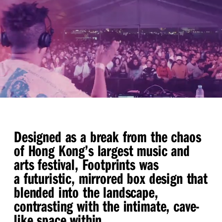
Designed as a break from the chaos
of Hong Kong’s largest music and
arts festival, Footprints was
a futuristic, mirrored box design that
blended into the landscape,
contrasting with the intimate, cave-
like space within.