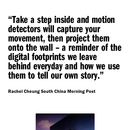
“
Take a step inside and motion
detectors will capture your
movement, then project them
onto the wall – a reminder of the
digital footprints we leave
behind everyday and how we use
them to tell our own story.”
Rachel Cheung
South China Morning Post