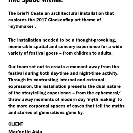
The brief? Ceate an architectural installation that
explores the 2017 Clockenflap art theme of
‘
mythmaker’.
The installation needed to be a thought-provoking,
memorable spatial and sensory experience for a wide
variety of festival goers – from children to adults.
Our team set out to create a moment away from the
festival during both day-time and night-time activity.
Through its contrasting internal and external
expression, the installation presents the dual nature
of the storytelling experience – from the ephemeral/​
throw away moments of modern day
‘
myth making’ to
the more corporeal spaces of caves that tell the myths
and stories of generations gone by.
CLIENT
Magnetic Asia