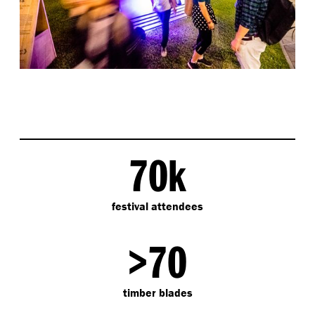
70k
festival attendees
>70
timber blades