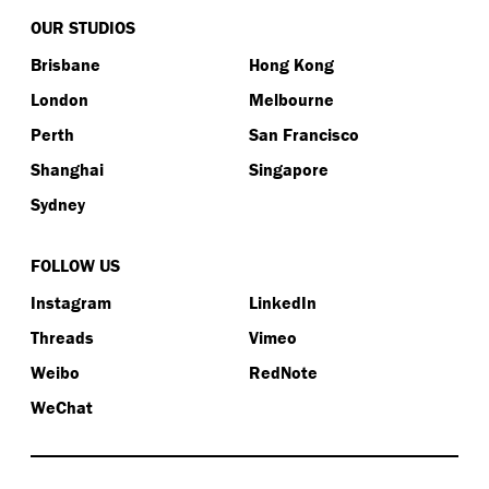
OUR STUDIOS
Brisbane
Hong Kong
London
Melbourne
Perth
San Francisco
Shanghai
Singapore
Sydney
FOLLOW US
Instagram
LinkedIn
Threads
Vimeo
Weibo
RedNote
WeChat