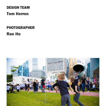
DESIGN TEAM
Tom Herron
PHOTOGRAPHER
Rae Hu