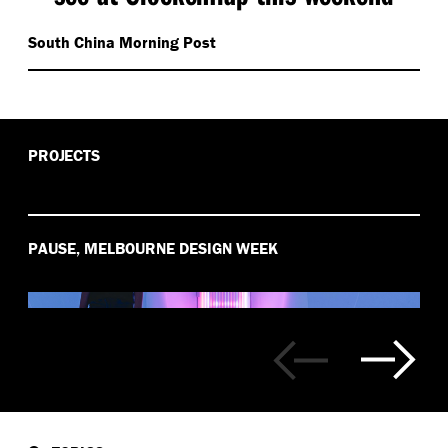
South China Morning Post
PROJECTS
PAUSE, MELBOURNE DESIGN WEEK