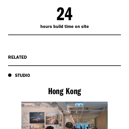
24
hours build time on site
RELATED
STUDIO
Hong Kong