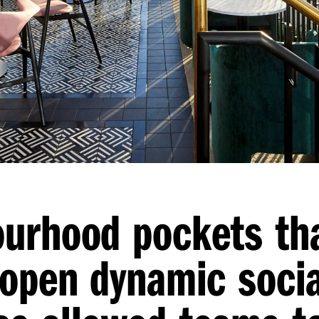
ourhood pockets th
 open dynamic soci