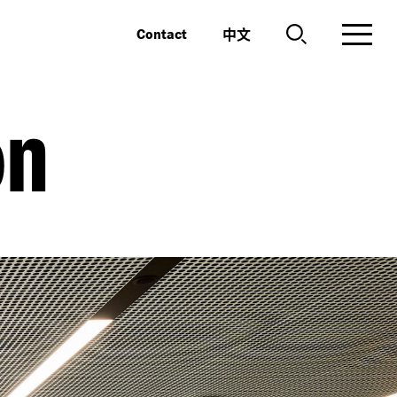
中文
Contact
on