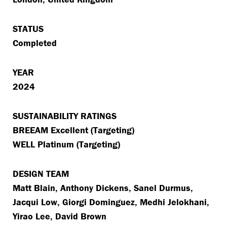
STATUS
Completed
YEAR
2024
SUSTAINABILITY RATINGS
BREEAM Excellent (Targeting)
WELL Platinum (Targeting)
DESIGN TEAM
Matt Blain, Anthony Dickens, Sanel Durmus,
Jacqui Low, Giorgi Dominguez, Medhi Jelokhani,
Yirao Lee, David Brown