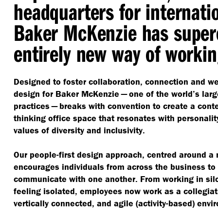
headquarters for internati
Baker McKenzie has super
entirely new way of workin
Designed to foster collaboration, connection and we
design for Baker McKenzie — one of the world’s larg
practices — breaks with convention to create a cont
thinking office space that resonates with personality
values of diversity and inclusivity.
Our people-first design approach, centred around a
encourages individuals from across the business to 
communicate with one another. From working in si
feeling isolated, employees now work as a collegia
vertically connected, and agile (activity-based) envi