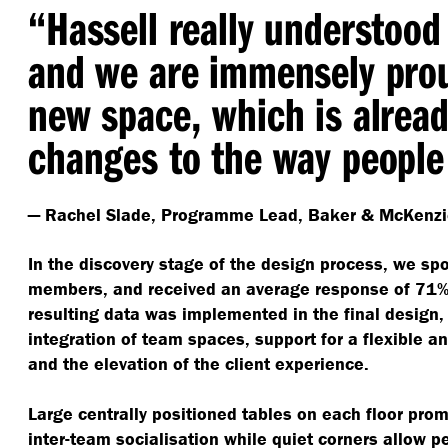
“
Hassell really understood 
and we are immensely prou
new space, which is alread
changes to the way people
— Rachel Slade, Programme Lead, Baker & McKenzi
In the discovery stage of the design process, we sp
members, and received an average response of 71% t
resulting data was implemented in the final design
integration of team spaces, support for a flexible a
and the elevation of the client experience.
Large centrally positioned tables on each floor pro
inter-team socialisation while quiet corners allow p