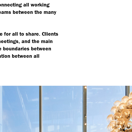
onnecting all working
teams between the many
 for all to share. Clients
meetings, and the main
the boundaries between
ation between all