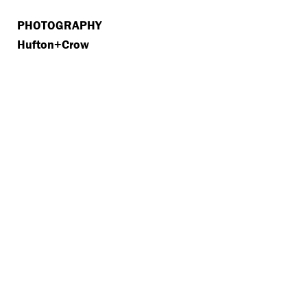
PHOTOGRAPHY
Hufton+Crow