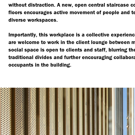
without distraction. A new, open central staircase c
floors encourages active movement of people and 
diverse workspaces.
Importantly, this workplace is a collective experience
are welcome to work in the client lounge between 
social space is open to clients and staff, blurring 
traditional divides and further encouraging collabor
occupants in the building.