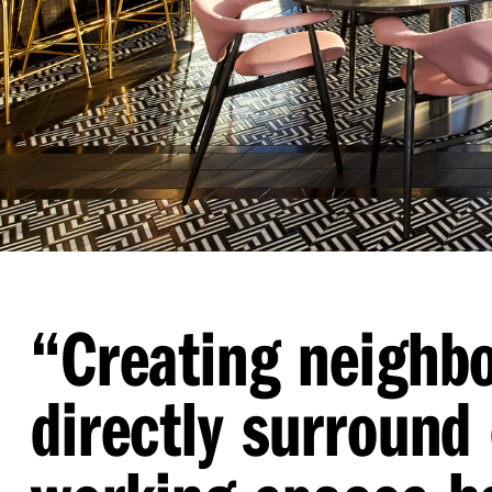
“
Creating neighb
directly surround