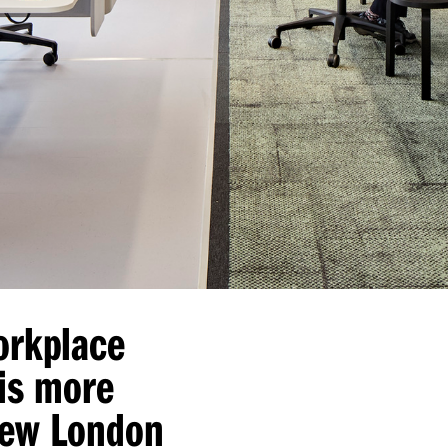
orkplace
is more
new London