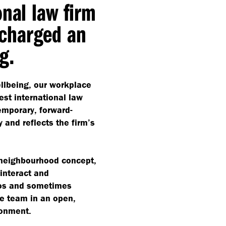
onal law firm
charged an
g.
llbeing, our workplace
est international law
emporary, forward-
 and reflects the firm’s
 neighbourhood concept,
interact and
los and sometimes
te team in an open,
ronment.