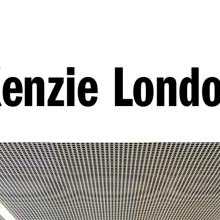
enzie Lond