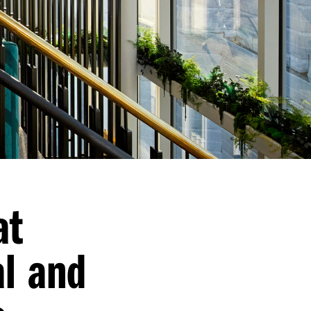
at
al and