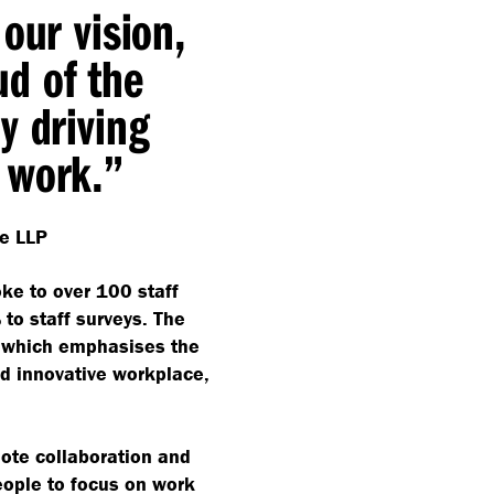
our vision,
d of the
y driving
 work.”
e LLP
oke to over 100 staff
o staff surveys. The
, which emphasises the
nd innovative workplace,
mote collaboration and
eople to focus on work