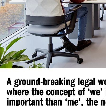
A ground-breaking legal w
where the concept of
‘
we’ 
important than
‘
me’, the 