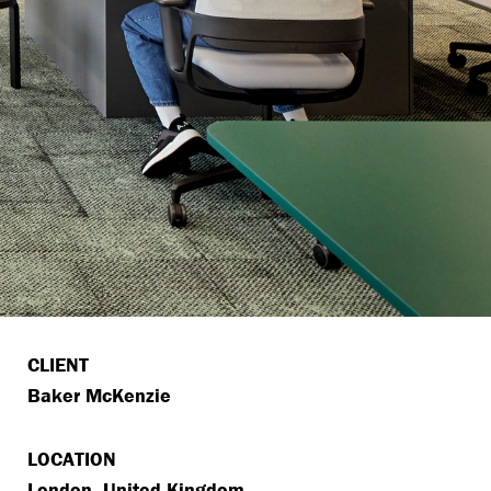
CLIENT
Baker McKenzie
LOCATION
London, United Kingdom