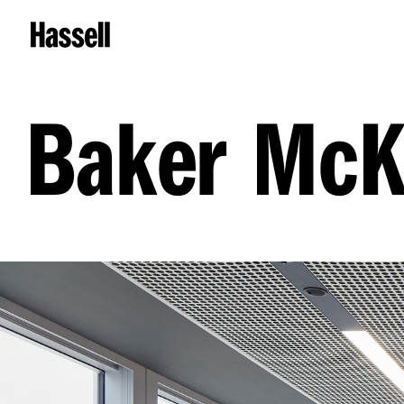
Baker McK