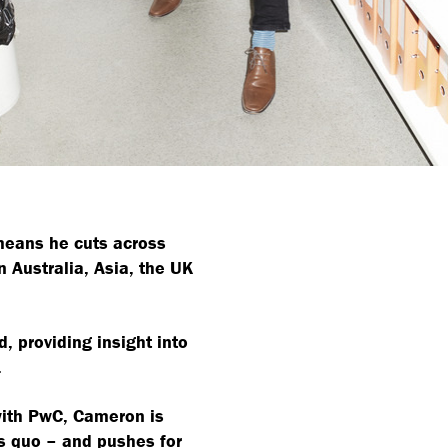
means he cuts across
n Australia, Asia, the UK
, providing insight into
.
with PwC, Cameron is
s quo – and pushes for