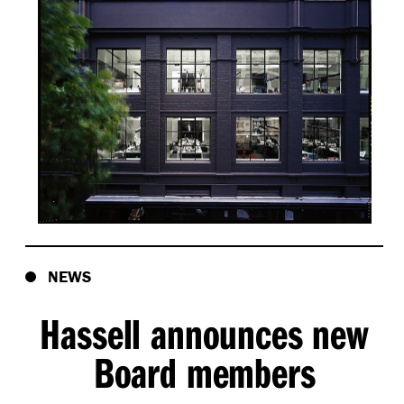
NEWS
Hassell announces new
Board members