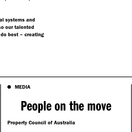
cial systems and
so our talented
 do best – creating
MEDIA
People on the move
Property Council of Australia