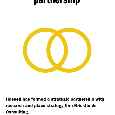
Hassell has formed a strategic partnership with
research and place strategy firm Brickfields
Consulting.