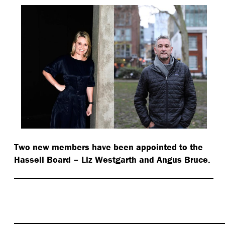
Two new members have been appointed to the
Hassell Board – Liz Westgarth and Angus Bruce.