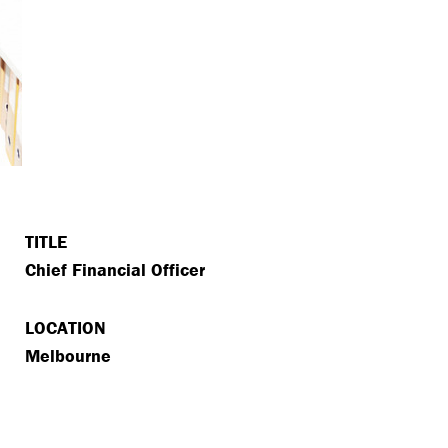
TITLE
Chief Financial Officer
LOCATION
Melbourne