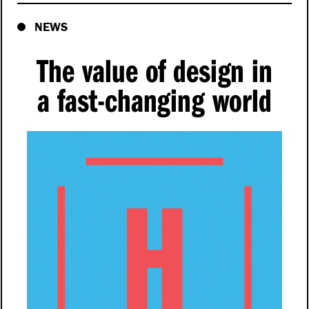
NEWS
The value of design in
a fast-changing world