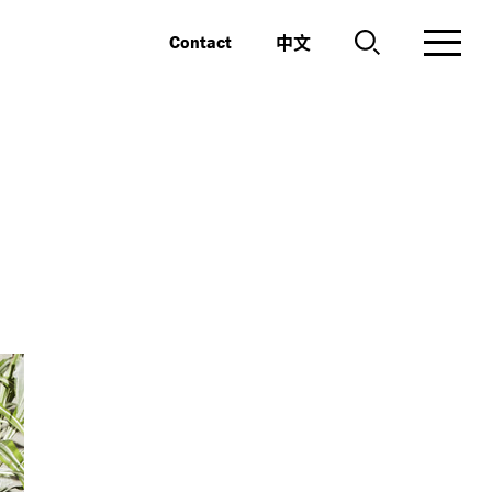
中文
Contact