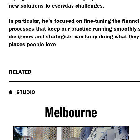
new solutions to everyday challenges.
In particular, he’s focused on fine-tuning the finan
processes that keep our practice running smoothly 
designers and strategists can keep doing what they
places people love.
RELATED
STUDIO
Melbourne