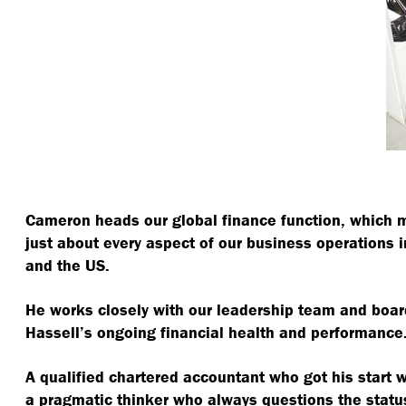
Cameron heads our global finance function, which 
just about every aspect of our business operations i
and the US.
He works closely with our leadership team and board
Hassell’s ongoing financial health and performance
A qualified chartered accountant who got his start 
a pragmatic thinker who always questions the statu