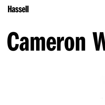
Cameron 