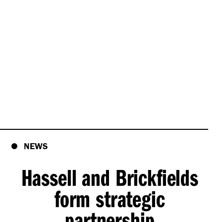
NEWS
Hassell and Brickfields
form strategic
partnership