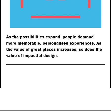
As the possibilities expand, people demand
more memorable, personalised experiences. As
the value of great places increases, so does the
value of impactful design.