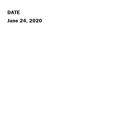
DATE
June 24, 2020