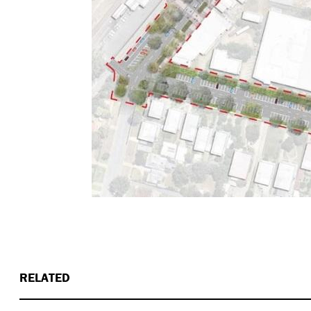
RELATED