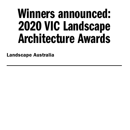
Winners announced:
2020 VIC Landscape
Architecture Awards
Landscape Australia