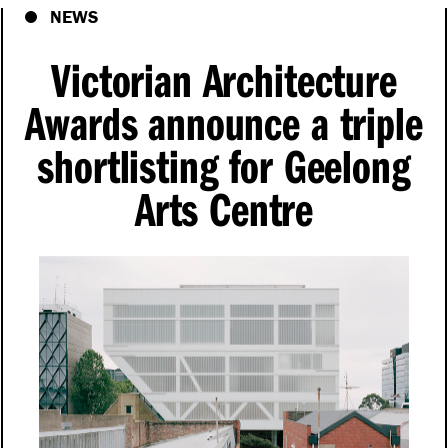
NEWS
Victorian Architecture
Awards announce a triple
shortlisting for Geelong
Arts Centre