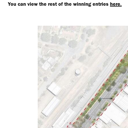
You can view the rest of the winning entries
here.