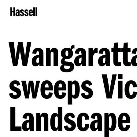
Wangaratt
sweeps Vic
Landscape