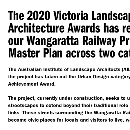
The 2020 Victoria Landsca
Architecture Awards has r
our Wangaratta Railway Pr
Master Plan across two ca
The Australian Institute of Landscape Architects (A
the project has taken out the Urban Design categor
Achievement Award.
The project, currently under construction, seeks to u
streetscapes to extend beyond their traditional role 
links. These streets surrounding the Wangaratta Rai
become civic places for locals and visitors to live, w