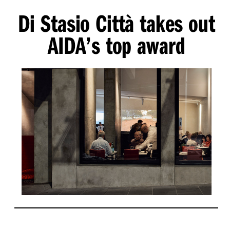
Di Stasio Città takes out
AIDA’s top award