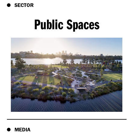
SECTOR
Public Spaces
MEDIA