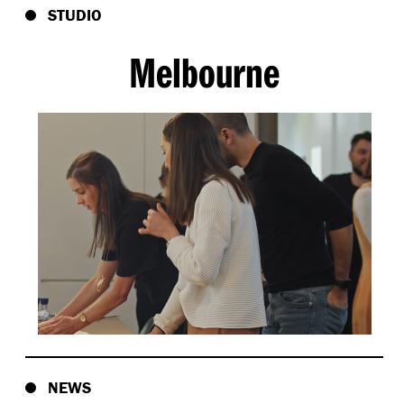
STUDIO
Melbourne
NEWS