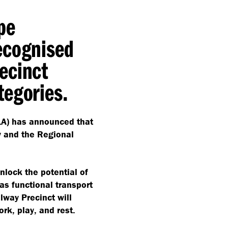
pe
ecognised
ecinct
tegories.
ILA) has announced that
y and the Regional
nlock the potential of
as functional transport
lway Precinct will
ork, play, and rest.