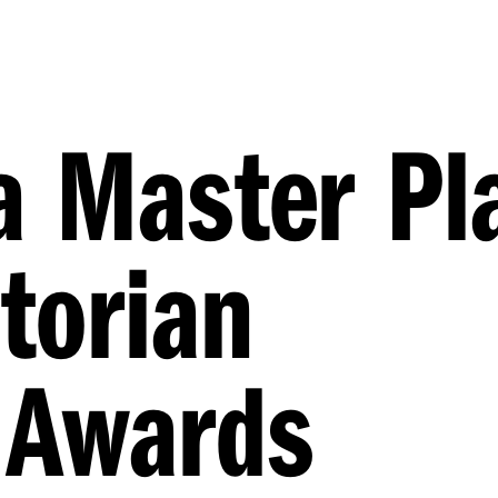
a Master Pl
torian
 Awards