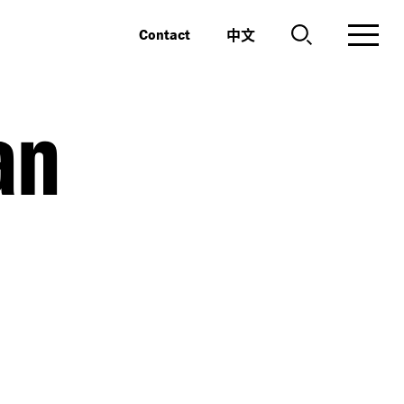
中文
Contact
an