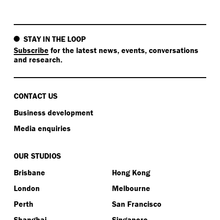
STAY IN THE LOOP
Subscribe
for the latest news, events, conversations
and research.
CONTACT US
Business development
Media enquiries
OUR STUDIOS
Brisbane
Hong Kong
London
Melbourne
Perth
San Francisco
Shanghai
Singapore