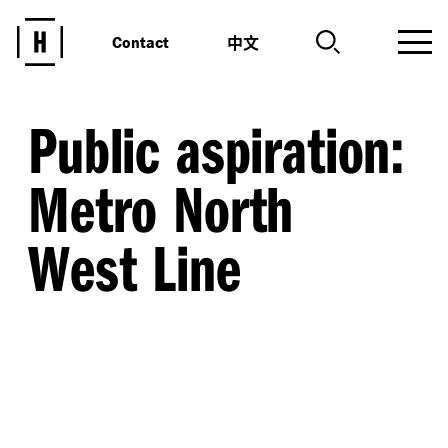
中文
Contact
Public aspiration:
Metro North
West Line