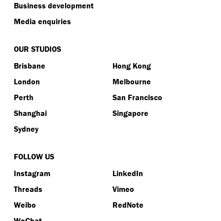
Business development
Media enquiries
OUR STUDIOS
Brisbane
Hong Kong
London
Melbourne
Perth
San Francisco
Shanghai
Singapore
Sydney
FOLLOW US
Instagram
LinkedIn
Threads
Vimeo
Weibo
RedNote
WeChat