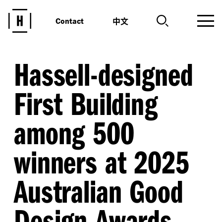
中文
Contact
Hassell-designed
First Building
among 500
winners at 2025
Australian Good
Design Awards