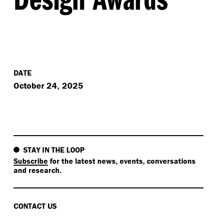
DATE
October 24, 2025
STAY IN THE LOOP
Subscribe
for the latest news, events, conversations
and research.
CONTACT US