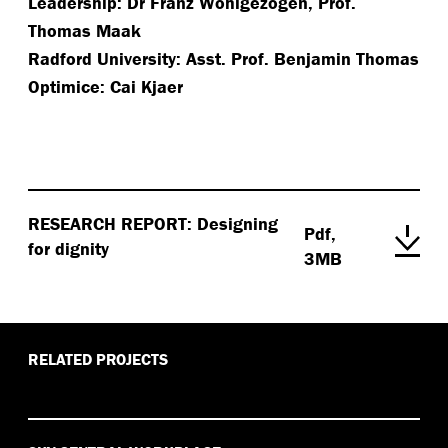
Leadership: Dr Franz Wohlgezogen, Prof.
Thomas Maak
Radford University: Asst. Prof. Benjamin Thomas
Optimice: Cai Kjaer
RESEARCH REPORT: Designing
Pdf,
for dignity
3MB
RELATED PROJECTS