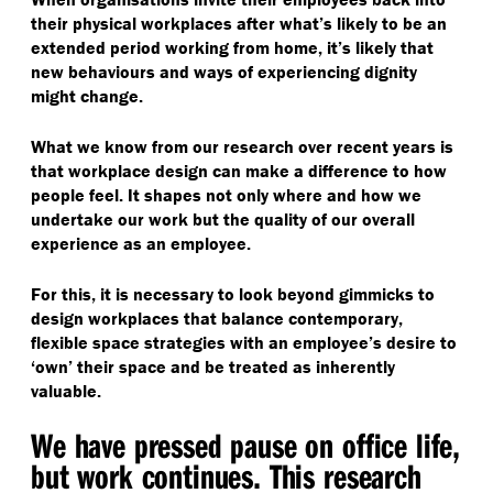
their physical workplaces after what’s likely to be an
extended period working from home, it’s likely that
new behaviours and ways of experiencing dignity
might change.
What we know from our research over recent years is
that workplace design can make a difference to how
people feel. It shapes not only where and how we
undertake our work but the quality of our overall
experience as an employee.
For this, it is necessary to look beyond gimmicks to
design workplaces that balance contemporary,
flexible space strategies with an employee’s desire to
‘
own’ their space and be treated as inherently
valuable.
We have pressed pause on office life,
but work continues. This research