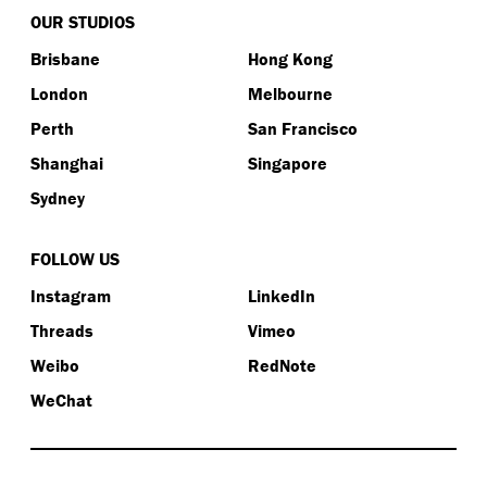
OUR STUDIOS
Brisbane
Hong Kong
London
Melbourne
Perth
San Francisco
Shanghai
Singapore
Sydney
FOLLOW US
Instagram
LinkedIn
Threads
Vimeo
Weibo
RedNote
WeChat