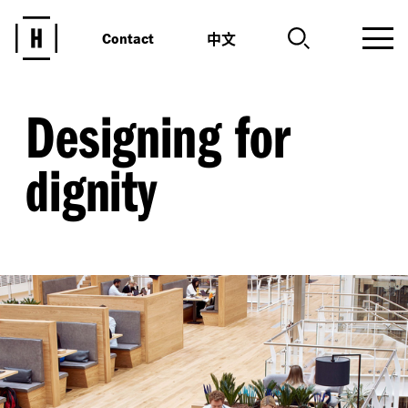
中文
Contact
Designing for
dignity