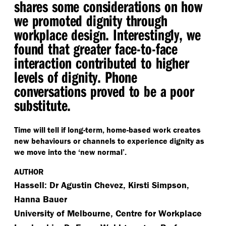
shares some considerations on how
we promoted dignity through
workplace design. Interestingly, we
found that greater face-to-face
interaction contributed to higher
levels of dignity. Phone
conversations proved to be a poor
substitute.
Time will tell if long-term, home-based work creates
new behaviours or channels to experience dignity as
we move into the
‘
new normal’.
AUTHOR
Hassell: Dr Agustin Chevez, Kirsti Simpson,
Hanna Bauer
University of Melbourne, Centre for Workplace