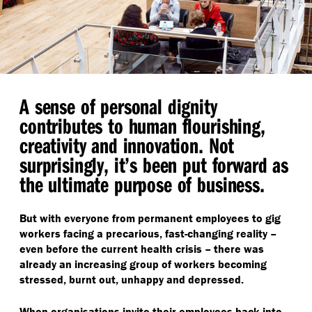
A sense of personal dignity
contributes to human flourishing,
creativity and innovation. Not
surprisingly, it’s been put forward as
the ultimate purpose of business.
But with everyone from permanent employees to gig
workers facing a precarious, fast-changing reality –
even before the current health crisis – there was
already an increasing group of workers becoming
stressed, burnt out, unhappy and depressed.
When organisations invite their employees back into