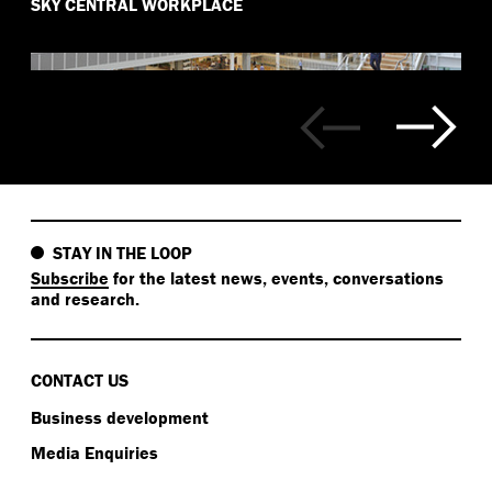
SKY CENTRAL WORKPLACE
STAY IN THE LOOP
Subscribe
for the latest news, events, conversations
and research.
CONTACT US
Business development
Media Enquiries