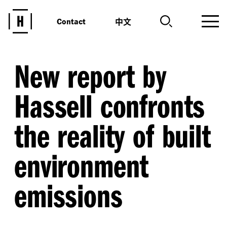
中文
Contact
New report by
Hassell confronts
the reality of built
environment
emissions