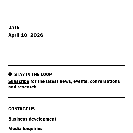
DATE
April 10, 2026
STAY IN THE LOOP
Subscribe
for the latest news, events, conversations
and research.
CONTACT US
Business development
Media Enquiries