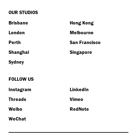
OUR STUDIOS
Brisbane
Hong Kong
London
Melbourne
Perth
San Francisco
Shanghai
Singapore
Sydney
FOLLOW US
Instagram
LinkedIn
Threads
Vimeo
Weibo
RedNote
WeChat