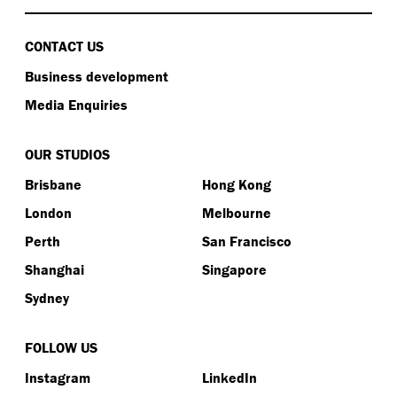
CONTACT US
Business development
Media Enquiries
OUR STUDIOS
Brisbane
Hong Kong
London
Melbourne
Perth
San Francisco
Shanghai
Singapore
Sydney
FOLLOW US
Instagram
LinkedIn