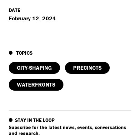
DATE
February 12, 2024
TOPICS
CITY-SHAPING
PRECINCTS
WATERFRONTS
STAY IN THE LOOP
Subscribe
for the latest news, events, conversations
and research.