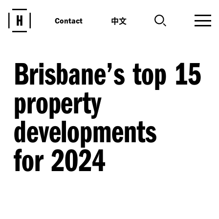
中文
Contact
Brisbane’s top 15
property
developments
for 2024