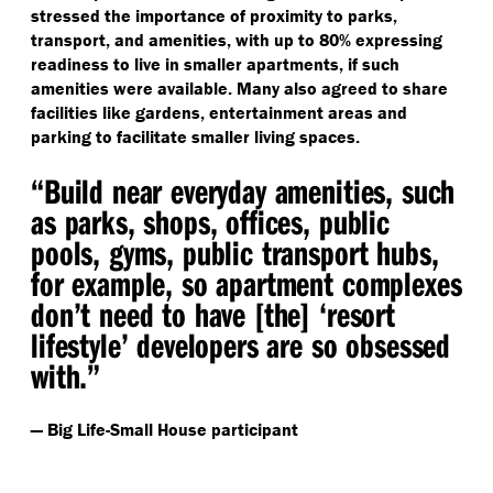
stressed the importance of proximity to parks,
transport, and amenities, with up to 80% expressing
readiness to live in smaller apartments, if such
amenities were available. Many also agreed to share
facilities like gardens, entertainment areas and
parking to facilitate smaller living spaces.
“
Build near everyday amenities, such
as parks, shops, offices, public
pools, gyms, public transport hubs,
for example, so apartment complexes
don’t need to have [the]
‘
resort
lifestyle’ developers are so obsessed
with.”
— Big Life-Small House participant