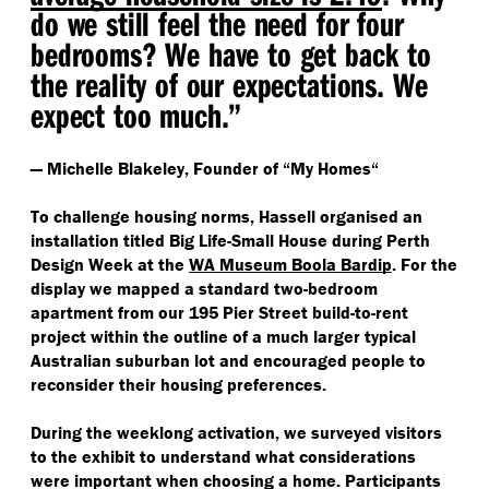
do we still feel the need for four
bedrooms? We have to get back to
the reality of our expectations. We
expect too much.”
— Michelle Blakeley, Founder of
“
My Homes“
To challenge housing norms, Hassell organised an
installation titled Big Life-Small House during Perth
Design Week at the
WA Museum Boola Bardip
. For the
display we mapped a standard two-bedroom
apartment from our 195 Pier Street build-to-rent
project within the outline of a much larger typical
Australian suburban lot and encouraged people to
reconsider their housing preferences.
During the weeklong activation, we surveyed visitors
to the exhibit to understand what considerations
were important when choosing a home. Participants