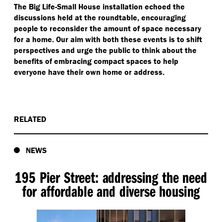
The Big Life-Small House installation echoed the
discussions held at the roundtable, encouraging
people to reconsider the amount of space necessary
for a home. Our aim with both these events is to shift
perspectives and urge the public to think about the
benefits of embracing compact spaces to help
everyone have their own home or address.
RELATED
NEWS
195 Pier Street: addressing the need
for affordable and diverse housing