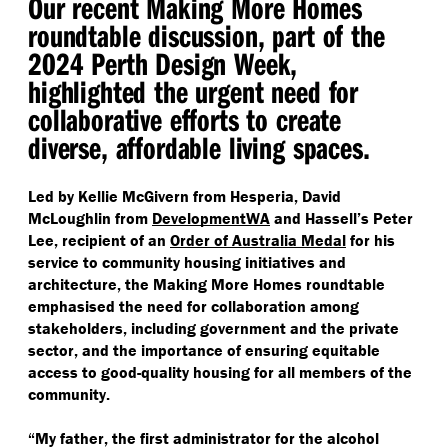
Our recent Making More Homes
roundtable discussion, part of the
2024 Perth Design Week,
highlighted the urgent need for
collaborative efforts to create
diverse, affordable living spaces.
Led by Kellie McGivern from Hesperia, David
McLoughlin from
DevelopmentWA
and Hassell’s Peter
Lee, recipient of an
Order of Australia Medal
for his
service to community housing initiatives and
architecture, the Making More Homes roundtable
emphasised the need for collaboration among
stakeholders, including government and the private
sector, and the importance of ensuring equitable
access to good-quality housing for all members of the
community.
“
My father, the first administrator for the alcohol