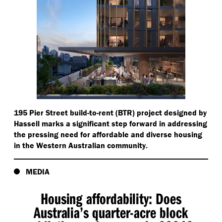
195 Pier Street build-to-rent (BTR) project designed by
Hassell marks a significant step forward in addressing
the pressing need for affordable and diverse housing
in the Western Australian community.
MEDIA
Housing affordability: Does
Australia’s quarter-acre block