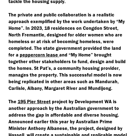
tackle the housing supply.
The private and public collaboration is a realistic
approach exemplified by the work undertaken by
“
My
Home”. In 2023, 18 residences on Congdon Street,
North Fremantle, designed for older women who are
homeless or at risk of becoming homeless, were
completed. The state government provided the land
for a
peppercorn lease
and
“
My Home” brought
together other stakeholders to fund, design and build
the homes. St Pat’s, a community housing provider,
manages the property. This successful model is now
being replicated in other areas such as Mandurah,
Carlisle, Albany, Margaret River and Mundijong.
The
195 Pier Street
project by Development WA is
another approach by the Australian government to
address the gap in affordable and diverse housing.
Announced earlier this year by Australian Prime
Minister Anthony Albanese, the project, designed by
Hassell, will create a sustainable and replicable model