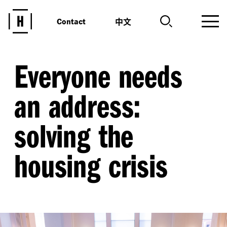
中文
Contact
Everyone needs
an address:
solving the
housing crisis