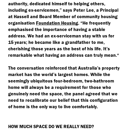
authority, dedicated himself to helping others,
including ex-servicemen,” says Peter Lee, a Principal
at Hassell and Board Member of community housing
organisation
Foundation Housing
.
“
He frequently
emphasised the importance of having a stable
address. We had an ex-serviceman stay with us for
15 years; he became like a grandfather to me,
cherishing those years as the best of his life. It’s
remarkable what having an address can truly mean.“
The conversation reinforced that Australia’s property
market has the world’s largest homes. While the
seemingly ubiquitous four-bedroom, two-bathroom
home will always be a requirement for those who
genuinely need the space, the panel agreed that we
need to recalibrate our belief that this configuration
of home is the only way to live comfortably.
HOW MUCH SPACE DO WE REALLY NEED?