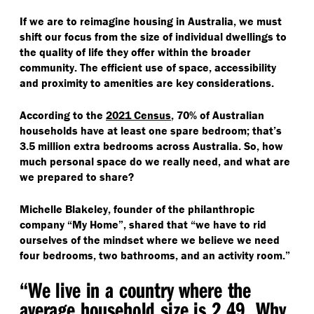
If we are to reimagine housing in Australia, we must
shift our focus from the size of individual dwellings to
the quality of life they offer within the broader
community. The efficient use of space, accessibility
and proximity to amenities are key considerations.
According to the
2021 Census
, 70% of Australian
households have at least one spare bedroom; that’s
3.5 million extra bedrooms across Australia. So, how
much personal space do we really need, and what are
we prepared to share?
Michelle Blakeley, founder of the philanthropic
company
“
My Home”, shared that
“
we have to rid
ourselves of the mindset where we believe we need
four bedrooms, two bathrooms, and an activity room.”
“
We live in a country where the
average household size is 2.49
. Why