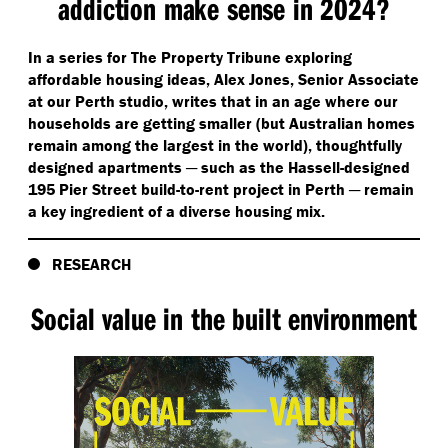
addiction make sense in 2024?
In a series for The Property Tribune exploring
affordable housing ideas, Alex Jones, Senior Associate
at our Perth studio, writes that in an age where our
households are getting smaller (but Australian homes
remain among the largest in the world), thoughtfully
designed apartments ─ such as the Hassell-designed
195 Pier Street build-to-rent project in Perth ─ remain
a key ingredient of a diverse housing mix.
RESEARCH
Social value in the built environment