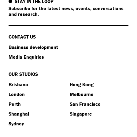
STAY IN THE LOOP
Subscribe
for the latest news, events, conversations
and research.
CONTACT US
Business development
Media Enquiries
OUR STUDIOS
Brisbane
Hong Kong
London
Melbourne
Perth
San Francisco
Shanghai
Singapore
Sydney