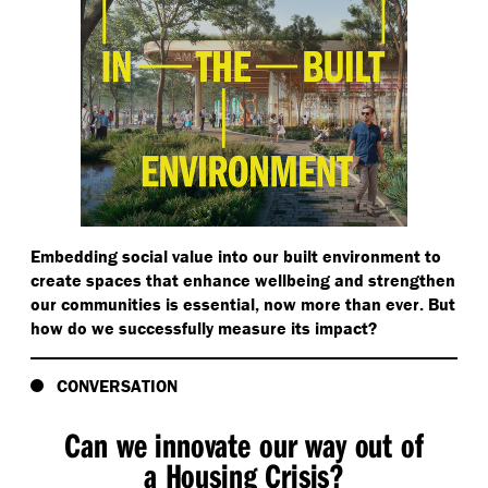
Embedding social value into our built environment to
create spaces that enhance wellbeing and strengthen
our communities is essential, now more than ever. But
how do we successfully measure its impact?
CONVERSATION
Can we innovate our way out of
a Housing Crisis?