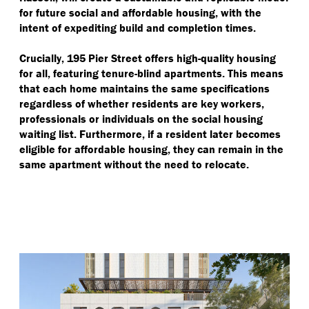
for future social and affordable housing, with the
intent of expediting build and completion times.
Crucially, 195 Pier Street offers high-quality housing
for all, featuring tenure-blind apartments. This means
that each home maintains the same specifications
regardless of whether residents are key workers,
professionals or individuals on the social housing
waiting list. Furthermore, if a resident later becomes
eligible for affordable housing, they can remain in the
same apartment without the need to relocate.