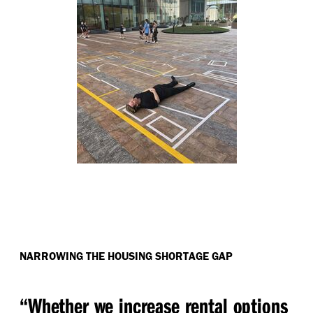
NARROWING THE HOUSING SHORTAGE GAP
“
Whether we increase rental options