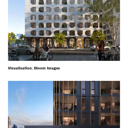
Visualisation: Bloom Images