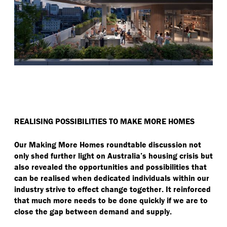
REALISING POSSIBILITIES TO MAKE MORE HOMES
Our Making More Homes roundtable discussion not
only shed further light on Australia’s housing crisis but
also revealed the opportunities and possibilities that
can be realised when dedicated individuals within our
industry strive to effect change together. It reinforced
that much more needs to be done quickly if we are to
close the gap between demand and supply.