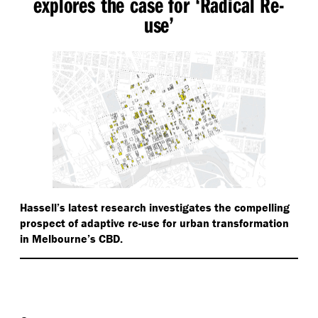
explores the case for
‘
Radical Re-
use’
Hassell’s latest research investigates the compelling
prospect of adaptive re-use for urban transformation
in Melbourne’s CBD.