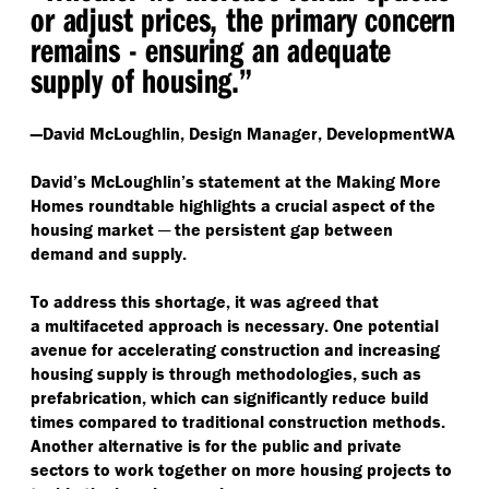
or adjust prices, the primary concern
remains - ensuring an adequate
supply of housing.”
—David McLoughlin, Design Manager, DevelopmentWA
David’s McLoughlin’s statement at the Making More
Homes roundtable highlights a crucial aspect of the
housing market ─ the persistent gap between
demand and supply.
To address this shortage, it was agreed that
a multifaceted approach is necessary. One potential
avenue for accelerating construction and increasing
housing supply is through methodologies, such as
prefabrication, which can significantly reduce build
times compared to traditional construction methods.
Another alternative is for the public and private
sectors to work together on more housing projects to