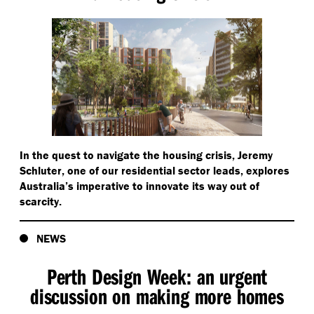
In the quest to navigate the housing crisis, Jeremy
Schluter, one of our residential sector leads, explores
Australia’s imperative to innovate its way out of
scarcity.
NEWS
Perth Design Week: an urgent
discussion on making more homes