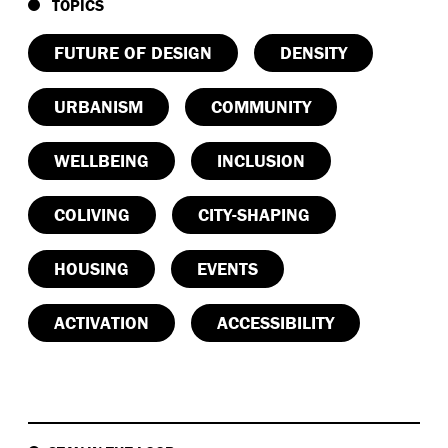
TOPICS
FUTURE OF DESIGN
DENSITY
URBANISM
COMMUNITY
WELLBEING
INCLUSION
COLIVING
CITY-SHAPING
HOUSING
EVENTS
ACTIVATION
ACCESSIBILITY