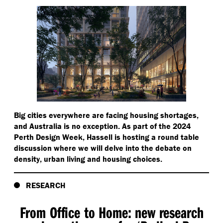
Big cities everywhere are facing housing shortages,
and Australia is no exception. As part of the 2024
Perth Design Week, Hassell is hosting a round table
discussion where we will delve into the debate on
density, urban living and housing choices.
RESEARCH
From Office to Home: new research